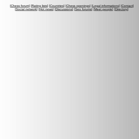
[
Chess forum
] [
Rating lists
] [
Countries
] [
Chess openings
] [
Legal informations
] [
Contact
]
[
Social network
] [
Hot news
] [
Discussions
] [
Seo forums
] [
Meet people
] [
Directory
]