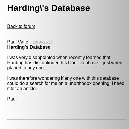
Harding\'s Database
Back to forum
Paul Valle
(2010-11-12)
Harding's Database
I was very disappointed when recently learned that
Harding has discontinued his Corr-Database... just when i
planed to buy one....
I was therefore wondering if any one with this database
could do a search for me on a unorthodox opening. I need
it for an article.
Paul