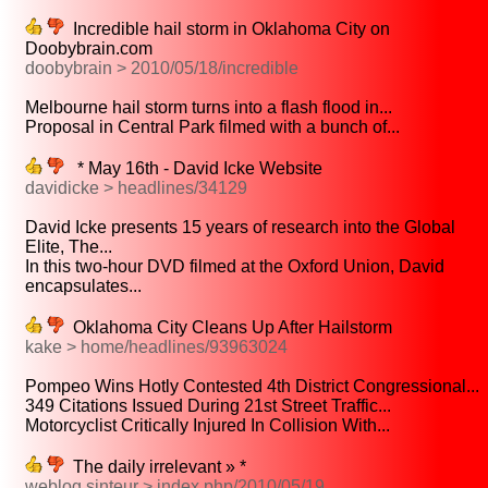
Incredible hail storm in Oklahoma City on
Doobybrain.com
doobybrain > 2010/05/18/incredible
Melbourne hail storm turns into a flash flood in...
Proposal in Central Park filmed with a bunch of...
* May 16th - David Icke Website
davidicke > headlines/34129
David Icke presents 15 years of research into the Global
Elite, The...
In this two-hour DVD filmed at the Oxford Union, David
encapsulates...
Oklahoma City Cleans Up After Hailstorm
kake > home/headlines/93963024
Pompeo Wins Hotly Contested 4th District Congressional...
349 Citations Issued During 21st Street Traffic...
Motorcyclist Critically Injured In Collision With...
The daily irrelevant » *
weblog.sinteur > index.php/2010/05/19