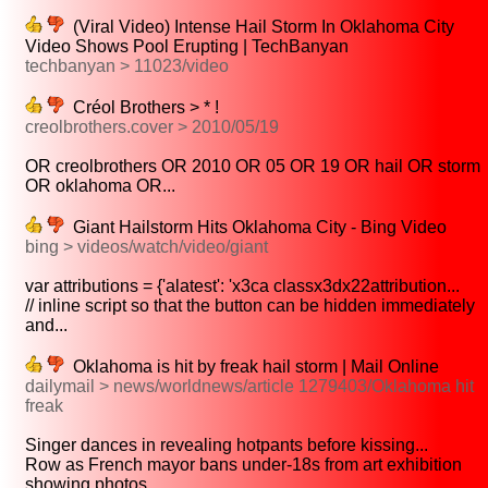
(Viral Video) Intense Hail Storm In Oklahoma City
Video Shows Pool Erupting | TechBanyan
techbanyan > 11023/video
Créol Brothers > * !
creolbrothers.cover > 2010/05/19
OR creolbrothers OR 2010 OR 05 OR 19 OR hail OR storm
OR oklahoma OR...
Giant Hailstorm Hits Oklahoma City - Bing Video
bing > videos/watch/video/giant
var attributions = {'alatest': 'x3ca classx3dx22attribution...
// inline script so that the button can be hidden immediately
and...
Oklahoma is hit by freak hail storm | Mail Online
dailymail > news/worldnews/article 1279403/Oklahoma hit
freak
Singer dances in revealing hotpants before kissing...
Row as French mayor bans under-18s from art exhibition
showing photos...