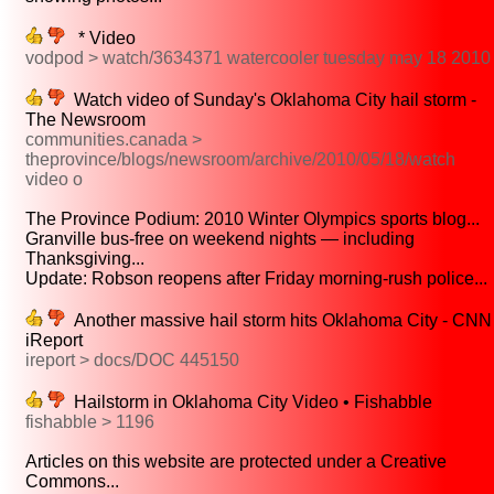
* Video
vodpod > watch/3634371 watercooler tuesday may 18 2010
Watch video of Sunday's Oklahoma City hail storm -
The Newsroom
communities.canada >
theprovince/blogs/newsroom/archive/2010/05/18/watch
video o
The Province Podium: 2010 Winter Olympics sports blog...
Granville bus-free on weekend nights — including
Thanksgiving...
Update: Robson reopens after Friday morning-rush police...
Another massive hail storm hits Oklahoma City - CNN
iReport
ireport > docs/DOC 445150
Hailstorm in Oklahoma City Video • Fishabble
fishabble > 1196
Articles on this website are protected under a Creative
Commons...