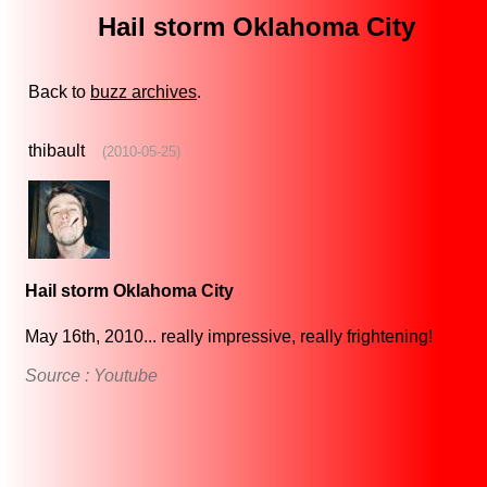
Hail storm Oklahoma City
Back to
buzz archives
.
thibault
(2010-05-25)
Hail storm Oklahoma City
May 16th, 2010... really impressive, really frightening!
Source : Youtube