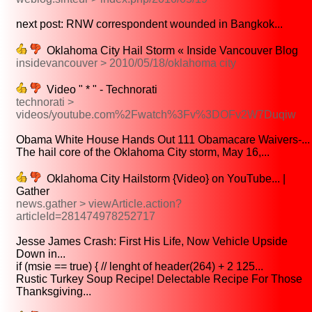
next post: RNW correspondent wounded in Bangkok...
Oklahoma City Hail Storm « Inside Vancouver Blog
insidevancouver > 2010/05/18/oklahoma city
Video " * " - Technorati
technorati >
videos/youtube.com%2Fwatch%3Fv%3DOFv2W7Duqiw
Obama White House Hands Out 111 Obamacare Waivers-...
The hail core of the Oklahoma City storm, May 16,...
Oklahoma City Hailstorm {Video} on YouTube... |
Gather
news.gather > viewArticle.action?
articleId=281474978252717
Jesse James Crash: First His Life, Now Vehicle Upside
Down in...
if (msie == true) { // lenght of header(264) + 2 125...
Rustic Turkey Soup Recipe! Delectable Recipe For Those
Thanksgiving...