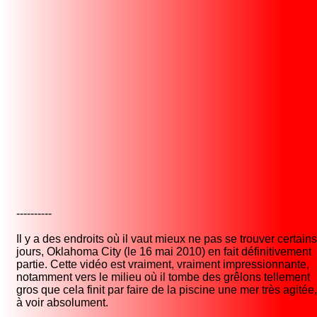
----------
Il y a des endroits où il vaut mieux ne pas se trouver certains
jours, Oklahoma City (le 16 mai 2010) en fait définitivement
partie. Cette vidéo est vraiment, vraiment impressionnante,
notamment vers le milieu où il tombe des grêlons tellement
gros que cela finit par faire de la piscine une mer très agitée,
à voir absolument.