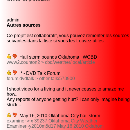
admin
Autres sources
Ce projet est collaboratif, vous pouvez remonter les sources
suivantes dans la liste si vous les trouvez utiles.
Hail storm pounds Oklahoma | WCBD
www2.counton2 > cbd/weather/local/article
* - DVD Talk Forum
forum.dvdtalk > other talk/573900
I shoot video for a living and it never ceases to amaze me
how...
Any reports of anyone getting hurt? I can only imagine being
stuck...
May 16, 2010 Oklahoma City hail storm
examiner > x 39237 Oklahoma City Weather
Examiner~y2010m5d17 May 16 2010 Oklahom