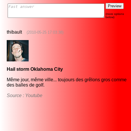
(more options
below)
thibault
(2010-05-25 17:03:38)
Hail storm Oklahoma City
Même jour, même ville... toujours des grêlons gros comme
des balles de golf.
Source : Youtube