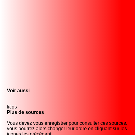
Voir aussi
ficgs
Plus de sources
Vous devez vous enregistrer pour consulter ces sources,
vous pourrez alors changer leur ordre en cliquant sur les
icones les précédant.