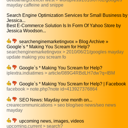
mayday caffeine and snippe
Search Engine Optimization Services for Small Business by
Jessica...
Best E-Commerce Solution Is In Form Of Yahoo Store by
Jessica Woodson...
searchenginemarketingvox » Blog Archive »
Google`s * Making You Scream for Help?
searchenginemarketingvox > 2010/06/21/googles mayday
update making you scream fo
Google`s * Making You Scream for Help?
iplextra.indiatimes > article/089G4RBdLH7dw?q=IBM
Google`s * Making You Scream for Help? | Facebook
facebook > note.php?note id=413927376864
SEO News: Mayday one month on...
crearecommunications > seo blog/seo news/seo news
mayday
upcoming news, images, videos
upcoming.current > search?