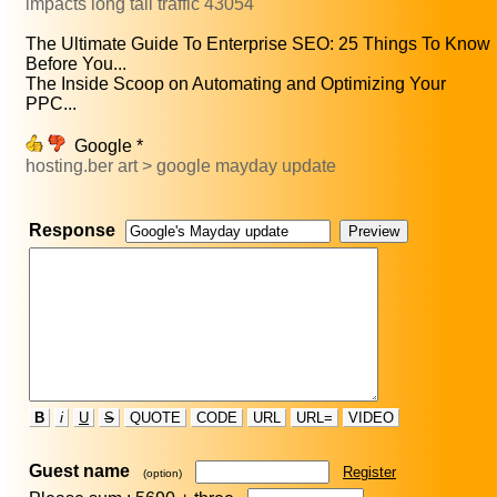
impacts long tail traffic 43054
The Ultimate Guide To Enterprise SEO: 25 Things To Know
Before You...
The Inside Scoop on Automating and Optimizing Your
PPC...
Google *
hosting.ber art > google mayday update
Response
B
i
U
S
QUOTE
CODE
URL
URL=
VIDEO
Guest name
Register
(option)