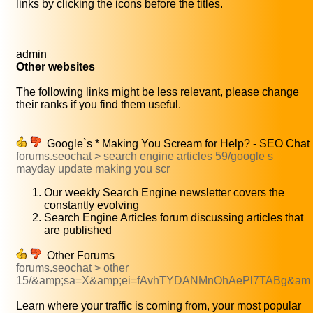
links by clicking the icons before the titles.
admin
Other websites
The following links might be less relevant, please change
their ranks if you find them useful.
Google`s * Making You Scream for Help? - SEO Chat
forums.seochat > search engine articles 59/google s
mayday update making you scr
Our weekly Search Engine newsletter covers the
constantly evolving
Search Engine Articles forum discussing articles that
are published
Other Forums
forums.seochat > other
15/&amp;sa=X&amp;ei=fAvhTYDANMnOhAePl7TABg&am
Learn where your traffic is coming from, your most popular