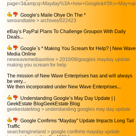
page=3&amp;q=Mayday%3A+how+Google&#39;s+May+up
Google's Maile Ohye On The *
seroundtable > archives/022423
eBay's PayPal Plans To Challenge Groupon With Daily
Deals...
Google`s * Making You Scream for Help? | New Wave
Media Online
newwavemediaonline > 2010/06/googles mayday update
making you scream for help
The mission of New Wave Enterprises has and will always
be very...
We then incorporated under New Wave Enterprises...
Understanding Google’s May Day Update | |
GeekEstate BlogGeekEstate Blog
geekestateblog > understanding googles may day update
Google Confirms “Mayday” Update Impacts Long Tail
Traffic
searchengineland > google confirms mayday update