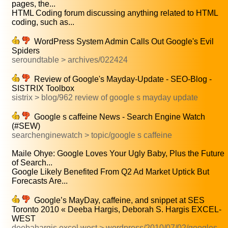
pages, the...
HTML Coding forum discussing anything related to HTML
coding, such as...
WordPress System Admin Calls Out Google's Evil
Spiders
seroundtable > archives/022424
Review of Google's Mayday-Update - SEO-Blog -
SISTRIX Toolbox
sistrix > blog/962 review of google s mayday update
Google s caffeine News - Search Engine Watch
(#SEW)
searchenginewatch > topic/google s caffeine
Maile Ohye: Google Loves Your Ugly Baby, Plus the Future
of Search...
Google Likely Benefited From Q2 Ad Market Uptick But
Forecasts Are...
Google’s MayDay, caffeine, and snippet at SES
Toronto 2010 « Deeba Hargis, Deborah S. Hargis EXCEL-
WEST
deebahargis.excel west > wordpress/2010/07/02/googles