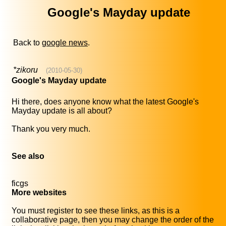
Google's Mayday update
Back to
google news
.
*zikoru
(2010-05-30)
Google's Mayday update
Hi there, does anyone know what the latest Google's
Mayday update is all about?
Thank you very much.
See also
ficgs
More websites
You must register to see these links, as this is a
collaborative page, then you may change the order of the