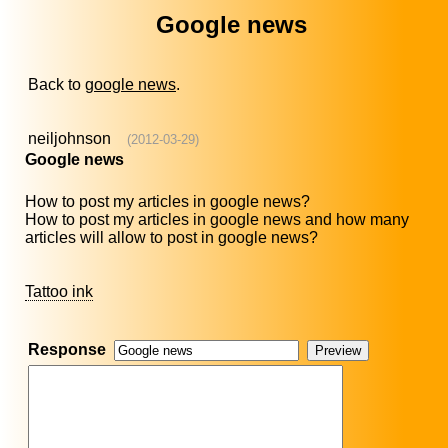
Google news
Back to
google news
.
neiljohnson
(2012-03-29)
Google news
How to post my articles in google news?
How to post my articles in google news and how many
articles will allow to post in google news?
Tattoo ink
Response