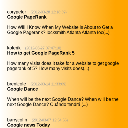
corypeter
(2012-03-28 12:18:39)
Google PageRank
How Will I Know When My Website is About to Get a
Google Pagerank? locksmith Atlanta Atlanta loc(...)
kolerik
(2012-03-27 07:47:10)
How to get Google PageRank 5
How many visits does it take for a website to get google
pagerank of 5? How many visits does(...)
brentcole
(2012-03-14 11:33:09)
Google Dance
When will be the next Google Dance? When will be the
next Google Dance? Cuándo tendrá (...)
barrycolin
(2012-03-07 12:54:56)
Google news Today