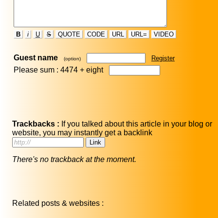
B
i
U
S
QUOTE
CODE
URL
URL=
VIDEO
Guest name
Register
(option)
Please sum : 4474 +
eight
Trackbacks :
If you talked about this article in your blog or
website, you may instantly get a backlink
There's no trackback at the moment.
Related posts & websites :