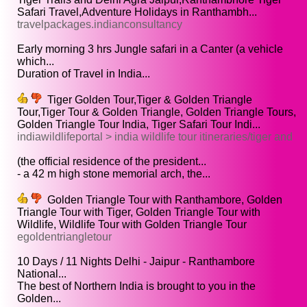
Safari Travel,Adventure Holidays in Ranthambh...
travelpackages.indianconsultancy
Early morning 3 hrs Jungle safari in a Canter (a vehicle
which...
Duration of Travel in India...
Tiger Golden Tour,Tiger & Golden Triangle
Tour,Tiger Tour & Golden Triangle, Golden Triangle Tours,
Golden Triangle Tour India, Tiger Safari Tour Indi...
indiawildlifeportal > india wildlife tour itineraries/tiger and
(the official residence of the president...
- a 42 m high stone memorial arch, the...
Golden Triangle Tour with Ranthambore, Golden
Triangle Tour with Tiger, Golden Triangle Tour with
Wildlife, Wildlife Tour with Golden Triangle Tour
egoldentriangletour
10 Days / 11 Nights Delhi - Jaipur - Ranthambore
National...
The best of Northern India is brought to you in the
Golden...