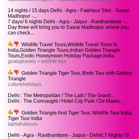
14 nights / 15 days Delhi - Agra - Fatehpur Sikri - Sawai
Madhopur -...
7 days/ 6 nights Delhi - Agra - Jaipur - Ranthambore -...
Day three will bring you to Sawai Madhopur, where you
can check...
Wildlife Travel Tours,Wildlife Travel Tours In
India,Golden Triangle Tours,Indian Golden Triangle
Tours,Exotic Honeymoon Holiday Package,India
goatajtravels > wildlife tour
Golden Triangle Tiger Tour, Birds Tour with Golden
Triangle
cultureholidays
Delhi : The Metropolitan / The Lalit / The Grand...
Delhi : The Connaught / Hotel City Park / De Marks...
Golden Triangle And Tiger Tour, Wildlife Tour India,
Tiger Tour India
tajmahaltours
Delhi - Agra - Ranthambore - Jaipur - Delhi( 7 Nights / 8