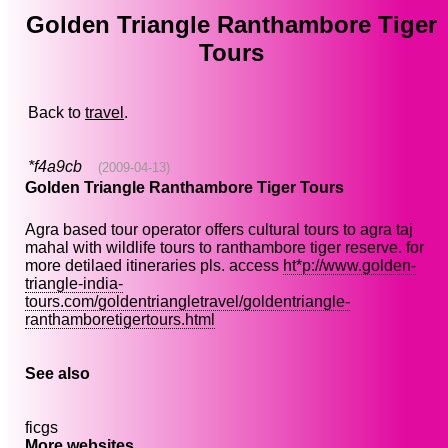
Golden Triangle Ranthambore Tiger
Tours
Back to
travel
.
*f4a9cb
(2009-04-13)
Golden Triangle Ranthambore Tiger Tours
Agra based tour operator offers cultural tours to agra taj
mahal with wildlife tours to ranthambore tiger reserve. for
more detilaed itineraries pls. access
ht*p://www.golden-
triangle-india-
tours.com/goldentriangletravel/goldentriangle-
ranthamboretigertours.html
See also
ficgs
More websites