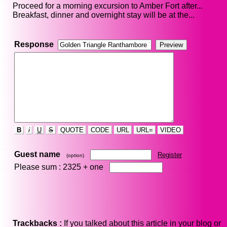
Proceed for a morning excursion to Amber Fort after...
Breakfast, dinner and overnight stay will be at the...
Response
B
i
U
S
QUOTE
CODE
URL
URL=
VIDEO
Guest name
Register
(option)
Please sum : 2325 +
one
Trackbacks :
If you talked about this article in your blog or