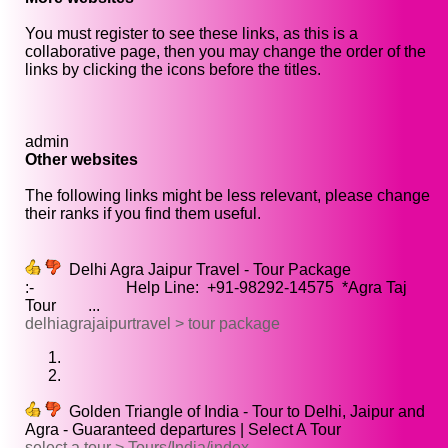
You must register to see these links, as this is a
collaborative page, then you may change the order of the
links by clicking the icons before the titles.
admin
Other websites
The following links might be less relevant, please change
their ranks if you find them useful.
Delhi Agra Jaipur Travel - Tour Package
:- Help Line: +91-98292-14575 *Agra Taj
Tour ...
delhiagrajaipurtravel > tour package
Golden Triangle of India - Tour to Delhi, Jaipur and
Agra - Guaranteed departures | Select A Tour
select a tour > Tours/India/index