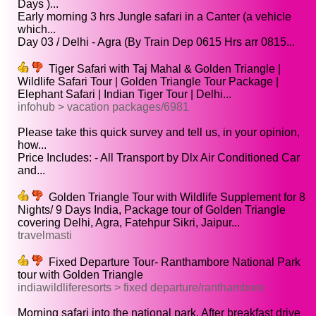
Days )...
Early morning 3 hrs Jungle safari in a Canter (a vehicle
which...
Day 03 / Delhi - Agra (By Train Dep 0615 Hrs arr 0815...
Tiger Safari with Taj Mahal & Golden Triangle |
Wildlife Safari Tour | Golden Triangle Tour Package |
Elephant Safari | Indian Tiger Tour | Delhi...
infohub > vacation packages/6981
Please take this quick survey and tell us, in your opinion,
how...
Price Includes: - All Transport by Dlx Air Conditioned Car
and...
Golden Triangle Tour with Wildlife Supplement for 8
Nights/ 9 Days India, Package tour of Golden Triangle
covering Delhi, Agra, Fatehpur Sikri, Jaipur...
travelmasti
Fixed Departure Tour- Ranthambore National Park
tour with Golden Triangle
indiawildliferesorts > fixed departure/ranthambore
Morning safari into the national park, After breakfast drive