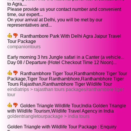
to Agra,...
Please provide us your contact number and convenient
time, our expert...
On your arrival at Delhi, you will be met by our
representatives and...
Ranthambore Park With Delhi Agra Jaipur Travel
Tour Package
companiontours
Early morning 3 hrs Jungle safari in a Canter (a vehicle...
Day 08 / Departure (Hotel Checkout Time 12 Noon)...
Ranthambhore Tiger Tour,Ranthambhore Tiger Tour
Package,Tiger Tour Ranthambhore,Ranthambhore Tiger
Tours Rajasthan,Ranthambhore Tiger Wildlife Tour
eindiatrips > rajasthan tours packages/ranthambore tiger
tour
Golden Triangle Wildlife Tour,India Golden Triangle
with Wildlife Tourism,Wildlife Travel Agency in India
goldentriangletourpackage > india tours
Golden Triangle with Wildlife Tour Package : Enquiry