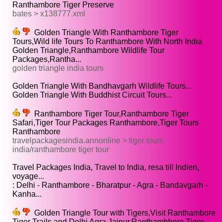
Ranthambore Tiger Preserve
bates > x138777.xml
Golden Triangle With Ranthambore Tiger
Tours,Wild life Tours To Ranthambore With North India
Golden Triangle,Ranthambore Wildlife Tour
Packages,Rantha...
golden triangle india tours
Golden Triangle With Bandhavgarh Wildlife Tours...
Golden Triangle With Buddhist Circuit Tours...
Ranthambore Tiger Tour,Ranthambore Tiger
Safari,Tiger Tour Packages Ranthambore,Tiger Tours
Ranthambore
travelpackagesindia.annonline > tiger tours
india/ranthambore tiger tour
Travel Packages India, Travel to India, resa till Indien,
voyage...
: Delhi - Ranthambore - Bharatpur - Agra - Bandavgarh -
Kanha...
Golden Triangle Tour with Tigers,Visit Ranthambore
Tiger Trails and Delhi Agra Jaipur,Ranthambhore Tiger