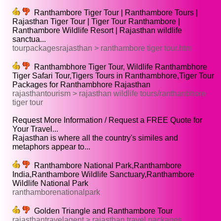
Ranthambore Tiger Tour | Ranthambore Tours |
Rajasthan Tiger Tour | Tiger Tour Ranthambore |
Ranthambore Wildlife Resort | Rajasthan wildlife
sanctua...
tourpackagesrajasthan > ranthambore tiger tour.htm
Ranthambhore Tiger Tour, Wildlife Ranthambhore
Tiger Safari Tour,Tigers Tours in Ranthambhore,Tiger Tour
Packages for Ranthambhore Rajasthan
rajasthantourism > rajasthan wildlife tours/ranthanbhore
tiger tour
Request More Information / Request a FREE Quote for
Your Travel...
Rajasthan is where all the country's similes and
metaphors appear to...
Ranthambore National Park,Ranthambore
India,Ranthambore Wildlife Sanctuary,Ranthambore
Wildlife National Park
ranthamborenationalpark
Golden Triangle and Ranthambore Tour
rajasthantravelagent > rajasthan travel packages