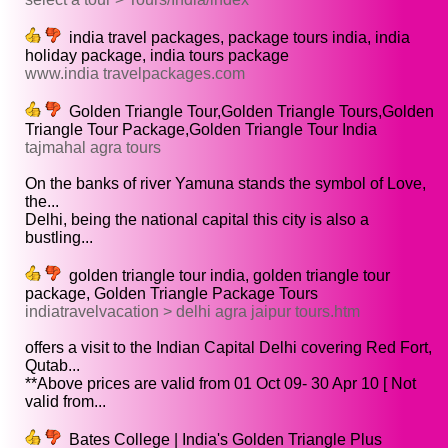
india travel packages, package tours india, india
holiday package, india tours package
www.india travelpackages.com
Golden Triangle Tour,Golden Triangle Tours,Golden
Triangle Tour Package,Golden Triangle Tour India
tajmahal agra tours
On the banks of river Yamuna stands the symbol of Love,
the...
Delhi, being the national capital this city is also a
bustling...
golden triangle tour india, golden triangle tour
package, Golden Triangle Package Tours
indiatravelvacation > delhi agra jaipur tours.htm
offers a visit to the Indian Capital Delhi covering Red Fort,
Qutab...
**Above prices are valid from 01 Oct 09- 30 Apr 10 [ Not
valid from...
Bates College | India's Golden Triangle Plus