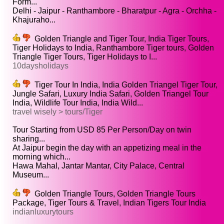
Form...
Delhi - Jaipur - Ranthambore - Bharatpur - Agra - Orchha -
Khajuraho...
Golden Triangle and Tiger Tour, India Tiger Tours,
Tiger Holidays to India, Ranthambore Tiger tours, Golden
Triangle Tiger Tours, Tiger Holidays to I...
10daysholidays
Tiger Tour In India, India Golden Triangel Tiger Tour,
Jungle Safari, Luxury India Safari, Golden Triangel Tour
India, Wildlife Tour India, India Wild...
travel wisely > tours/Tiger
Tour Starting from USD 85 Per Person/Day on twin
sharing...
At Jaipur begin the day with an appetizing meal in the
morning which...
Hawa Mahal, Jantar Mantar, City Palace, Central
Museum...
Golden Triangle Tours, Golden Triangle Tours
Package, Tiger Tours & Travel, Indian Tigers Tour India
indianluxurytours