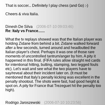
That is soccer... Definitely I play chess (and Go) :-)
Cheers & viva Italia.
Dinesh De Silva
(2006-07-10 09:03:46)
Re: Italy vs France.......
What the tv replays showed was that the Italian player was
holding Zidane from behind a bit. Zidane walked forward
after a few seconds, turned around and headbutted the
Italian player's chest. Perhaps it was one of those rare
moments of uncontrolled tantrum/anger by him. A pity it
happened in this final. (FIFA rules allow straight red cards
for intentional hitting, butting, stamping, two legged fouls
etc). Let's wait and see what the two players have to
say/reveal about their incident later on. (It must be
mentioned that Italy's penalty kicking was excellent in the
penalty shootout. The shots were fast, had good height &
spot on. A pity for France that Trezeguet hit the penalty too
high).
Rodrigo Jaroszewski
(2006-07-10 10:23:56)