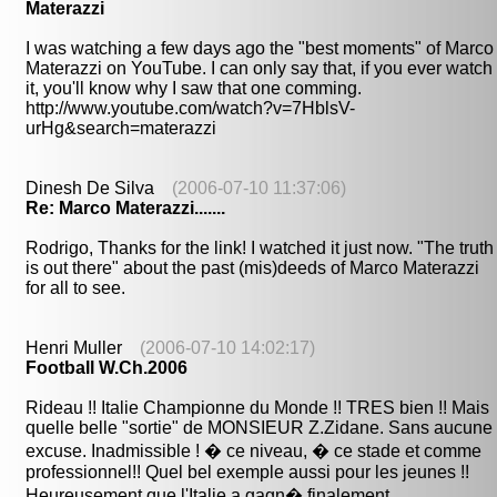
Materazzi
I was watching a few days ago the "best moments" of Marco
Materazzi on YouTube. I can only say that, if you ever watch
it, you'll know why I saw that one comming.
http://www.youtube.com/watch?v=7HblsV-
urHg&search=materazzi
Dinesh De Silva
(2006-07-10 11:37:06)
Re: Marco Materazzi.......
Rodrigo, Thanks for the link! I watched it just now. "The truth
is out there" about the past (mis)deeds of Marco Materazzi
for all to see.
Henri Muller
(2006-07-10 14:02:17)
Football W.Ch.2006
Rideau !! Italie Championne du Monde !! TRES bien !! Mais
quelle belle "sortie" de MONSIEUR Z.Zidane. Sans aucune
excuse. Inadmissible ! � ce niveau, � ce stade et comme
professionnel!! Quel bel exemple aussi pour les jeunes !!
Heureusement que l'Italie a gagn� finalement.