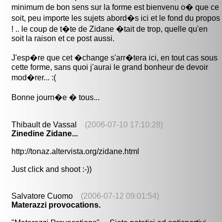
minimum de bon sens sur la forme est bienvenu o� que ce
soit, peu importe les sujets abord�s ici et le fond du propos
! .. le coup de t�te de Zidane �tait de trop, quelle qu'en
soit la raison et ce post aussi.
J'esp�re que cet �change s'arr�tera ici, en tout cas sous
cette forme, sans quoi j'aurai le grand bonheur de devoir
mod�rer... :(
Bonne journ�e � tous...
Thibault de Vassal
(2006-07-10 17:10:28)
Zinedine Zidane...
http://tonaz.altervista.org/zidane.html
Just click and shoot :-))
Salvatore Cuomo
(2006-07-12 09:01:54)
Materazzi provocations.