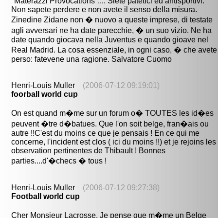
"Materazzi Provocations".... Siete patetici ed antisportivi.
Non sapete perdere e non avete il senso della misura.
Zinedine Zidane non � nuovo a queste imprese, di testate
agli avversari ne ha date parecchie, � un suo vizio. Ne ha
date quando giocava nella Juventus e quando gioave nel
Real Madrid. La cosa essenziale, in ogni caso, � che avete
perso: fatevene una ragione. Salvatore Cuomo
Henri-Louis Muller
(2006-07-12 09:19:01)
foorball world cup
On est quand m�me sur un forum o� TOUTES les id�es
peuvent �tre d�batues. Que l'on soit belge, fran�ais ou
autre !!C'est du moins ce que je pensais ! En ce qui me
concerne, l'incident est clos ( ici du moins !!) et je rejoins les
observation pertinentes de Thibault ! Bonnes
parties....d'�checs � tous !
Henri-Louis Muller
(2006-07-12 09:27:38)
Football world cup
Cher Monsieur Lacrosse, Je pense que m�me un Belge