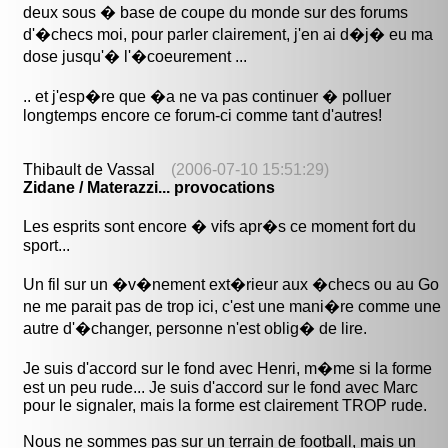
deux sous � base de coupe du monde sur des forums
d'�checs moi, pour parler clairement, j'en ai d�j� eu ma
dose jusqu'� l'�coeurement ...
.. et j'esp�re que �a ne va pas continuer � polluer
longtemps encore ce forum-ci comme tant d'autres!
Thibault de Vassal
(2006-07-10 15:51:29)
Zidane / Materazzi... provocations
Les esprits sont encore � vifs apr�s ce moment fort du
sport...
Un fil sur un �v�nement ext�rieur aux �checs ou au Go
ne me parait pas de trop ici, c'est une mani�re comme une
autre d'�changer, personne n'est oblig� de lire.
Je suis d'accord sur le fond avec Henri, m�me si la forme
est un peu rude... Je suis d'accord sur le fond avec Marc
pour le signaler, mais la forme est clairement TROP rude.
Nous ne sommes pas sur un terrain de football, mais un