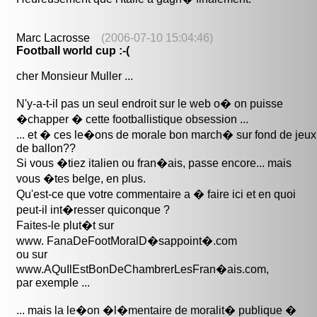
Marc Lacrosse
(2006-07-10 15:04:46)
Football world cup :-(
cher Monsieur Muller ...
N'y-a-t-il pas un seul endroit sur le web o� on puisse
�chapper � cette footballistique obsession ...
... et � ces le�ons de morale bon march� sur fond de jeux
de ballon??
Si vous �tiez italien ou fran�ais, passe encore... mais
vous �tes belge, en plus.
Qu'est-ce que votre commentaire a � faire ici et en quoi
peut-il int�resser quiconque ?
Faites-le plut�t sur
www. FanaDeFootMoralD�sappoint�.com
ou sur
www.AQuIlEstBonDeChambrerLesFran�ais.com,
par exemple ...
... mais la le�on �l�mentaire de moralit� publique �