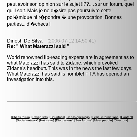
peut avoir son opinion sur le sujet !!??.... sur un forum, quel
qu'il soit. Mais je ne d�sire pas poursuivre cette
pol�mique ni r�pondre � une provocation. Bonnes
parties....d'�checs !
Dinesh De Silva
(2006-07-12 14:50:41)
Re: " What Materazzi said "
World renowned lip-reading experts are in agreement as to
what Materazzi has said to Zidane, which provoked
Zidane's headbutt. This was in the news the last few days.
What Materazzi has said is horrible! FIFA has opened an
investigation into this.
[
Chess forum
] [
Rating lists
] [
Countries
] [
Chess openings
] [
Legal informations
] [
Contact
]
[
Social network
] [
Hot news
] [
Discussions
] [
Seo forums
] [
Meet people
] [
Directory
]