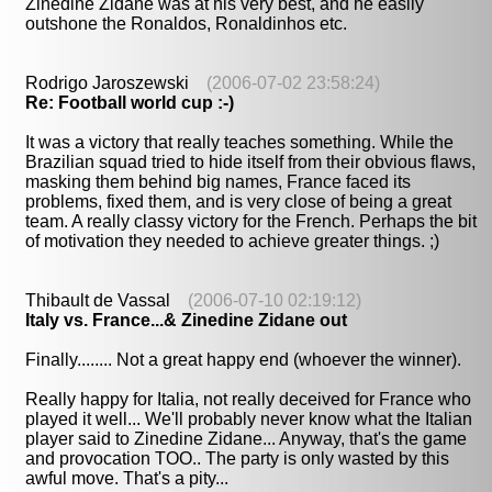
Zinedine Zidane was at his very best, and he easily
outshone the Ronaldos, Ronaldinhos etc.
Rodrigo Jaroszewski
(2006-07-02 23:58:24)
Re: Football world cup :-)
It was a victory that really teaches something. While the
Brazilian squad tried to hide itself from their obvious flaws,
masking them behind big names, France faced its
problems, fixed them, and is very close of being a great
team. A really classy victory for the French. Perhaps the bit
of motivation they needed to achieve greater things. ;)
Thibault de Vassal
(2006-07-10 02:19:12)
Italy vs. France...& Zinedine Zidane out
Finally........ Not a great happy end (whoever the winner).
Really happy for Italia, not really deceived for France who
played it well... We'll probably never know what the Italian
player said to Zinedine Zidane... Anyway, that's the game
and provocation TOO.. The party is only wasted by this
awful move. That's a pity...