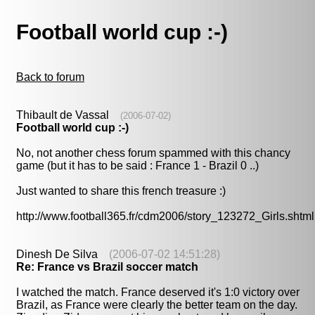
Football world cup :-)
Back to forum
Thibault de Vassal
(2006-07-02)
Football world cup :-)
No, not another chess forum spammed with this chancy
game (but it has to be said : France 1 - Brazil 0 ..)
Just wanted to share this french treasure :)
http://www.football365.fr/cdm2006/story_123272_Girls.shtml
Dinesh De Silva
(2006-07-02 14:51:28)
Re: France vs Brazil soccer match
I watched the match. France deserved it's 1:0 victory over
Brazil, as France were clearly the better team on the day.