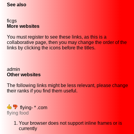
See also
ficgs
More websites
You must register to see these links, as this is a
collaborative page, then you may change the order of the
links by clicking the icons before the titles.
admin
Other websites
The following links might be less relevant, please change
their ranks if you find them useful.
flying- * .com
flying food
Your browser does not support inline frames or is
currently