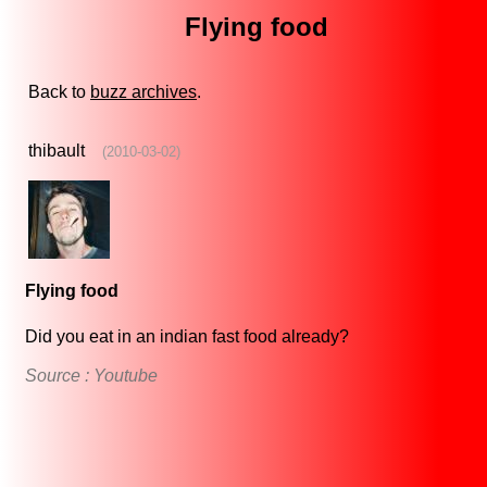
Flying food
Back to
buzz archives
.
thibault
(2010-03-02)
Flying food
Did you eat in an indian fast food already?
Source : Youtube