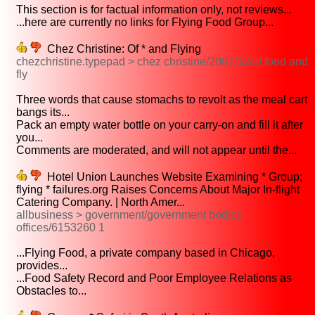
This section is for factual information only, not reviews...
...here are currently no links for Flying Food Group...
Chez Christine: Of * and Flying
chezchristine.typepad > chez christine/2007/12/of food and
fly
Three words that cause stomachs to revolt as the meal cart
bangs its...
Pack an empty water bottle on your carry-on and fill it after
you...
Comments are moderated, and will not appear until the...
Hotel Union Launches Website Examining * Group;
flying * failures.org Raises Concerns About Major In-flight
Catering Company. | North Amer...
allbusiness > government/government bodies
offices/6153260 1
...Flying Food, a private company based in Chicago,
provides...
...Food Safety Record and Poor Employee Relations as
Obstacles to...