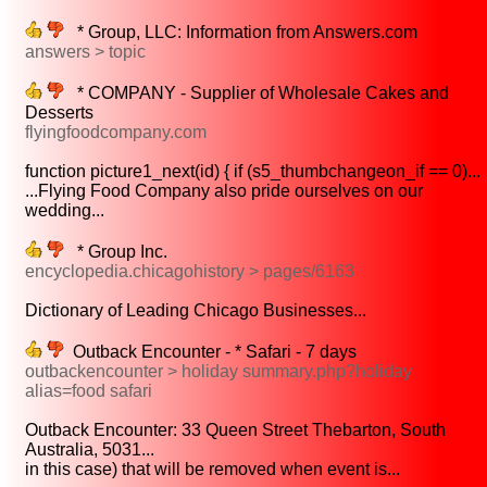
* Group, LLC: Information from Answers.com
answers > topic
* COMPANY - Supplier of Wholesale Cakes and
Desserts
flyingfoodcompany.com
function picture1_next(id) { if (s5_thumbchangeon_if == 0)...
...Flying Food Company also pride ourselves on our
wedding...
* Group Inc.
encyclopedia.chicagohistory > pages/6163
Dictionary of Leading Chicago Businesses...
Outback Encounter - * Safari - 7 days
outbackencounter > holiday summary.php?holiday
alias=food safari
Outback Encounter: 33 Queen Street Thebarton, South
Australia, 5031...
in this case) that will be removed when event is...