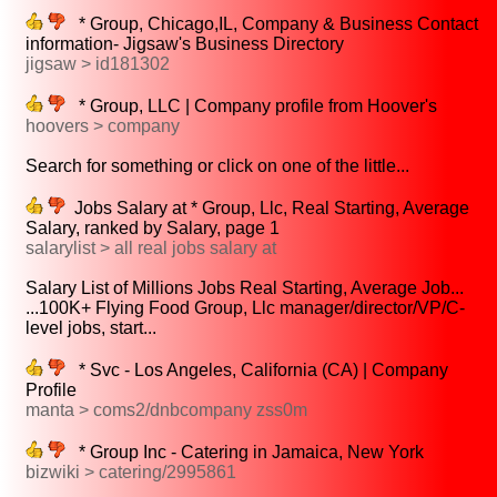
* Group, Chicago,IL, Company & Business Contact
information- Jigsaw's Business Directory
jigsaw > id181302
* Group, LLC | Company profile from Hoover's
hoovers > company
Search for something or click on one of the little...
Jobs Salary at * Group, Llc, Real Starting, Average
Salary, ranked by Salary, page 1
salarylist > all real jobs salary at
Salary List of Millions Jobs Real Starting, Average Job...
...100K+ Flying Food Group, Llc manager/director/VP/C-
level jobs, start...
* Svc - Los Angeles, California (CA) | Company
Profile
manta > coms2/dnbcompany zss0m
* Group Inc - Catering in Jamaica, New York
bizwiki > catering/2995861