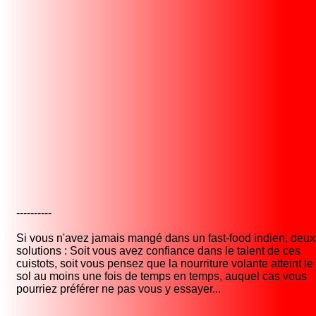
----------
Si vous n'avez jamais mangé dans un fast-food indien, deux
solutions : Soit vous avez confiance dans le talent de ces
cuistots, soit vous pensez que la nourriture volante atteint le
sol au moins une fois de temps en temps, auquel cas vous
pourriez préférer ne pas vous y essayer...