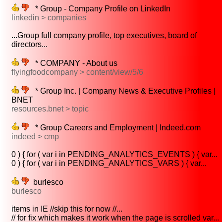
* Group - Company Profile on LinkedIn
linkedin > companies
...Group full company profile, top executives, board of
directors...
* COMPANY - About us
flyingfoodcompany > content/view/5/6
* Group Inc. | Company News & Executive Profiles |
BNET
resources.bnet > topic
* Group Careers and Employment | Indeed.com
indeed > cmp
0 ) { for ( var i in PENDING_ANALYTICS_EVENTS ) { var...
0 ) { for ( var i in PENDING_ANALYTICS_VARS ) { var...
burlesco
burlesco
items in IE //skip this for now //...
// for fix which makes it work when the page is scrolled var...