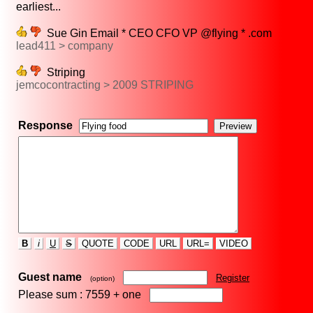
earliest...
Sue Gin Email * CEO CFO VP @flying * .com
lead411 > company
Striping
jemcocontracting > 2009 STRIPING
Response
B
i
U
S
QUOTE
CODE
URL
URL=
VIDEO
Guest name
Register
(option)
Please sum : 7559 +
one