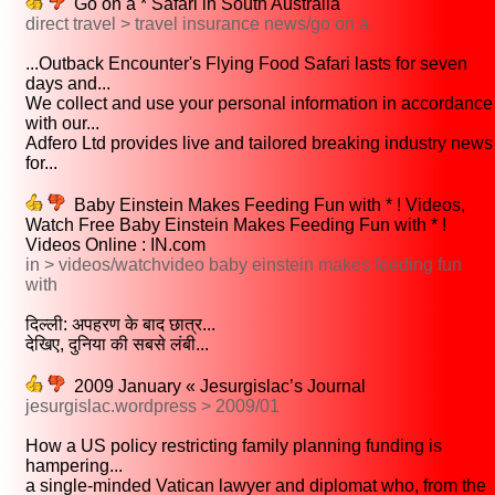
Go on a * Safari in South Australia
direct travel > travel insurance news/go on a
...Outback Encounter's Flying Food Safari lasts for seven
days and...
We collect and use your personal information in accordance
with our...
Adfero Ltd provides live and tailored breaking industry news
for...
Baby Einstein Makes Feeding Fun with * ! Videos,
Watch Free Baby Einstein Makes Feeding Fun with * !
Videos Online : IN.com
in > videos/watchvideo baby einstein makes feeding fun
with
दिल्ली: अपहरण के बाद छात्र...
देखिए, दुनिया की सबसे लंबी...
2009 January « Jesurgislac’s Journal
jesurgislac.wordpress > 2009/01
How a US policy restricting family planning funding is
hampering...
a single-minded Vatican lawyer and diplomat who, from the