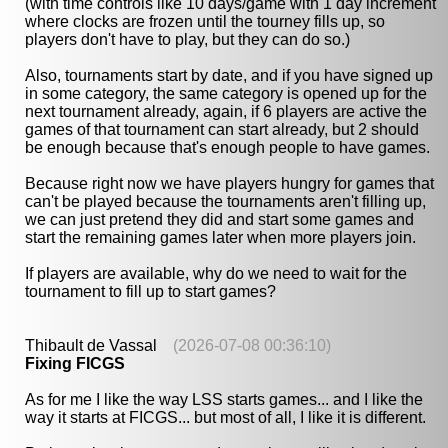
(with time controls like 10 days/game with 1 day increment
where clocks are frozen until the tourney fills up, so
players don't have to play, but they can do so.)
Also, tournaments start by date, and if you have signed up
in some category, the same category is opened up for the
next tournament already, again, if 6 players are active the
games of that tournament can start already, but 2 should
be enough because that's enough people to have games.
Because right now we have players hungry for games that
can't be played because the tournaments aren't filling up,
we can just pretend they did and start some games and
start the remaining games later when more players join.
If players are available, why do we need to wait for the
tournament to fill up to start games?
Thibault de Vassal
(2026-07-08 00:36:10)
Fixing FICGS
As for me I like the way LSS starts games... and I like the
way it starts at FICGS... but most of all, I like it is different.