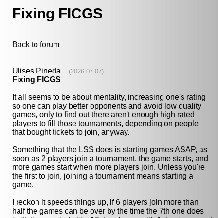
Fixing FICGS
Back to forum
Ulises Pineda
(2026-07-07)
Fixing FICGS
It all seems to be about mentality, increasing one's rating
so one can play better opponents and avoid low quality
games, only to find out there aren't enough high rated
players to fill those tournaments, depending on people
that bought tickets to join, anyway.
Something that the LSS does is starting games ASAP, as
soon as 2 players join a tournament, the game starts, and
more games start when more players join. Unless you're
the first to join, joining a tournament means starting a
game.
I reckon it speeds things up, if 6 players join more than
half the games can be over by the time the 7th one does