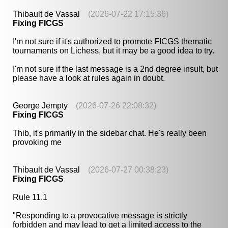
Thibault de Vassal
(2026-07-22 17:15:36)
Fixing FICGS
I'm not sure if it's authorized to promote FICGS thematic
tournaments on Lichess, but it may be a good idea to try.
I'm not sure if the last message is a 2nd degree insult, but
please have a look at rules again in doubt.
George Jempty
(2026-07-26 22:08:32)
Fixing FICGS
Thib, it's primarily in the sidebar chat. He's really been
provoking me
Thibault de Vassal
(2026-07-27 00:38:23)
Fixing FICGS
Rule 11.1
"Responding to a provocative message is strictly
forbidden and may lead to get a limited access to the