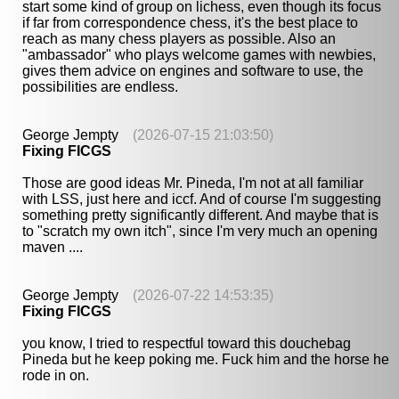
start some kind of group on lichess, even though its focus
if far from correspondence chess, it's the best place to
reach as many chess players as possible. Also an
"ambassador" who plays welcome games with newbies,
gives them advice on engines and software to use, the
possibilities are endless.
George Jempty
(2026-07-15 21:03:50)
Fixing FICGS
Those are good ideas Mr. Pineda, I'm not at all familiar
with LSS, just here and iccf. And of course I'm suggesting
something pretty significantly different. And maybe that is
to "scratch my own itch", since I'm very much an opening
maven ....
George Jempty
(2026-07-22 14:53:35)
Fixing FICGS
you know, I tried to respectful toward this douchebag
Pineda but he keep poking me. Fuck him and the horse he
rode in on.