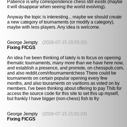
Patience is why correspondence chess still exists (maybe
it will disappear when seeing the world evolving).
Anyway the topic is interesting... maybe we should create
a new category of tournaments (or modify a category),
maybe with less players. Any idea is welcome.
George Jempty
(2026-07-15 20:55:33)
Fixing FICGS
An idea I've been thinking of lately is to focus on opening
thematic tournaments, many more than we have here now,
and establish a presence, and promote, on chesspub.com,
and also reddit.com/r/tournamentchess There could be
tournaments on certain popular opening every few
months, and also touraments on varitions as voted on by
members. I've been thinking about offering to pay Thib for
access the source code for this site to set this up myself,
but frankly I have bigger (non-chess) fish to fry
George Jempty
(2026-07-15 21:01:24)
Fixing FICGS