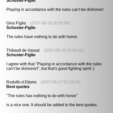
Schuster-Figlio
Playing in accordance with the rules can't be dishonor!
Gino Figlio
(2007-09-16 20:55:09)
Schuster-Figlio
The rules have nothing to do with honor.
Thibault de Vassal
(2007-09-16 20:56:42)
Schuster-Figlio
I agree with that "Playing in accordance with the rules
can't be dishonor!", but that's good fighting spirit :)
Rodolfo d Ettorre
(2007-09-17 02:18:24)
Best quotes
"The rules has nothing to do with honor"
is a nice one. It should be added to the best quotes.