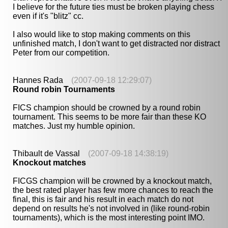
I believe for the future ties must be broken playing chess
even if it's "blitz" cc.
I also would like to stop making comments on this
unfinished match, I don't want to get distracted nor distract
Peter from our competition.
Hannes Rada
(2007-09-18 12:29:07)
Round robin Tournaments
FICS champion should be crowned by a round robin
tournament. This seems to be more fair than these KO
matches. Just my humble opinion.
Thibault de Vassal
(2007-09-18 14:38:19)
Knockout matches
FICGS champion will be crowned by a knockout match,
the best rated player has few more chances to reach the
final, this is fair and his result in each match do not
depend on results he's not involved in (like round-robin
tournaments), which is the most interesting point IMO.