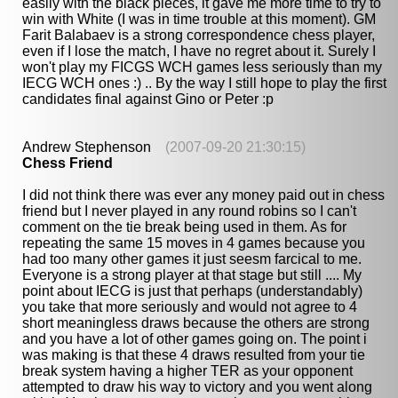
easily with the black pieces, it gave me more time to try to
win with White (I was in time trouble at this moment). GM
Farit Balabaev is a strong correspondence chess player,
even if I lose the match, I have no regret about it. Surely I
won't play my FICGS WCH games less seriously than my
IECG WCH ones :) .. By the way I still hope to play the first
candidates final against Gino or Peter :p
Andrew Stephenson
(2007-09-20 21:30:15)
Chess Friend
I did not think there was ever any money paid out in chess
friend but I never played in any round robins so I can't
comment on the tie break being used in them. As for
repeating the same 15 moves in 4 games because you
had too many other games it just seesm farcical to me.
Everyone is a strong player at that stage but still .... My
point about IECG is just that perhaps (understandably)
you take that more seriously and would not agree to 4
short meaningless draws because the others are strong
and you have a lot of other games going on. The point i
was making is that these 4 draws resulted from your tie
break system having a higher TER as your opponent
attempted to draw his way to victory and you went along