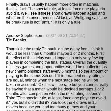
Finally, draws usually happen more often in matches,
that's a fact. The special rule, at least, force one player to
avoid it. We'll see if these short draws happen again and
what are the consequences. At last, as Wolfgang said, the
tie break rule is not "unfair", it is only a rule.
Andrew Stephenson
(2007-09-21 20:34:37)
Tie Breaks
Thansk for the reply Thibault. on the delay front I think it
would be less than 6 months maybe 1 or 2 months. First
the effect of this delay would impact on only very few top
players in completing the final stages. Overall the quantity
of chess games and opportunities would be unaffected as
new championships start every 6 months so the amount of
playing is the same. Second "If tournament entry ratings
are equal, ratings when the next stage begins will be
taken in account." Ok this will be rare but you cannot really
be saying that a match would be decided perhaps 1 or 2
months after completion when the next rating is done?
Third "The special rule, at least, force one player to avoid
it." yes but it didn't did it? You took the 4 draws in 15
moves because you had too many games and your