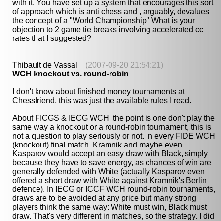
with it. You have set up a system that encourages this sort
of approach which is anti chess and , arguably, devalues
the concept of a "World Championship" What is your
objection to 2 game tie breaks involving accelerated cc
rates that I suggested?
Thibault de Vassal
(2007-09-20 21:54:21)
WCH knockout vs. round-robin
I don't know about finished money tournaments at
Chessfriend, this was just the available rules I read.
About FICGS & IECG WCH, the point is one don't play the
same way a knockout or a round-robin tournament, this is
not a question to play seriously or not. In every FIDE WCH
(knockout) final match, Kramnik and maybe even
Kasparov would accept an easy draw with Black, simply
because they have to save energy, as chances of win are
generally defended with White (actually Kasparov even
offered a short draw with White against Kramnik's Berlin
defence). In IECG or ICCF WCH round-robin tournaments,
draws are to be avoided at any price but many strong
players think the same way: White must win, Black must
draw. That's very different in matches, so the strategy. I did