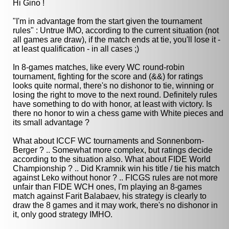
Hi Gino !
"I'm in advantage from the start given the tournament
rules" : Untrue IMO, according to the current situation (not
all games are draw), if the match ends at tie, you'll lose it -
at least qualification - in all cases ;)
In 8-games matches, like every WC round-robin
tournament, fighting for the score and (&&) for ratings
looks quite normal, there's no dishonor to tie, winning or
losing the right to move to the next round. Definitely rules
have something to do with honor, at least with victory. Is
there no honor to win a chess game with White pieces and
its small advantage ?
What about ICCF WC tournaments and Sonnenborn-
Berger ? .. Somewhat more complex, but ratings decide
according to the situation also. What about FIDE World
Championship ? .. Did Kramnik win his title / tie his match
against Leko without honor ? .. FICGS rules are not more
unfair than FIDE WCH ones, I'm playing an 8-games
match against Farit Balabaev, his strategy is clearly to
draw the 8 games and it may work, there's no dishonor in
it, only good strategy IMHO.