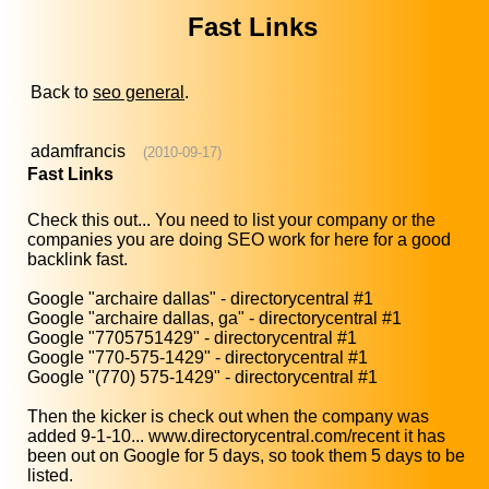
Fast Links
Back to
seo general
.
adamfrancis
(2010-09-17)
Fast Links
Check this out... You need to list your company or the
companies you are doing SEO work for here for a good
backlink fast.
Google "archaire dallas" - directorycentral #1
Google "archaire dallas, ga" - directorycentral #1
Google "7705751429" - directorycentral #1
Google "770-575-1429" - directorycentral #1
Google "(770) 575-1429" - directorycentral #1
Then the kicker is check out when the company was
added 9-1-10... www.directorycentral.com/recent it has
been out on Google for 5 days, so took them 5 days to be
listed.