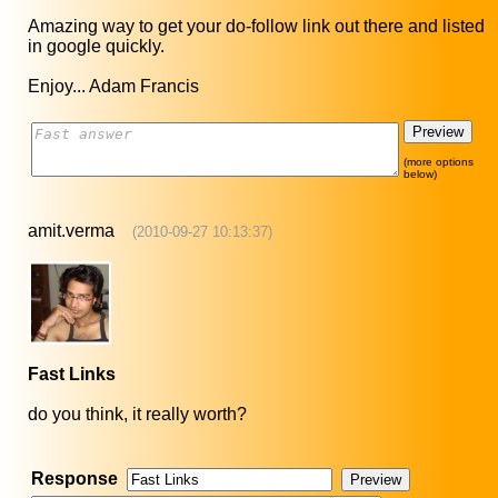
Amazing way to get your do-follow link out there and listed
in google quickly.
Enjoy... Adam Francis
(more options
below)
amit.verma
(2010-09-27 10:13:37)
Fast Links
do you think, it really worth?
Response