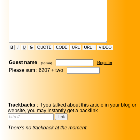
B
i
U
S
QUOTE
CODE
URL
URL=
VIDEO
Guest name
Register
(option)
Please sum : 6207 +
two
Trackbacks :
If you talked about this article in your blog or
website, you may instantly get a backlink
There's no trackback at the moment.