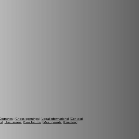
Countries
] [
Chess openings
] [
Legal informations
] [
Contact
]
ws
] [
Discussions
] [
Seo forums
] [
Meet people
] [
Directory
]