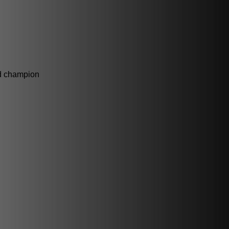
ld champion