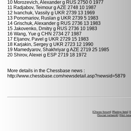
10 Morozevich, Alexander g RUS 2750 0 1977
11 Radjabov, Teimour g AZE 2748 10 1987
12 Ivanchuk, Vassily g UKR 2739 13 1969
13 Ponomariov, Ruslan g UKR 2739 5 1983
14 Grischuk, Alexander g RUS 2736 13 1983
15 Jakovenko, Dmitry g RUS 2736 10 1983
16 Wang, Yue g CHN 2734 27 1987
17 Eljanov, Pavel g UKR 2729 15 1983
18 Karjakin, Sergey g UKR 2723 12 1990
19 Mamedyarov, Shakhriyar g AZE 2719 25 1985
20 Shirov, Alexei g ESP 2719 18 1972
More details in the Chessbase news :
http://www.chessbase.com/newsdetail.asp?newsid=5879
[
Chess forum
] [
Rating lists
] [
[
Social network
] [
Hot ne