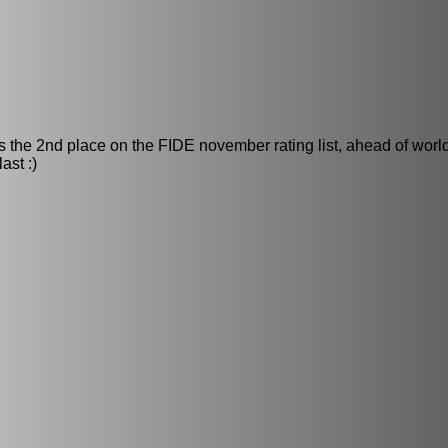
 the 2nd place on the FIDE november rating list, ahead of wor
ast :)