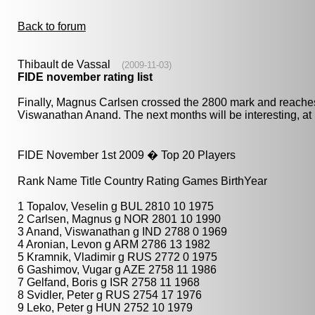
Back to forum
Thibault de Vassal
(2009-11-03)
FIDE november rating list
Finally, Magnus Carlsen crossed the 2800 mark and reaches
Viswanathan Anand. The next months will be interesting, at l
FIDE November 1st 2009 � Top 20 Players
Rank Name Title Country Rating Games BirthYear
1 Topalov, Veselin g BUL 2810 10 1975
2 Carlsen, Magnus g NOR 2801 10 1990
3 Anand, Viswanathan g IND 2788 0 1969
4 Aronian, Levon g ARM 2786 13 1982
5 Kramnik, Vladimir g RUS 2772 0 1975
6 Gashimov, Vugar g AZE 2758 11 1986
7 Gelfand, Boris g ISR 2758 11 1968
8 Svidler, Peter g RUS 2754 17 1976
9 Leko, Peter g HUN 2752 10 1979