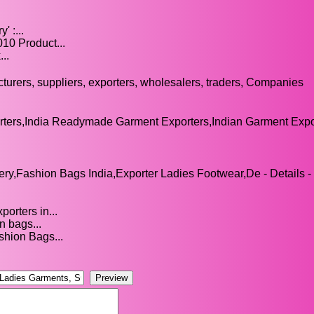
 :...
10 Product...
..
turers, suppliers, exporters, wholesalers, traders, Companies
ters,India Readymade Garment Exporters,Indian Garment Expor
y,Fashion Bags India,Exporter Ladies Footwear,De - Details -
orters in...
n bags...
shion Bags...