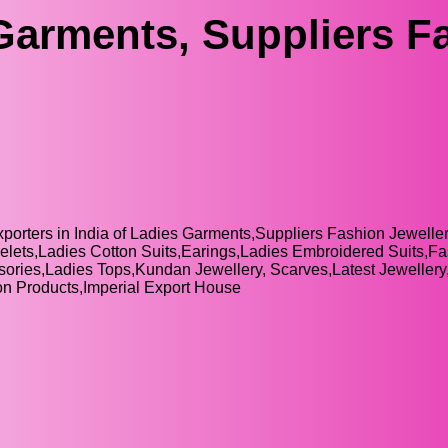
Garments, Suppliers F
xporters in India of Ladies Garments,Suppliers Fashion Jewelle
elets,Ladies Cotton Suits,Earings,Ladies Embroidered Suits,F
sories,Ladies Tops,Kundan Jewellery, Scarves,Latest Jeweller
n Products,Imperial Export House