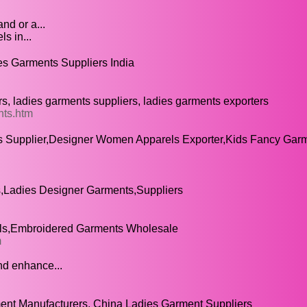
nd or a...
s in...
s Garments Suppliers India
, ladies garments suppliers, ladies garments exporters
nts.htm
s Supplier,Designer Women Apparels Exporter,Kids Fancy Gar
,Ladies Designer Garments,Suppliers
ls,Embroidered Garments Wholesale
m
nd enhance...
nt Manufacturers, China Ladies Garment Suppliers