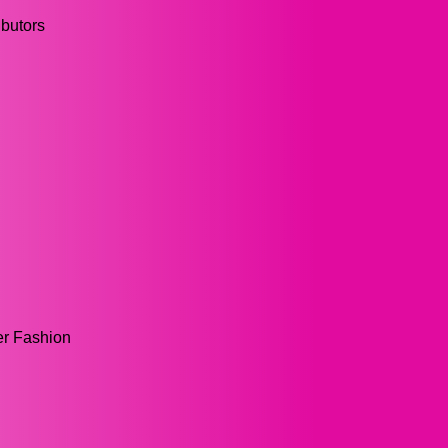
ibutors
er Fashion