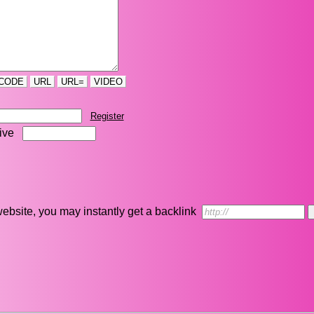
CODE
URL
URL=
VIDEO
Register
five
r website, you may instantly get a backlink