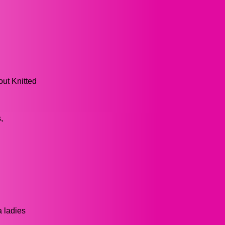
out Knitted
,
a ladies