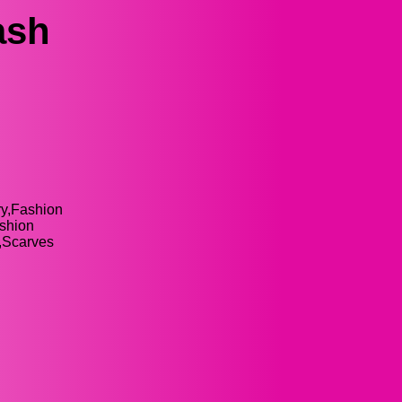
ash
ry,Fashion
ashion
y,Scarves