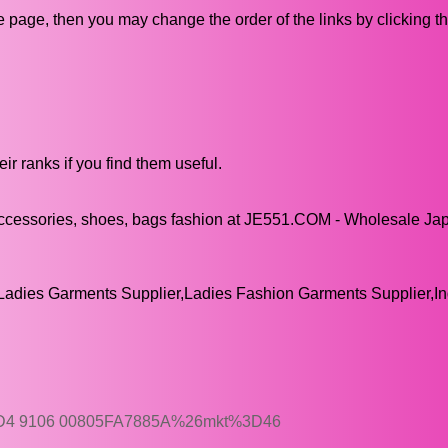
ive page, then you may change the order of the links by clicking t
ir ranks if you find them useful.
ccessories, shoes, bags fashion at JE551.COM - Wholesale Ja
adies Garments Supplier,Ladies Fashion Garments Supplier,In
1D4 9106 00805FA7885A%26mkt%3D46