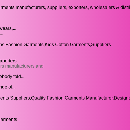
arments manufacturers, suppliers, exporters, wholesalers & distr
ears,...
..
s Fashion Garments,Kids Cotton Garments,Suppliers
xporters
ers manufacturers and
body told...
ge of...
nts Suppliers,Quality Fashion Garments Manufacturer,Design
garments