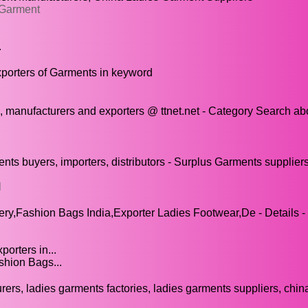
 Garment
.
xporters of Garments in keyword
, manufacturers and exporters @ ttnet.net - Category Search ab
s buyers, importers, distributors - Surplus Garments suppliers
l
y,Fashion Bags India,Exporter Ladies Footwear,De - Details -
orters in...
shion Bags...
rs, ladies garments factories, ladies garments suppliers, chin