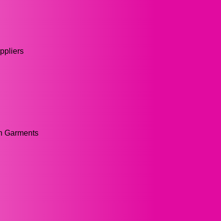
pliers
on Garments