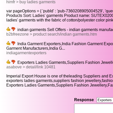
himfr > buy ladies garments
var pageOptions = { 'pubId' : 'pub-7360208905004529', 'query'
Products Sort: Ladies' garments Product name: SUTEX0200
ladies' garments with the fabric of cotton/polyester color pink.
indian garments Sell Offers - indian garments manufac
b2bfreezone > product search/indian garments.htm
India Garment Exporters,India Fashion Garment Expor
Garment Manufacturers,India G...
indiagarmentexporters
Exporters Ladies Garments,Suppliers Fashion Jeweller
asabove > detail/link 10481
Imperial Export House is one of theleading Suppliers and Exp
exporters ladies garments,suppliers fashion jewellery,fashio
Exporters Ladies Garments,Suppliers Fashion Jewellery,Fa
Response