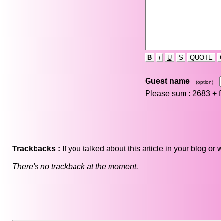
B
i
U
S
QUOTE
Guest name
(option)
Please sum : 2683 +
Trackbacks :
If you talked about this article in your blog o
There's no trackback at the moment.