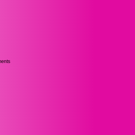
ments