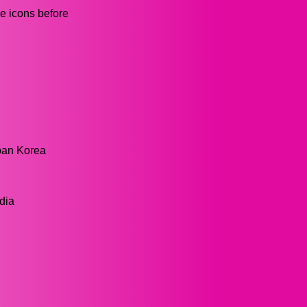
he icons before
pan Korea
dia