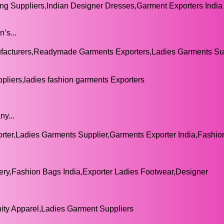
g Suppliers,Indian Designer Dresses,Garment Exporters India
’s...
cturers,Readymade Garments Exporters,Ladies Garments Sup
pliers,ladies fashion garments Exporters
ny...
er,Ladies Garments Supplier,Garments Exporter India,Fashi
ry,Fashion Bags India,Exporter Ladies Footwear,Designer
ty Apparel,Ladies Garment Suppliers