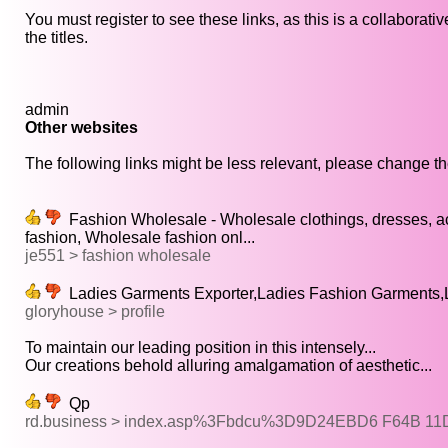
You must register to see these links, as this is a collaborat
the titles.
admin
Other websites
The following links might be less relevant, please change the
Fashion Wholesale - Wholesale clothings, dresses, a
fashion, Wholesale fashion onl...
je551 > fashion wholesale
Ladies Garments Exporter,Ladies Fashion Garments,L
gloryhouse > profile
To maintain our leading position in this intensely...
Our creations behold alluring amalgamation of aesthetic...
Qp
rd.business > index.asp%3Fbdcu%3D9D24EBD6 F64B 1