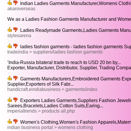
Indian Ladies Garments Manufacturer,Womens Clothin
akaroverseas
We as a Ladies Fashion Garments Manufacturer and Women
Ladies Readymade Garments,Ladies Garments Manufa
stylesarena
ladies fashion garments - ladies fashion garments Sup
tradeindia > suppliers/ladies fashion garments
‘India-Russia bilateral trade to reach to USD 20 bn by...
Exporter, Manufacturer, Distributor, Supplier, Trading Compa
Garments Manufacturers,Embroidered Garments Export
Supplier,Exporters of Silk Fabr...
handicraft.eindiabusiness > garments/index
Exporters Ladies Garments,Suppliers Fashion Jewelle
Sarees,Bracelets,Ladies Cotton Suits,Earing...
imperialtrends > products all.php
Women's Clothing,Women's Fashion Apparels,Materni
indian business portal > womens clothing