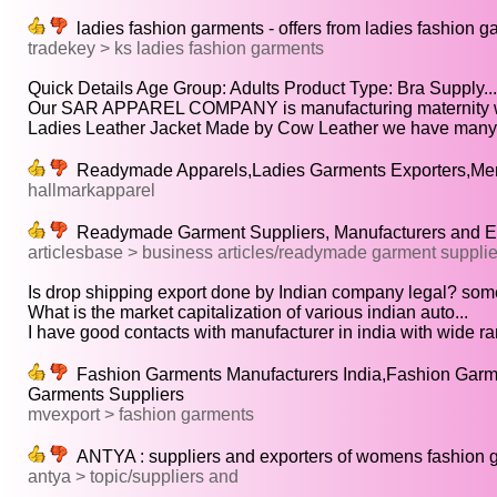
ladies fashion garments - offers from ladies fashion g
tradekey > ks ladies fashion garments
Quick Details Age Group: Adults Product Type: Bra Supply...
Our SAR APPAREL COMPANY is manufacturing maternity w
Ladies Leather Jacket Made by Cow Leather we have many.
Readymade Apparels,Ladies Garments Exporters,Men
hallmarkapparel
Readymade Garment Suppliers, Manufacturers and E
articlesbase > business articles/readymade garment suppli
Is drop shipping export done by Indian company legal? some
What is the market capitalization of various indian auto...
I have good contacts with manufacturer in india with wide ran
Fashion Garments Manufacturers India,Fashion Garme
Garments Suppliers
mvexport > fashion garments
ANTYA : suppliers and exporters of womens fashion 
antya > topic/suppliers and