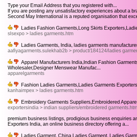
Type your Email Address that you registered with...
If you are posting any unsatisfactory experiences about a bra
Second May International is a reputed organisation that excel
Ladies Fashion Garments,Long Skirts Exporters,Ladie
slsexpo > ladies garments.htm
Ladies Garments, India, ladies garments manufacturers
aafiyagarments.sulekhab2b > product/184124/ladies garme
Apparel Manufacturers India,Indian Fashion Garment
Wholesaler,Designer Menswear Manufac...
apparelgarments
Fashion Ladies Garments,Ladies Garments Exporters
kanhaimpex > ladies garments.htm
Embroidery Garments Suppliers,Embroidered Appare
exportersindia > indian suppliers/embroidered garments.ht
premium business listings, prodigious business enquiries a
Exporters India, an online business directory offering a...
Ladies Garment, China Ladies Garment, Ladies Garme