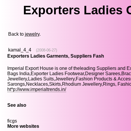
Exporters Ladies 
Back to
jewelry
.
kamal_4_4
(2008-06-27)
Exporters Ladies Garments, Suppliers Fash
Imperial Export House is one of theleading Suppliers and E
Bags India,Exporter Ladies Footwear,Designer Sarees,Brac
Jewellery,Ladies Suits,Jewellery,Fashion Products & Acces
Sarongs,Necklaces,Skirts,Rhodium Jewellery,Rings, Fashio
ht*p://www.imperialtrends.in/
See also
ficgs
More websites