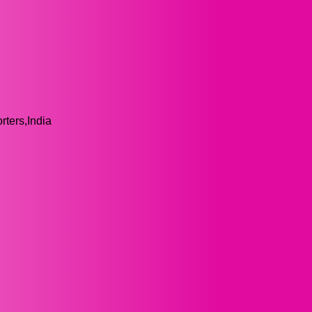
ters,India