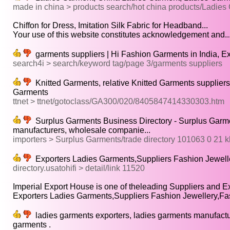
made in china > products search/hot china products/Ladies
Chiffon for Dress, Imitation Silk Fabric for Headband...
Your use of this website constitutes acknowledgement and..
garments suppliers | Hi Fashion Garments in India, E
search4i > search/keyword tag/page 3/garments suppliers
Knitted Garments, relative Knitted Garments suppliers
Garments
ttnet > ttnet/gotoclass/GA300/020/8405847414330303.htm
Surplus Garments Business Directory - Surplus Garment
manufacturers, wholesale companie...
importers > Surplus Garments/trade directory 101063 0 21 k
Exporters Ladies Garments,Suppliers Fashion Jeweller
directory.usatohifi > detail/link 11520
Imperial Export House is one of theleading Suppliers and Exp
Exporters Ladies Garments,Suppliers Fashion Jewellery,Fa
ladies garments exporters, ladies garments manufacture
garments .