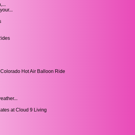
...
our...
s
Rides
 Colorado Hot Air Balloon Ride
eather...
cates at Cloud 9 Living