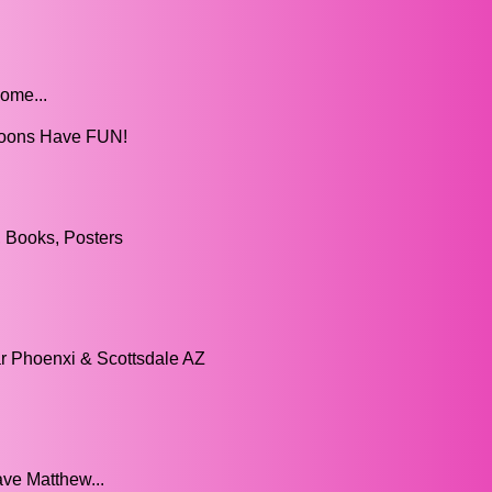
ome...
lloons Have FUN!
 Books, Posters
ar Phoenxi & Scottsdale AZ
ve Matthew...