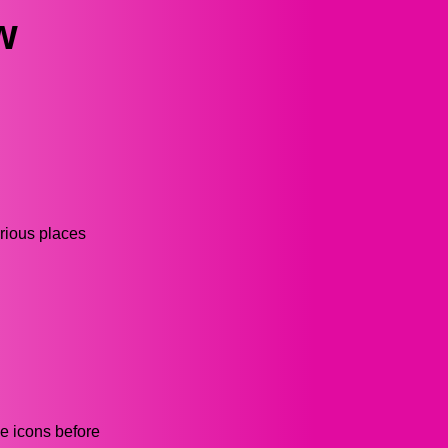
w
arious places
he icons before