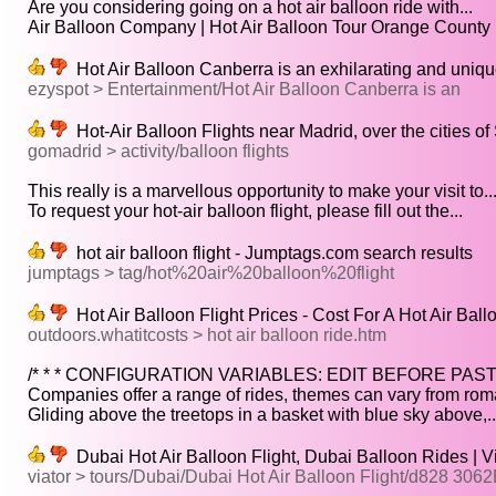
Are you considering going on a hot air balloon ride with...
Air Balloon Company | Hot Air Balloon Tour Orange County | 
Hot Air Balloon Canberra is an exhilarating and uniqu
ezyspot > Entertainment/Hot Air Balloon Canberra is an
Hot-Air Balloon Flights near Madrid, over the cities o
gomadrid > activity/balloon flights
This really is a marvellous opportunity to make your visit to..
To request your hot-air balloon flight, please fill out the...
hot air balloon flight - Jumptags.com search results
jumptags > tag/hot%20air%20balloon%20flight
Hot Air Balloon Flight Prices - Cost For A Hot Air Ball
outdoors.whatitcosts > hot air balloon ride.htm
/* * * CONFIGURATION VARIABLES: EDIT BEFORE PAST
Companies offer a range of rides, themes can vary from roman
Gliding above the treetops in a basket with blue sky above,..
Dubai Hot Air Balloon Flight, Dubai Balloon Rides | V
viator > tours/Dubai/Dubai Hot Air Balloon Flight/d828 306