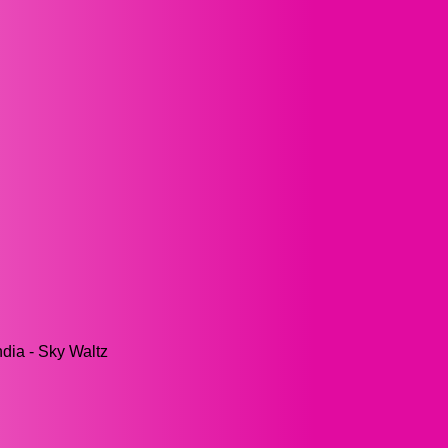
ndia - Sky Waltz