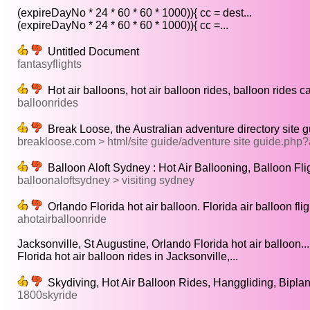
(expireDayNo * 24 * 60 * 60 * 1000)){ cc = dest...
(expireDayNo * 24 * 60 * 60 * 1000)){ cc =...
Untitled Document
fantasyflights
Hot air balloons, hot air balloon rides, balloon rides ca
balloonrides
Break Loose, the Australian adventure directory site g
breakloose.com > html/site guide/adventure site guide.ph
Balloon Aloft Sydney : Hot Air Ballooning, Balloon Fli
balloonaloftsydney > visiting sydney
Orlando Florida hot air balloon. Florida air balloon fl
ahotairballoonride
Jacksonville, St Augustine, Orlando Florida hot air balloon...
Florida hot air balloon rides in Jacksonville,...
Skydiving, Hot Air Balloon Rides, Hanggliding, Bipla
1800skyride