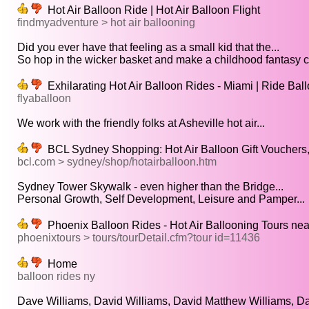
Hot Air Balloon Ride | Hot Air Balloon Flight
findmyadventure > hot air ballooning
Did you ever have that feeling as a small kid that the...
So hop in the wicker basket and make a childhood fantasy c
Exhilarating Hot Air Balloon Rides - Miami | Ride Ba
flyaballoon
We work with the friendly folks at Asheville hot air...
BCL Sydney Shopping: Hot Air Balloon Gift Vouchers,
bcl.com > sydney/shop/hotairballoon.htm
Sydney Tower Skywalk - even higher than the Bridge...
Personal Growth, Self Development, Leisure and Pamper...
Phoenix Balloon Rides - Hot Air Ballooning Tours ne
phoenixtours > tours/tourDetail.cfm?tour id=11436
Home
balloon rides ny
Dave Williams, David Williams, David Matthew Williams, Da