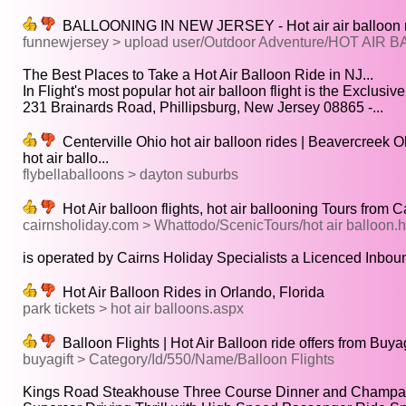
BALLOONING IN NEW JERSEY - Hot air air balloon ride
funnewjersey > upload user/Outdoor Adventure/HOT AIR
The Best Places to Take a Hot Air Balloon Ride in NJ...
In Flight's most popular hot air balloon flight is the Exclusive.
231 Brainards Road, Phillipsburg, New Jersey 08865 -...
Centerville Ohio hot air balloon rides | Beavercreek Ohi
hot air ballo...
flybellaballoons > dayton suburbs
Hot Air balloon flights, hot air ballooning Tours from 
cairnsholiday.com > Whattodo/ScenicTours/hot air balloon.
is operated by Cairns Holiday Specialists a Licenced Inboun
Hot Air Balloon Rides in Orlando, Florida
park tickets > hot air balloons.aspx
Balloon Flights | Hot Air Balloon ride offers from Buyag
buyagift > Category/Id/550/Name/Balloon Flights
Kings Road Steakhouse Three Course Dinner and Champagne