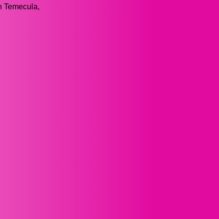
on Temecula,