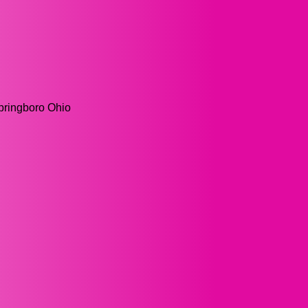
Springboro Ohio