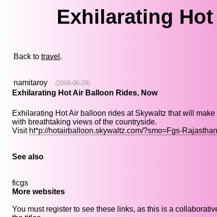
Exhilarating Hot
Back to
travel
.
namitaroy
(2009-06-29)
Exhilarating Hot Air Balloon Rides, Now
Exhilarating Hot Air balloon rides at Skywaltz that will mak
with breathtaking views of the countryside.
Visit
ht*p://hotairballoon.skywaltz.com/?smo=Fgs-Rajastha
See also
ficgs
More websites
You must register to see these links, as this is a collaborat