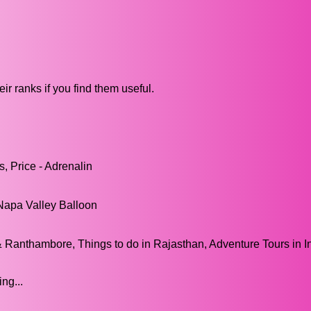
ir ranks if you find them useful.
s, Price - Adrenalin
Napa Valley Balloon
& Ranthambore, Things to do in Rajasthan, Adventure Tours in I
ng...