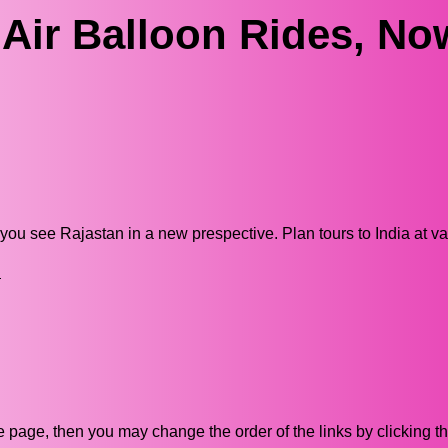
 Air Balloon Rides, No
e you see Rajastan in a new prespective. Plan tours to India at v
n
ive page, then you may change the order of the links by clicking t