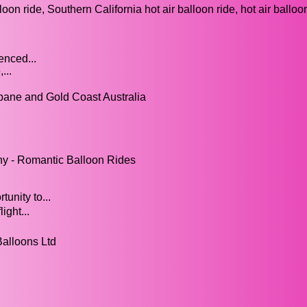
on ride, Southern California hot air balloon ride, hot air ballo
enced...
...
risbane and Gold Coast Australia
ny - Romantic Balloon Rides
unity to...
ight...
Balloons Ltd