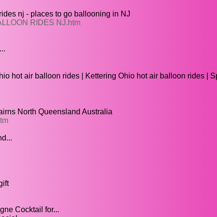
s nj - places to go ballooning in NJ
 BALLOON RIDES NJ.htm
..
o hot air balloon rides | Kettering Ohio hot air balloon rides | 
Cairns North Queensland Australia
htm
d...
ift
 Cocktail for...