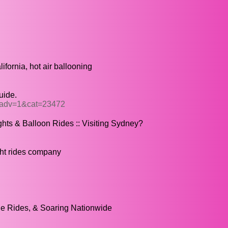
lifornia, hot air ballooning
uide.
p?adv=1&cat=23472
ghts & Balloon Rides :: Visiting Sydney?
ight rides company
ne Rides, & Soaring Nationwide