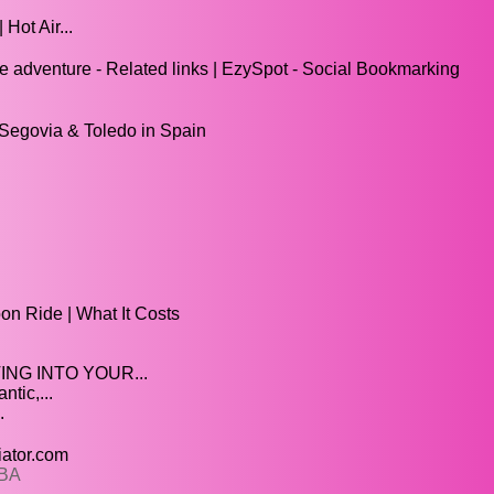
Hot Air...
e adventure - Related links | EzySpot - Social Bookmarking
f Segovia & Toledo in Spain
.
oon Ride | What It Costs
ING INTO YOUR...
tic,...
.
iator.com
2BA