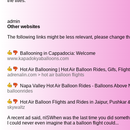
the titles.
admin
Other websites
The following links might be less relevant, please change the
Ballooning in Cappadocia: Welcome
www.kapadokyaballoons.com
Hot Air Ballooning | Hot Air Balloon Rides, Gifs, Flight
adrenalin.com > hot air balloon flights
Napa Valley Hot Air Balloon Rides - Balloons Above 
balloonrides
Hot Air Balloon Flights and Rides in Jaipur, Pushkar 
skywaltz
A recent ad said, пїЅWhen was the last time you did somethi
I could never even imagine that a balloon flight could...