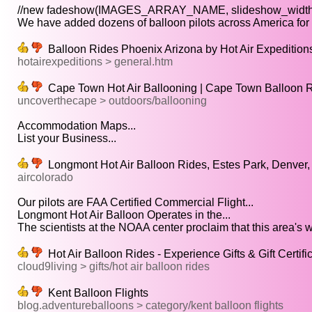
//new fadeshow(IMAGES_ARRAY_NAME, slideshow_width,
We have added dozens of balloon pilots across America for y
Balloon Rides Phoenix Arizona by Hot Air Expedition
hotairexpeditions > general.htm
Cape Town Hot Air Ballooning | Cape Town Balloon 
uncoverthecape > outdoors/ballooning
Accommodation Maps...
List your Business...
Longmont Hot Air Balloon Rides, Estes Park, Denver,
aircolorado
Our pilots are FAA Certified Commercial Flight...
Longmont Hot Air Balloon Operates in the...
The scientists at the NOAA center proclaim that this area's w
Hot Air Balloon Rides - Experience Gifts & Gift Certifi
cloud9living > gifts/hot air balloon rides
Kent Balloon Flights
blog.adventureballoons > category/kent balloon flights