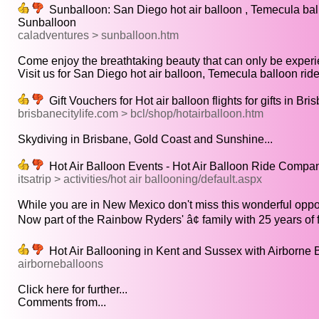
Sunballoon: San Diego hot air balloon , Temecula ballo
Sunballoon
caladventures > sunballoon.htm
Come enjoy the breathtaking beauty that can only be experi
Visit us for San Diego hot air balloon, Temecula balloon ride,
Gift Vouchers for Hot air balloon flights for gifts in B
brisbanecitylife.com > bcl/shop/hotairballoon.htm
Skydiving in Brisbane, Gold Coast and Sunshine...
Hot Air Balloon Events - Hot Air Balloon Ride Compa
itsatrip > activities/hot air ballooning/default.aspx
While you are in New Mexico don't miss this wonderful opport
Now part of the Rainbow Ryders' â¢ family with 25 years of fl
Hot Air Ballooning in Kent and Sussex with Airborne 
airborneballoons
Click here for further...
Comments from...