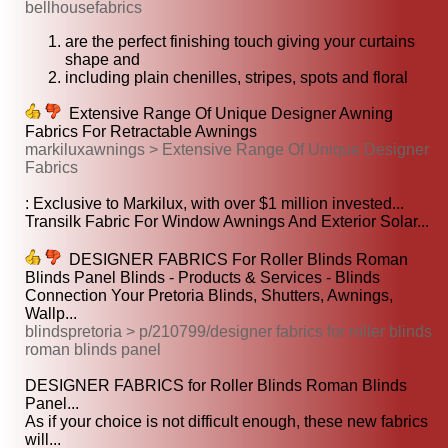
bellhousefabrics
are the perfect finishing touch giving your curtains
shape and
including plain chenilles, stripes, spots and floral
Extensive Range Of Unique Designer Awning
Fabrics For Retractable Awnings
markiluxawnings > Extensive Range Of Unique Designer
Fabrics
: Exclusive to Markilux, with over $1 million invested...
Transilk Fabric For Window Awnings And Exterior Solar...
DESIGNER FABRICS For Roller Blinds Roman
Blinds Panel Blinds - Products & Services - Blinds
Connection Your Pretoria Blinds, Shutters, Awnings,
Wallp...
blindspretoria > p/210799/designer fabrics for roller blinds
roman blinds panel
DESIGNER FABRICS for Roller Blinds Roman Blinds
Panel...
As if your choice is not difficult enough, these new fabrics
will...