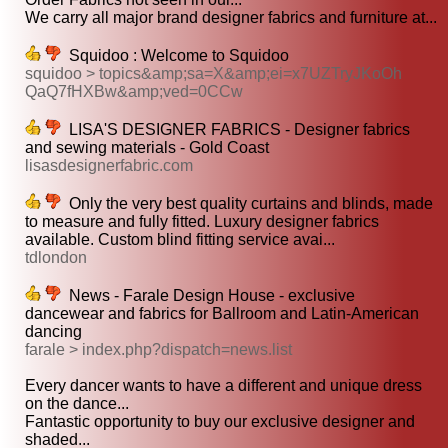
We carry all major brand designer fabrics and furniture at...
Squidoo : Welcome to Squidoo
squidoo > topics&amp;sa=X&amp;ei=x7UZTryJKoOh
QaQ7fHXBw&amp;ved=0CCw
LISA'S DESIGNER FABRICS - Designer fabrics
and sewing materials - Gold Coast
lisasdesignerfabric.com
Only the very best quality curtains and blinds, made
to measure and fully fitted. Luxury designer fabrics
available. Custom blind fitting service avai...
tdlondon
News - Farale Design House - exclusive
dancewear and fabrics for Ballroom and Latin-American
dancing
farale > index.php?dispatch=news.list
Every dancer wants to have a different and unique dress
on the dance...
Fantastic opportunity to buy our exclusive designer and
shaded...