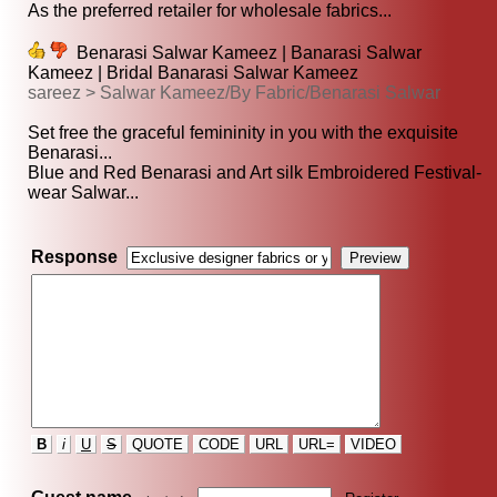
As the preferred retailer for wholesale fabrics...
Benarasi Salwar Kameez | Banarasi Salwar
Kameez | Bridal Banarasi Salwar Kameez
sareez > Salwar Kameez/By Fabric/Benarasi Salwar
Set free the graceful femininity in you with the exquisite
Benarasi...
Blue and Red Benarasi and Art silk Embroidered Festival-
wear Salwar...
Response
B
i
U
S
QUOTE
CODE
URL
URL=
VIDEO