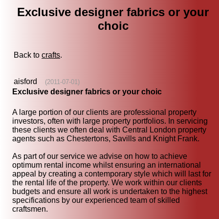
Exclusive designer fabrics or your
choic
Back to
crafts
.
aisford
(2011-07-01)
Exclusive designer fabrics or your choic
A large portion of our clients are professional property
investors, often with large property portfolios. In servicing
these clients we often deal with Central London property
agents such as Chestertons, Savills and Knight Frank.
As part of our service we advise on how to achieve
optimum rental income whilst ensuring an international
appeal by creating a contemporary style which will last for
the rental life of the property. We work within our clients
budgets and ensure all work is undertaken to the highest
specifications by our experienced team of skilled
craftsmen.