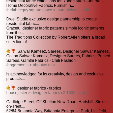
residential fabric collections for Robert Allen - Journal -
Home Decorative Fabrics, Furnishin...
thefabricguy.squarespace > journal/dwellstudio
DwellStudio exclusive design partnership to create
residential fabric...
Graceful designer fabric patterns,simple iconic patterns
from the...
The Traditions Collection by Robert Allen offers a broad
selection of...
Salwar Kameez, Sarees, Designer Salwar Kameez,
Cotton Salwar Kameez, Designer Sarees, Fabrics, Printed
Sarees, Gamthi Fabrics - Chili Fashion
fabgarments > aboutus.asp
is acknowledged for its creativity, design and exclusive
products...
designer fabrics - fabrics
housejester > designer fabrics c2 1600 all.php
Cartlidge Street, Off Shelton New Road, Hartshill, Stoke-
on-Trent,...
62/64 Britannia Way, Britannia Enterprise Park, Lichfield,...