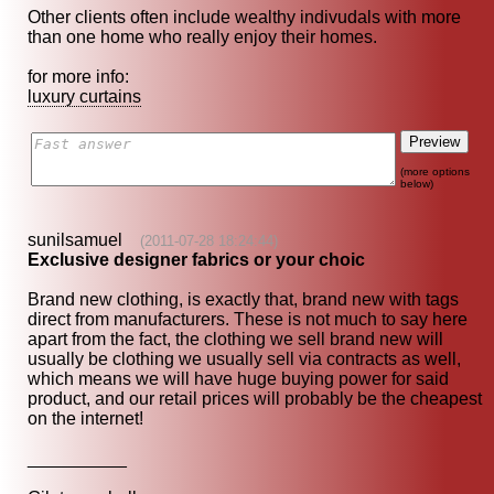
Other clients often include wealthy indivudals with more
than one home who really enjoy their homes.
for more info:
luxury curtains
(more options
below)
sunilsamuel
(2011-07-28 18:24:44)
Exclusive designer fabrics or your choic
Brand new clothing, is exactly that, brand new with tags
direct from manufacturers. These is not much to say here
apart from the fact, the clothing we sell brand new will
usually be clothing we usually sell via contracts as well,
which means we will have huge buying power for said
product, and our retail prices will probably be the cheapest
on the internet!
__________