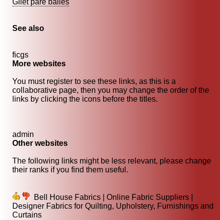
Gilet pare balles
See also
ficgs
More websites
You must register to see these links, as this is a
collaborative page, then you may change the order of the
links by clicking the icons before the titles.
admin
Other websites
The following links might be less relevant, please change
their ranks if you find them useful.
Bell House Fabrics | Online Fabric Suppliers |
Designer Fabrics for Quilting, Upholstery, Furnishings and
Curtains