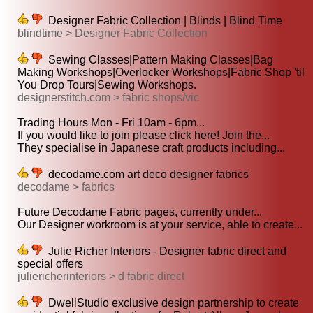
Designer Fabric Collection | Blinds | Blind Time
blindtime > Designer Fabric Collection
Sewing Classes|Pattern Making Classes|Bag
Making Workshops|Overlocker Workshops|Fabric Shop 'til
You Drop Tours|Sewing Workshops.
designerstitch.com > fabric shops/vic
Trading Hours Mon - Fri 10am - 6pm...
If you would like to join please click here! Join the...
They specialise in Japanese craft products including...
decodame.com art deco designer fabrics
decodame > fabrics
Future Decodame Fabric pages, currently under...
Our Designer workroom is at your service, able to create...
Julie Richer Interiors - Designer fabric direct and
special offers
juliericherinteriors > d fabric direct
DwellStudio exclusive design partnership to create