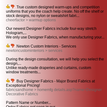
True custom designed warm-ups and competition
uniforms that you the coach help create. No off the shelf or
stock designs, no nylon or sweatshirt fabri...
cheerfactor > warmup options
Our newest Designer Fabrics include four-way stretch
Hologram,...
We only use Designer Fabrics, when manufacturing your...
Newton Custom Interiors - Services
newtoncustominteriors > services
During the design consultation, we will help you select the
design,...
Unlike ready-made draperies and curtains, custom
window treatments...
Buy Designer Fabrics - Major Brand Fabrics at
Exceptional Pricing!
fabricsandhome > homemfg details.asp?name=Designer
Decorative Fabrics
Pattern Name or Number...
Order Fabrics not seen in our...