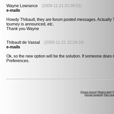
Wayne Lowrance
(2009-11-21 01:36:52)
e-mails
Howdy Thibault, they are forum posted messages. Actually Th
tourney is announced, etc.
Thank you Wayne
Thibault de Vassal
(2009-11-21 15:24:16)
e-mails
Ok, so the new option will be the solution. If someone does 
Preferences.
[
Chess forum
] [
Rating lists
] [
[
Social network
] [
Hot ne