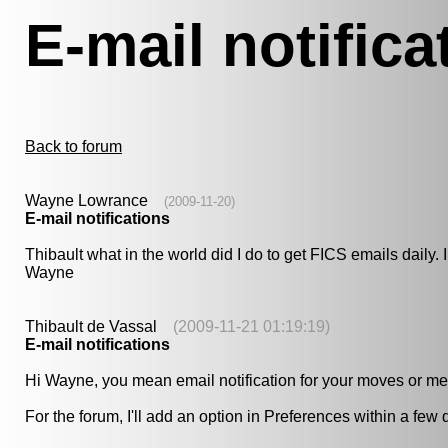
E-mail notifica
Back to forum
Wayne Lowrance
(2009-11-20)
E-mail notifications
Thibault what in the world did I do to get FICS emails daily.
Wayne
Thibault de Vassal
(2009-11-21 01:19:19)
E-mail notifications
Hi Wayne, you mean email notification for your moves or m
For the forum, I'll add an option in Preferences within a few 