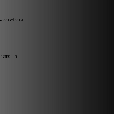
cation when a
r email in