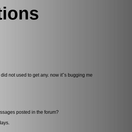
tions
 I did not used to get any. now it"s bugging me
essages posted in the forum?
days.