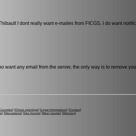
ibault I dont really want e-mailes from FICGS. I do want notifi
no want any email from the server, the only way is to remove you
Countries
] [
Chess openings
] [
Legal informations
] [
Contact
]
ws
] [
Discussions
] [
Seo forums
] [
Meet people
] [
Directory
]