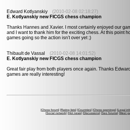
Edward Kotlyanskiy
(2010-02-08 02:18:27)
E. Kotlyanskiy new FICGS chess champion
Thanks Hannes and Xavier. I most certainly enjoyed our gam
and I want to thank him for the exciting chess. At this point h
games going so the action isn't over yet ;)
Thibault de Vassal
(2010-02-08 14:01:52)
E. Kotlyanskiy new FICGS chess champion
Great fair play from both players once again. Thanks Edward
games are really interesting!
[
Chess forum
] [
Rating lists
] [
Countries
] [
Chess openings
] [
Legal in
[
Social network
] [
Hot news
] [
Discussions
] [
Seo forums
] [
Meet p