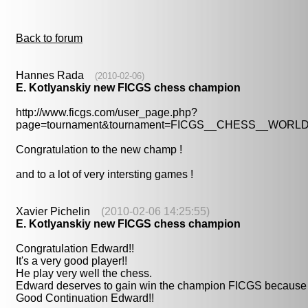
Back to forum
Hannes Rada
(2010-02-06)
E. Kotlyanskiy new FICGS chess champion
http://www.ficgs.com/user_page.php?
page=tournament&tournament=FICGS__CHESS__WOR
Congratulation to the new champ !
and to a lot of very intersting games !
Xavier Pichelin
(2010-02-06 14:25:55)
E. Kotlyanskiy new FICGS chess champion
Congratulation Edward!!
It's a very good player!!
He play very well the chess.
Edward deserves to gain win the champion FICGS because h
Good Continuation Edward!!