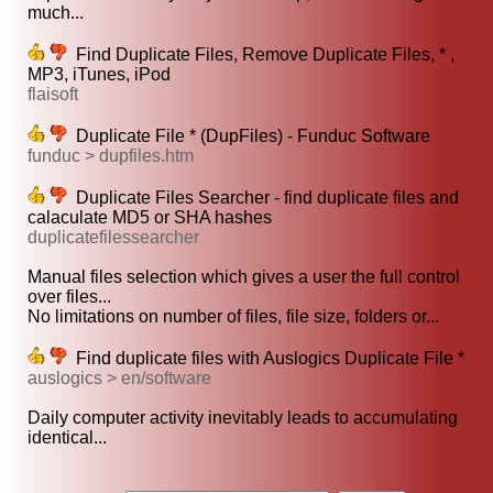
much...
Find Duplicate Files, Remove Duplicate Files, * ,
MP3, iTunes, iPod
flaisoft
Duplicate File * (DupFiles) - Funduc Software
funduc > dupfiles.htm
Duplicate Files Searcher - find duplicate files and
calaculate MD5 or SHA hashes
duplicatefilessearcher
Manual files selection which gives a user the full control
over files...
No limitations on number of files, file size, folders or...
Find duplicate files with Auslogics Duplicate File *
auslogics > en/software
Daily computer activity inevitably leads to accumulating
identical...