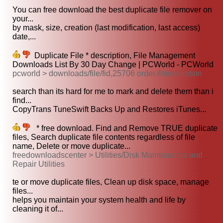
You can free download the best duplicate file remover on
your...
by mask, size, creation (last modification, last access)
date,...
Duplicate File * description, File Management
Downloads List By 30 Day Change | PCWorld - PCWorld
pcworld > downloads/file/fid,25706 order,4/description
search than its hard for me to mark and delete them than i
find...
CopyTrans TuneSwift Backs Up and Restores iTunes...
* free download. Find and Remove TRUE duplicate
files, Search duplicate file contents regardless of file
name, Delete or move duplicate...
freedownloadscenter > Utilities/Disk Maintenance and
Repair Utilities
te or move duplicate files, Clean up disk space, manage
files...
helps you maintain your system health and life by
cleaning it of...