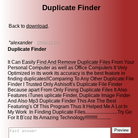
Duplicate Finder
Back to
download
.
*alexander
(2010-12-27)
Duplicate Finder
It Can Easily
Find And Remove Duplicate Files
From Your
Personal Computer as well as Office Computers It Very
Optimized in its work its accuracy is the best feature in
finding duplicates!!Comparing To Any Other Duplicate File
Finder I Trusted Only Ashisoft's Duplicate File Finder
Because apart From Only Fining Duplicate Files It Also
Features iTunes uplicate Finder, Duplicate Image Finder
And Also Mp3 Duplicate Finder This Are The Best
Featuring's Of This Program Thus It Helped Me A Lot In
My Work In Finding Duplicate Files..........................Try Go
For It B'coz Its Amazing Technology!!!!!!!!!!...........