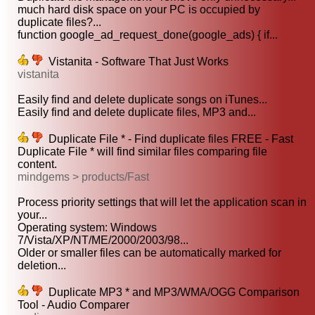
much hard disk space on your PC is occupied by
duplicate files?...
function google_ad_request_done(google_ads) { if...
Vistanita - Software That Just Works
vistanita
Easily find and delete duplicate songs on iTunes...
Easily find and delete duplicate files, MP3 and...
Duplicate File * - Find duplicate files FREE - Fast
Duplicate File * will find similar files comparing file
content.
mindgems > products/Fast
Process priority settings that will let the application scan in
your...
Operating system: Windows
7/Vista/XP/NT/ME/2000/2003/98...
Older or smaller files can be automatically marked for
deletion...
Duplicate MP3 * and MP3/WMA/OGG Comparison
Tool - Audio Comparer