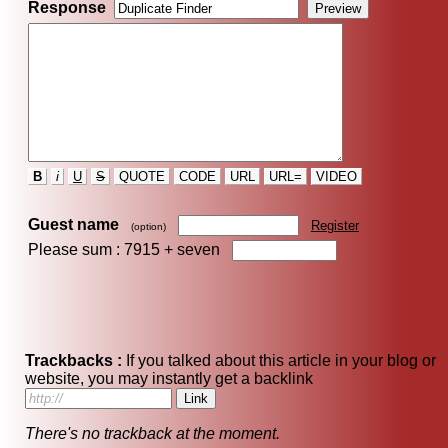
Response
B
i
U
S
QUOTE
CODE
URL
URL=
VIDEO
Guest name
Register
(option)
Please sum : 7915 +
seven
Trackbacks :
If you talked about this article in your blog or
website, you may instantly get a backlink
There's no trackback at the moment.