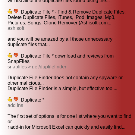
will list all of the duplicate files found using the...
Duplicate File * - Find & Remove Duplicate Files,
Delete Duplicate Files, iTunes, iPod, Images, Mp3,
Pictures, Songs, Clone Remover (Ashisoft.com...
ashisoft
and you will be amazed by all those unnecessary
duplicate files that...
Duplicate File * download and reviews from
SnapFiles
snapfiles > get/dupfilefinder
Duplicate File Finder does not contain any spyware or
other malicious...
Duplicate File Finder is a simple, but effective tool...
Duplicate *
add ins
The first set of options is for one list where you want to find
or...
r add-in for Microsoft Excel can quickly and easily find...