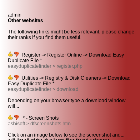
admin
Other websites
The following links might be less relevant, please change
their ranks if you find them useful.
Register -> Register Online -> Download Easy
Duplicate File *
easyduplicatefinder > register.php
Utilities -> Registry & Disk Cleaners -> Download
Easy Duplicate File *
easyduplicatefinder > download
Depending on your browser type a download window
will...
* - Screen Shots
ashisoft > dfscreenshots.htm
Click on an image below to see the screenshot and...