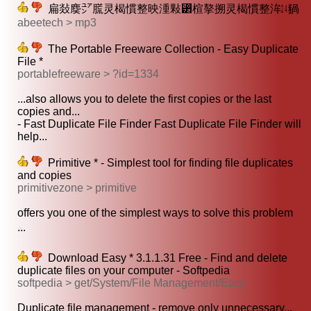
扁敥䴠㍐䐠灵楬慣整映湩敤⁲‭楦摮搠灵楬慣整洠㍰猧
abeetech > mp3
The Portable Freeware Collection - Easy Duplicate
File *
portablefreeware > ?id=1334
...also allows you to delete the first copies or the last
copies and...
- Fast Duplicate File Finder Fast Duplicate File Finder will
help...
Primitive * - Simplest tool for finding file duplicates
and copies
primitivezone > primitive
offers you one of the simplest ways to solve this problem
...
Download Easy * 3.1.1.31 Free - Find and delete
duplicate files on your computer - Softpedia
softpedia > get/System/File Management/Easy
Duplicate file management - remove only unnecessary...