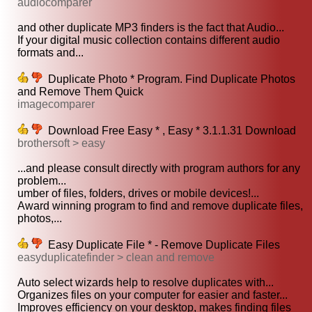
audiocomparer
and other duplicate MP3 finders is the fact that Audio...
If your digital music collection contains different audio
formats and...
Duplicate Photo * Program. Find Duplicate Photos
and Remove Them Quick
imagecomparer
Download Free Easy * , Easy * 3.1.1.31 Download
brothersoft > easy
...and please consult directly with program authors for any
problem...
umber of files, folders, drives or mobile devices!...
Award winning program to find and remove duplicate files,
photos,...
Easy Duplicate File * - Remove Duplicate Files
easyduplicatefinder > clean and remove
Auto select wizards help to resolve duplicates with...
Organizes files on your computer for easier and faster...
Improves efficiency on your desktop, makes finding files