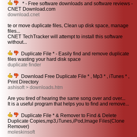
* - Free software downloads and software reviews -
CNET Download.com
download.cnet
te or move duplicate files, Clean up disk space, manage
files...
CNET TechTracker will attempt to install this software
without...
Duplicate File * - Easily find and remove duplicate
files wasting your hard disk space
duplicate finder
Download Free Duplicate File * , Mp3 * , iTunes * ,
Print Directory
ashisoft > downloads.htm
Are you tired of hearing the same song over and over...
It is a useful program that helps you to find and remove...
Duplicate File * & Remover to Find & Delete
Duplicate Copies,mp3,iTunes,iPod,Image Files(Clone
Remover)
moleskinsoft