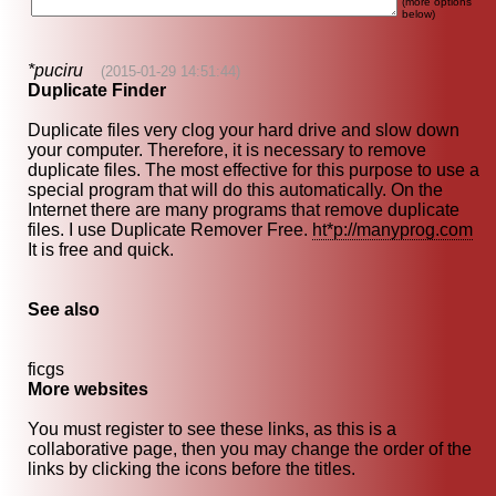
(more options
below)
*puciru
(2015-01-29 14:51:44)
Duplicate Finder
Duplicate files very clog your hard drive and slow down
your computer. Therefore, it is necessary to remove
duplicate files. The most effective for this purpose to use a
special program that will do this automatically. On the
Internet there are many programs that remove duplicate
files. I use Duplicate Remover Free.
ht*p://manyprog.com
It is free and quick.
See also
ficgs
More websites
You must register to see these links, as this is a
collaborative page, then you may change the order of the
links by clicking the icons before the titles.