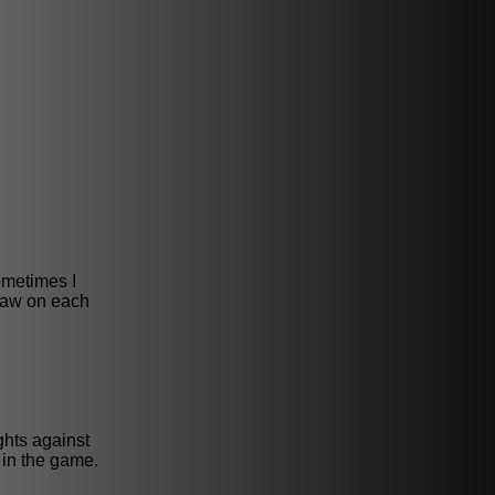
ometimes I
draw on each
ghts against
 in the game.