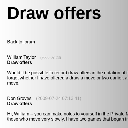
Draw offers
Back to forum
William Taylor
(2009-07-23)
Draw offers
Would it be possible to record draw offers in the notation o
forget whether I have offered a draw a move or two earlier, 
move.
Don Groves
(2009-07-24 07:13:41)
Draw offers
Hi, William -- you can make notes to yourself in the Privat
those who move very slowly. I have two games that began in 