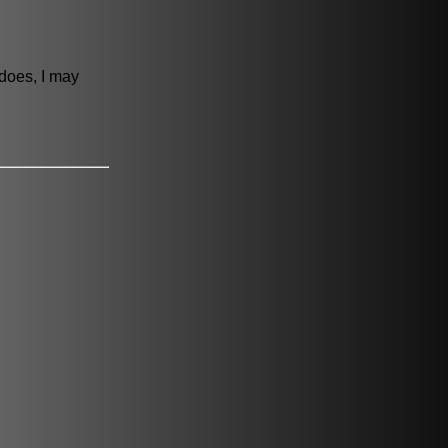
 does, I may