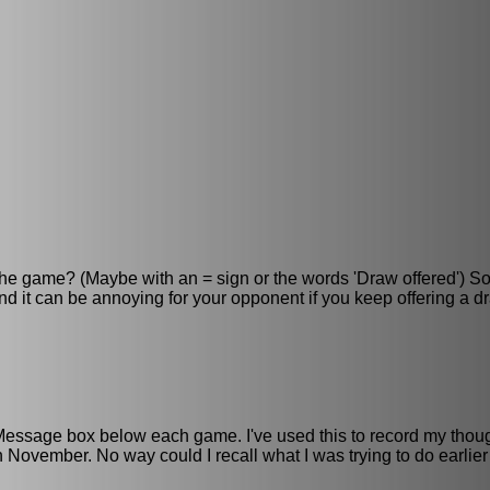
f the game? (Maybe with an = sign or the words 'Draw offered') S
and it can be annoying for your opponent if you keep offering a 
e Message box below each game. I've used this to record my thou
November. No way could I recall what I was trying to do earlier