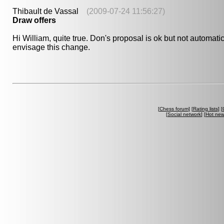
Thibault de Vassal
(2009-07-24 11:56:27)
Draw offers
Hi William, quite true. Don's proposal is ok but not automatic
envisage this change.
[
Chess forum
] [
Rating lists
] [
[
Social network
] [
Hot ne