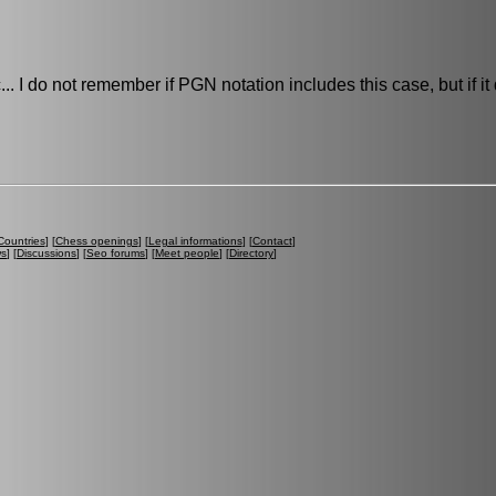
... I do not remember if PGN notation includes this case, but if it
Countries
] [
Chess openings
] [
Legal informations
] [
Contact
]
ws
] [
Discussions
] [
Seo forums
] [
Meet people
] [
Directory
]