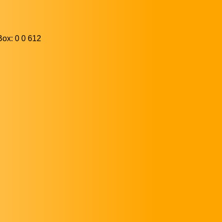
ox: 0 0 612