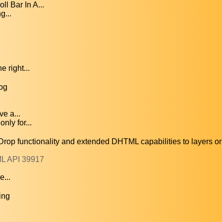
l Bar In A...
g...
 right...
og
e a...
nly for...
functionality and extended DHTML capabilities to layers or 
ML API 39917
e...
ing