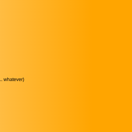
... whatever)