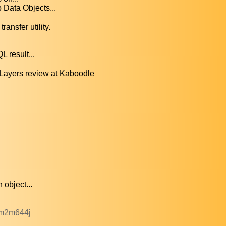
Data Objects...
ansfer utility.
 result...
Layers review at Kaboodle
 object...
dm2m644j