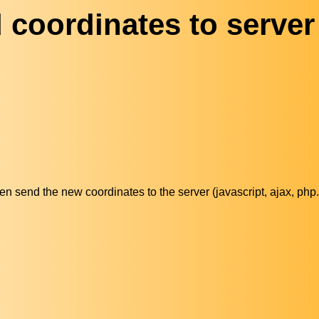
 coordinates to server
then send the new coordinates to the server (javascript, ajax, php