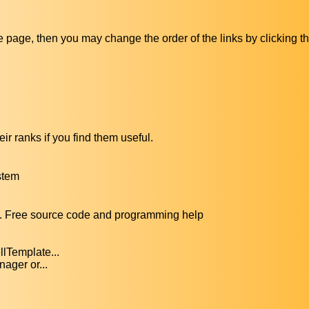
ive page, then you may change the order of the links by clicking t
ir ranks if you find them useful.
stem
. Free source code and programming help
lTemplate...
ager or...