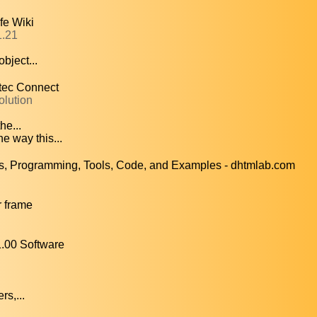
fe Wiki
1.21
bject...
ntec Connect
olution
he...
e way this...
 Programming, Tools, Code, and Examples - dhtmlab.com
 frame
.00 Software
rs,...