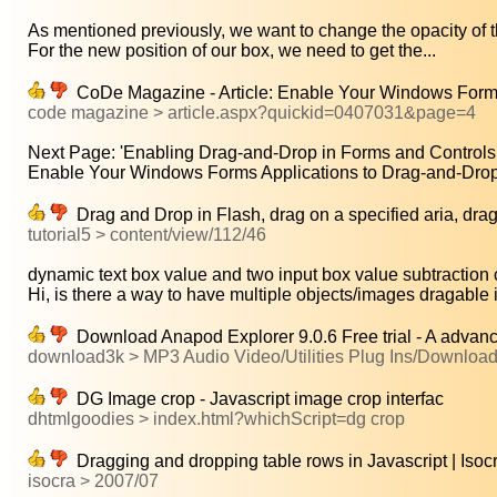
As mentioned previously, we want to change the opacity of th
For the new position of our box, we need to get the...
CoDe Magazine - Article: Enable Your Windows Forms
code magazine > article.aspx?quickid=0407031&page=4
Next Page: 'Enabling Drag-and-Drop in Forms and Controls.
Enable Your Windows Forms Applications to Drag-and-Drop
Drag and Drop in Flash, drag on a specified aria, drag o
tutorial5 > content/view/112/46
dynamic text box value and two input box value subtraction 
Hi, is there a way to have multiple objects/images dragable i
Download Anapod Explorer 9.0.6 Free trial - A advanc
download3k > MP3 Audio Video/Utilities Plug Ins/Downloa
DG Image crop - Javascript image crop interfac
dhtmlgoodies > index.html?whichScript=dg crop
Dragging and dropping table rows in Javascript | Isoc
isocra > 2007/07