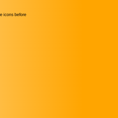
he icons before