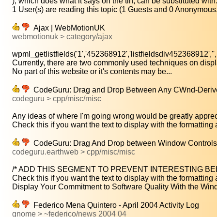
), which does what it says on the tin, can be substituted with:.
1 User(s) are reading this topic (1 Guests and 0 Anonymous.
Ajax | WebMotionUK
webmotionuk > category/ajax
wpml_getlistfields('1','452368912','listfieldsdiv452368912','',.
Currently, there are two commonly used techniques on displa
No part of this website or it's contents may be...
CodeGuru: Drag and Drop Between Any CWnd-Deri
codeguru > cpp/misc/misc
Any ideas of where I'm going wrong would be greatly appreci
Check this if you want the text to display with the formatting a
CodeGuru: Drag And Drop between Window Controls
codeguru.earthweb > cpp/misc/misc
/* ADD THIS SEGMENT TO PREVENT INTERESTING BEHAV
Check this if you want the text to display with the formatting a
Display Your Commitment to Software Quality With the Wind
Federico Mena Quintero - April 2004 Activity Log
gnome > ~federico/news 2004 04