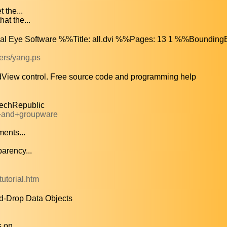
 the...
at the...
cal Eye Software %%Title: all.dvi %%Pages: 13 1 %%BoundingB
pers/yang.ps
dView control. Free source code and programming help
TechRepublic
l+and+groupware
ents...
arency...
tutorial.htm
d-Drop Data Objects
 on...