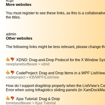
ficgs
More websites
You must register to see these links, as this is a collaborat
the titles.
admin
Other websites
The following links might be less relevant, please change the
XDND: Drag-and-Drop Protocol for the X Window Sy
newplanetsoftware > xdnd
CodeProject: Drag and Drop Items in a WPF ListView
codeproject > KB/WPF/ListView
How do I support drag/drop properly when the ListView's Cel
Error when using Infragistics sliding panels (in XamDockMan
Ajax Tutorial: Drag & Drop
tometasoftware > Ajax Tutorial