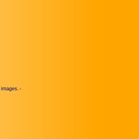
images. -