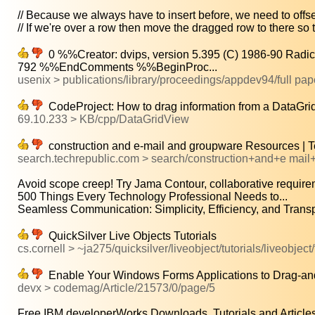
// Because we always have to insert before, we need to offset
// If we're over a row then move the dragged row to there so th
0 %%Creator: dvips, version 5.395 (C) 1986-90 Radi
792 %%EndComments %%BeginProc...
usenix > publications/library/proceedings/appdev94/full pa
CodeProject: How to drag information from a DataGri
69.10.233 > KB/cpp/DataGridView
construction and e-mail and groupware Resources | 
search.techrepublic.com > search/construction+and+e mai
Avoid scope creep! Try Jama Contour, collaborative requirem
500 Things Every Technology Professional Needs to...
Seamless Communication: Simplicity, Efficiency, and Transp
QuickSilver Live Objects Tutorials
cs.cornell > ~ja275/quicksilver/liveobject/tutorials/liveobject/
Enable Your Windows Forms Applications to Drag-an
devx > codemag/Article/21573/0/page/5
Free IBM developerWorks Downloads, Tutorials and Articles