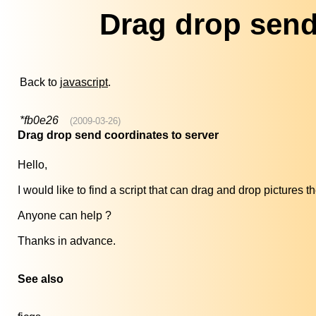
Drag drop send
Back to
javascript
.
*fb0e26
(2009-03-26)
Drag drop send coordinates to server
Hello,
I would like to find a script that can drag and drop pictures 
Anyone can help ?
Thanks in advance.
See also