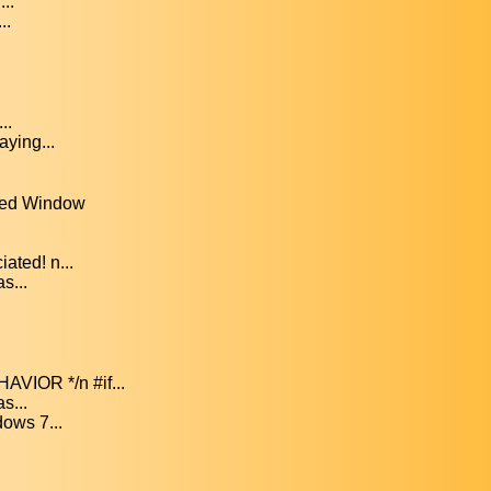
..
..
..
ying...
ved Window
ated! n...
s...
IOR */n #if...
s...
ows 7...