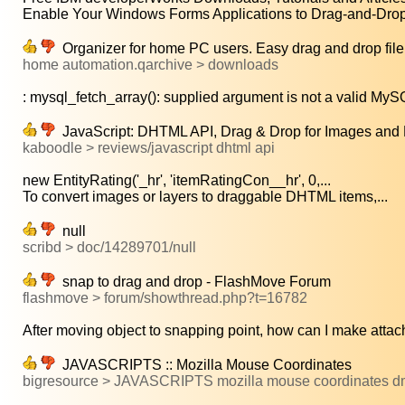
Enable Your Windows Forms Applications to Drag-and-Drop 
Organizer for home PC users. Easy drag and drop file tr
home automation.qarchive > downloads
: mysql_fetch_array(): supplied argument is not a valid MySQL
JavaScript: DHTML API, Drag & Drop for Images and 
kaboodle > reviews/javascript dhtml api
new EntityRating('_hr', 'itemRatingCon__hr', 0,...
To convert images or layers to draggable DHTML items,...
null
scribd > doc/14289701/null
snap to drag and drop - FlashMove Forum
flashmove > forum/showthread.php?t=16782
After moving object to snapping point, how can I make attach
JAVASCRIPTS :: Mozilla Mouse Coordinates
bigresource > JAVASCRIPTS mozilla mouse coordinates 