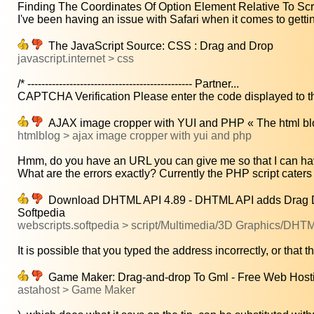
Finding The Coordinates Of Option Element Relative To Scrol
I've been having an issue with Safari when it comes to gettin
The JavaScript Source: CSS : Drag and Drop
javascript.internet > css
/* ----------------------------------------------- Partner...
CAPTCHA Verification Please enter the code displayed to the
AJAX image cropper with YUI and PHP « The html bl
htmlblog > ajax image cropper with yui and php
Hmm, do you have an URL you can give me so that I can hav
What are the errors exactly? Currently the PHP script caters o
Download DHTML API 4.89 - DHTML API adds Drag Drop 
Softpedia
webscripts.softpedia > script/Multimedia/3D Graphics/DHT
It is possible that you typed the address incorrectly, or that th
Game Maker: Drag-and-drop To Gml - Free Web Host
astahost > Game Maker