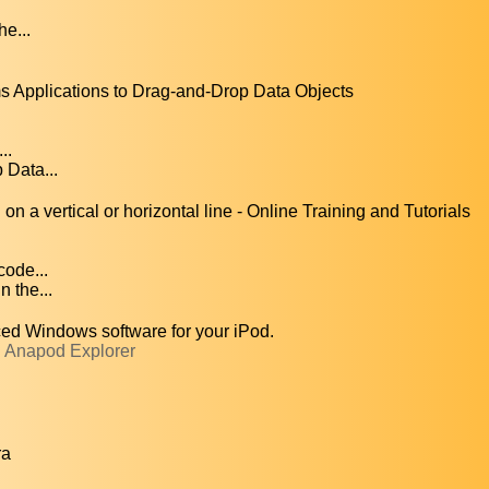
e...
 Applications to Drag-and-Drop Data Objects
..
 Data...
n a vertical or horizontal line - Online Training and Tutorials
code...
n the...
ed Windows software for your iPod.
d Anapod Explorer
ra