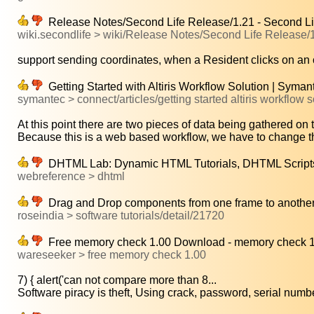
Release Notes/Second Life Release/1.21 - Second Li
wiki.secondlife > wiki/Release Notes/Second Life Release/
support sending coordinates, when a Resident clicks on an o
Getting Started with Altiris Workflow Solution | Syma
symantec > connect/articles/getting started altiris workflow s
At this point there are two pieces of data being gathered on t
Because this is a web based workflow, we have to change th
DHTML Lab: Dynamic HTML Tutorials, DHTML Scripts,
webreference > dhtml
Drag and Drop components from one frame to another
roseindia > software tutorials/detail/21720
Free memory check 1.00 Download - memory check 1
wareseeker > free memory check 1.00
7) { alert('can not compare more than 8...
Software piracy is theft, Using crack, password, serial numbe