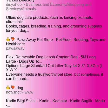
Yahoo! Directory
dir.yahoo > Business and Economy/Shopping and
Services/Animals
Offers dog care products, such as fencing, kennels,
ultrasonic...
Books, cages, breeding, training, and grooming supplies
for your dog...
PawsAway Pet Store - Pet Food, Bedding, Toys and
Healthcare
pawsaway
Flexi Retractable Dog Leash Comfort Red - 5M Long
Large - Dogs Up To...
Options Large Standard Cat Litter Tray 44 X 31 X 8Cm (L
X W X...
Everyone needs a trustworthy pet store, but sometimes, it
can be hard...
dog
hotvsnot > www
Kadin Bilgi Sitesi :: Kadin - Kadinlar - Kadin Saglik - Moda
-...