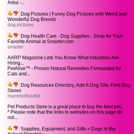
Artist -...
Dog Pictures | Funny Dog Pictures with Weird and
Wonderful Dog Breeds
dog pictures
Dog Health Care - Dog Supplies - Shop for Your
Favorite Animal at Smarter.com
smarter
AARP Magazine Lets You Know What Industries Are
Hiring...
PetAlive™ - Proven Natural Remedies Formulated for
Cats and...
Dog Resources Directory, Add A Dog Site, Find Dog
Stores
mammothoutlet
Pet Products Store is a great place to buy the best pet...
* Please note that the links to websites on this page do
not...
Supplies, Equipment, and Gifts < Dogs in the