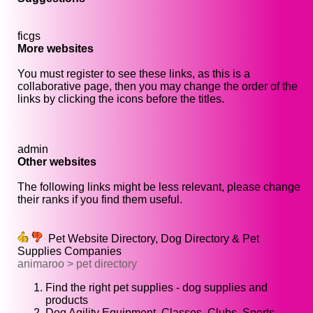
ficgs
More websites
You must register to see these links, as this is a
collaborative page, then you may change the order of the
links by clicking the icons before the titles.
admin
Other websites
The following links might be less relevant, please change
their ranks if you find them useful.
Pet Website Directory, Dog Directory & Pet
Supplies Companies
animaroo > pet directory
Find the right pet supplies - dog supplies and
products
Dog Agility Equipment, Classes, Clubs, Sports,