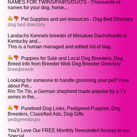
NAMES FOR TWINS/PAIRS/DUO'S - Thousands of
names for your dog, horse,...
Pet Supplies and pet resources - Dog Bed Directory
dog bed directory
Landachs Kennels breeder of Miniature Dachshunds in
Kentucky and...
This is a human managed and edited list of dog...
Puppies for Sale and Local Dog Breeders, Dog
Breed Info from Breeder Web Dog Breeder Directory
breederweb
Looking for someone to handle grooming your pet? How
about Pet...
Rin Tin TIn, a German shepherd made popular by a TV
series in the...
Purebred Dog Links, Pedigreed Puppies, Dog
Breeders, Classified Ads, Dog Gifts
pedigreedpups
You'll Love Our FREE Monthly Newsletter! Access to our
Special...