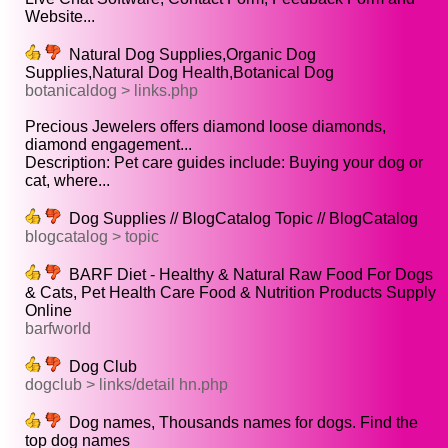
Website...
Natural Dog Supplies,Organic Dog
Supplies,Natural Dog Health,Botanical Dog
botanicaldog > links.php
Precious Jewelers offers diamond loose diamonds,
diamond engagement...
Description: Pet care guides include: Buying your dog or
cat, where...
Dog Supplies // BlogCatalog Topic // BlogCatalog
blogcatalog > topic
BARF Diet - Healthy & Natural Raw Food For Dogs
& Cats, Pet Health Care Food & Nutrition Products Supply
Online
barfworld
Dog Club
dogclub > links/detail hn.php
Dog names, Thousands names for dogs. Find the
top dog names