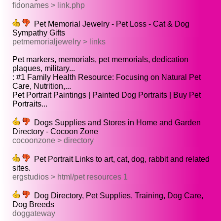
fidonames > link.php
Pet Memorial Jewelry - Pet Loss - Cat & Dog
Sympathy Gifts
petmemorialjewelry > links
Pet markers, memorials, pet memorials, dedication
plaques, military...
: #1 Family Health Resource: Focusing on Natural Pet
Care, Nutrition,...
Pet Portrait Paintings | Painted Dog Portraits | Buy Pet
Portraits...
Dogs Supplies and Stores in Home and Garden
Directory - Cocoon Zone
cocoonzone > directory
Pet Portrait Links to art, cat, dog, rabbit and related
sites.
ergstudios > html/pet resources 1
Dog Directory, Pet Supplies, Training, Dog Care,
Dog Breeds
doggateway