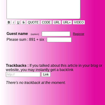
B
i
U
S
QUOTE
CODE
URL
URL=
VIDEO
Guest name
Register
(option)
Please sum : 891 +
six
Trackbacks :
If you talked about this article in your blog or
website, you may instantly get a backlink
There's no trackback at the moment.