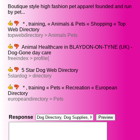
Boutique style high fashion pet apparel founded and run
by pet...
* , training, « Animals & Pets « Shopping « Top
Web Directory
topwebdirectory > Animals Pets
Animal Healthcare in BLAYDON-ON-TYNE (UK) -
Dog-Gone day care
freeindex > profile(
5 Star Dog Web Directory
5stardog > directory
* , training « Pets « Recreation « European
Directory
europeandirectory > Pets
Response