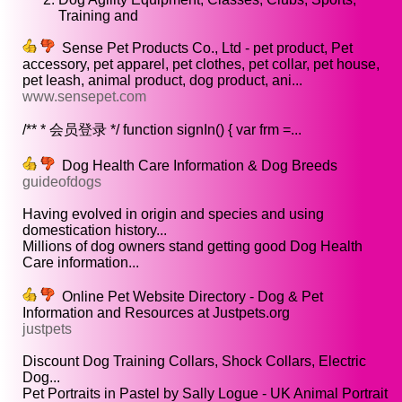
Training and
Sense Pet Products Co., Ltd - pet product, Pet
accessory, pet apparel, pet clothes, pet collar, pet house,
pet leash, animal product, dog product, ani...
www.sensepet.com
/** * 会员登录 */ function signIn() { var frm =...
Dog Health Care Information & Dog Breeds
guideofdogs
Having evolved in origin and species and using
domestication history...
Millions of dog owners stand getting good Dog Health
Care information...
Online Pet Website Directory - Dog & Pet
Information and Resources at Justpets.org
justpets
Discount Dog Training Collars, Shock Collars, Electric
Dog...
Pet Portraits in Pastel by Sally Logue - UK Animal Portrait