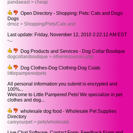
pandaeast > cheap
Open Directory - Shopping: Pets: Cats and Dogs:
Dogs
dmoz > Shopping/Pets/Cats and
Last update: Friday, November 12, 2010 2:22:12 AM EST
-...
Dog Products and Services - Dog Collar Boutique
dogcollarsboutique > otherresources.php
Dog Clothes-Dog Clothing-Dog Coats
littlepamperedpets
All personal information you submit is encrypted and
100%...
Welcome to Little Pampered Pets! We specialize in pet
clothes and dog...
wholesale dog food - Wholesale Pet Supplies
Directory
careyourpet > pets/wholesale
Live Chat Software, Contact Form, Feedback Form and