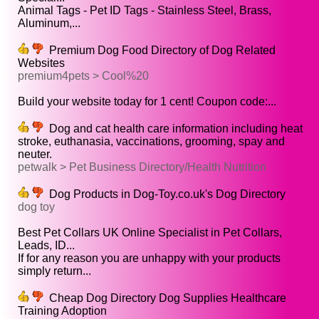
Animal Tags - Pet ID Tags - Stainless Steel, Brass,
Aluminum,...
Premium Dog Food Directory of Dog Related
Websites
premium4pets > Cool%20
Build your website today for 1 cent! Coupon code:...
Dog and cat health care information including heat
stroke, euthanasia, vaccinations, grooming, spay and
neuter.
petwalk > Pet Business Directory/Health Nutrition
Dog Products in Dog-Toy.co.uk's Dog Directory
dog toy
Best Pet Collars UK Online Specialist in Pet Collars,
Leads, ID...
If for any reason you are unhappy with your products
simply return...
Cheap Dog Directory Dog Supplies Healthcare
Training Adoption