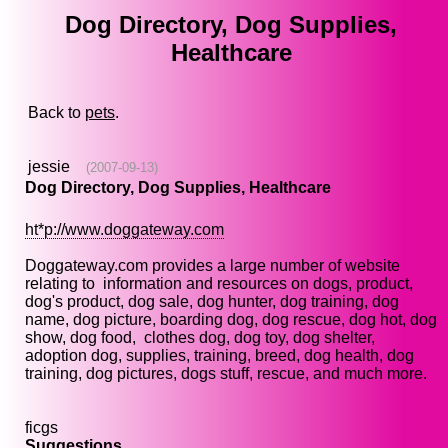
Dog Directory, Dog Supplies,
Healthcare
Back to
pets
.
jessie
(2007-09-13)
Dog Directory, Dog Supplies, Healthcare
ht*p://www.doggateway.com
Doggateway.com provides a large number of website
relating to information and resources on dogs, product,
dog's product, dog sale, dog hunter, dog training, dog
name, dog picture, boarding dog, dog rescue, dog hot, dog
show, dog food, clothes dog, dog toy, dog shelter,
adoption dog, supplies, training, breed, dog health, dog
training, dog pictures, dogs stuff, rescue, and much more.
ficgs
Suggestions