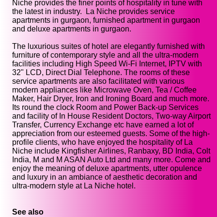
Niche provides the finer points of hospitality in tune with
the latest in industry. La Niche provides service
apartments in gurgaon, furnished apartment in gurgaon
and deluxe apartments in gurgaon.
The luxurious suites of hotel are elegantly furnished with
furniture of contemporary style and all the ultra-modern
facilities including High Speed Wi-Fi Internet, IPTV with
32" LCD, Direct Dial Telephone. The rooms of these
service apartments are also facilitated with various
modern appliances like Microwave Oven, Tea / Coffee
Maker, Hair Dryer, Iron and Ironing Board and much more.
Its round the clock Room and Power Back-up Services
and facility of In House Resident Doctors, Two-way Airport
Transfer, Currency Exchange etc have earned a lot of
appreciation from our esteemed guests. Some of the high-
profile clients, who have enjoyed the hospitality of La
Niche include Kingfisher Airlines, Ranbaxy, BD India, Colt
India, M and M ASAN Auto Ltd and many more. Come and
enjoy the meaning of deluxe apartments, utter opulence
and luxury in an ambiance of aesthetic decoration and
ultra-modern style at La Niche hotel.
See also