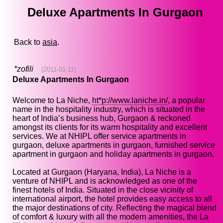
Deluxe Apartments In Gurgaon
Back to
asia
.
*zofili
(2011-01-11)
Deluxe Apartments In Gurgaon
Welcome to La Niche,
ht*p://www.laniche.in/
, a popular
name in the hospitality industry, which is situated in the
heart of India’s business hub, Gurgaon & reckoned
amongst its clients for its warm hospitality and excellent
services. We at NHIPL offer service apartments in
gurgaon, deluxe apartments in gurgaon, furnished service
apartment in gurgaon and holiday apartments in gurgaon.
Located at Gurgaon (Haryana, India), La Niche is a
venture of NHIPL and is acknowledged as one of the
finest hotels of India. Situated in the close vicinity of
international airport, the hotel provides easy access to all
the major destinations of city. Reflecting the magical blend
of comfort & luxury with all the modern amenities, the La