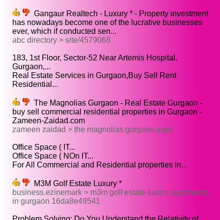
Gangaur Realtech - Luxury * - Property investment
has nowadays become one of the lucrative businesses
ever, which if conducted sen...
abc directory > site/4579068
183, 1st Floor, Sector-52 Near Artemis Hospital,
Gurgaon,...
Real Estate Services in Gurgaon,Buy Sell Rent
Residential...
The Magnolias Gurgaon - Real Estate Gurgaon -
buy sell commercial residential properties in Gurgaon -
Zameen-Zaidad.com
zameen zaidad > the magnolias gurgaon.aspx
Office Space ( IT...
Office Space ( NOn IT...
For All Commercial and Residential properties in...
M3M Golf Estate Luxury *
business.ezinemark > m3m golf estate luxury apartments
in gurgaon 16da8e49541
Problem Solving: Do You Understand the Relativity of