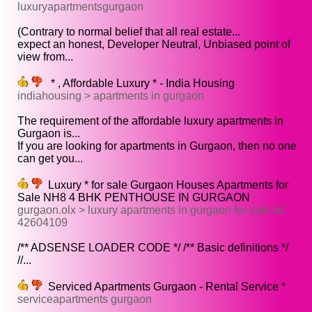
luxuryapartmentsgurgaon
(Contrary to normal belief that all real estate...
expect an honest, Developer Neutral, Unbiased point of
view from...
* , Affordable Luxury * - India Housing
indiahousing > apartments in gurgaon
The requirement of the affordable luxury apartments in
Gurgaon is...
If you are looking for apartments in Gurgaon, then no one
can get you...
Luxury * for sale Gurgaon Houses Apartments for
Sale NH8 4 BHK PENTHOUSE IN GURGAON
gurgaon.olx > luxury apartments in gurgaon for sale iid
42604109
/** ADSENSE LOADER CODE */ /** Basic definitions */
//...
Serviced Apartments Gurgaon - Rental Service *
serviceapartments gurgaon