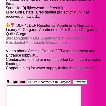
the...
$(function(){ if(keyword_referer!='')...
M3M Golf Estate, a residential project of M3M, has
received an award...
DLF * , DLF Residential Apartments Gurgaon,
Luxury * - Gurgaon: Apartments - For Sale in Gurgaon at
Quikr Gurga...
gurgaon.quikr > DLF Apartments in Gurgaon DLF
Residential Apartments Gurgaon Lux
Video phone Access Control CCTV for basement and
Entrance lobby at...
Combination of one or more Imported Laminated wooden
flooring /...
Copper piping for water supply inside the toilets and...
Response