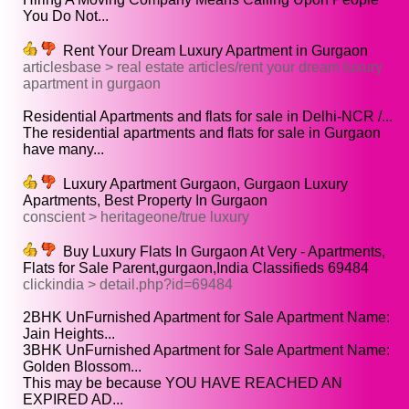
You Do Not...
Rent Your Dream Luxury Apartment in Gurgaon
articlesbase > real estate articles/rent your dream luxury
apartment in gurgaon
Residential Apartments and flats for sale in Delhi-NCR /...
The residential apartments and flats for sale in Gurgaon
have many...
Luxury Apartment Gurgaon, Gurgaon Luxury
Apartments, Best Property In Gurgaon
conscient > heritageone/true luxury
Buy Luxury Flats In Gurgaon At Very - Apartments,
Flats for Sale Parent,gurgaon,India Classifieds 69484
clickindia > detail.php?id=69484
2BHK UnFurnished Apartment for Sale Apartment Name:
Jain Heights...
3BHK UnFurnished Apartment for Sale Apartment Name:
Golden Blossom...
This may be because YOU HAVE REACHED AN
EXPIRED AD...