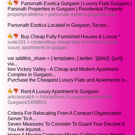
Parsvnath Exotica Gurgaon | Luxury Flats Gurgaon |
Parsnath Properties in Gurgaon | Residential Property
propertycafeteria > parsvnath exotica gurgaon.aspx
Parsvnath Exotica Located in Gurgaon, Sector...
Buy Cheap Fully Furnished Houses & Luxury *
suite101 > content/buy cheap fully furnished houses
luxury apartments in gurgao
var addthis_share = { templates: { twitter: '{{title}}: {{url}}
via...
Ireo Victory Valley - A Cheap and Modern Apartment
Complex in Gurgaon...
Purchase the Cheapest Luxury Flats and Apartments in...
Rent A Luxury Apartment In Gurgaon
articlesnatch > Article/Rent A Luxury Apartment In
Gurgaon/1499853
Criteria For Relocating From A Compact Organization
Server To A...
Seven Measures To Consider To Guard Your Declare If
You Are Injured...
Hiring A Moving Company Means Calling Upon People