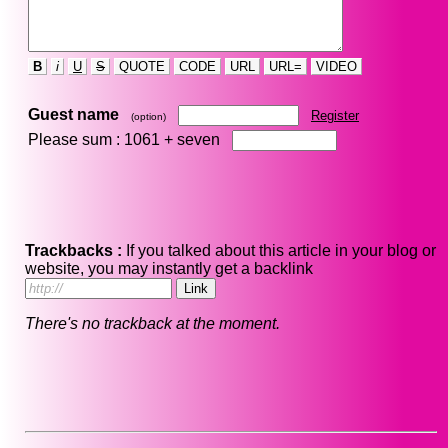
B
i
U
S
QUOTE
CODE
URL
URL=
VIDEO
Guest name
Register
(option)
Please sum : 1061 +
seven
Trackbacks :
If you talked about this article in your blog or
website, you may instantly get a backlink
There's no trackback at the moment.