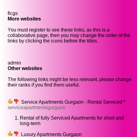
ficgs
More websites
You must register to see these links, as this is a
collaborative page, then you may change the order of the
links by clicking the icons before the titles.
admin
Other websites
The following links might be less relevant, please change
their ranks if you find them useful.
Service Apartments Gurgaon - Rental Serviced *
serviceapartmentsgurgaon
Rental of fully Serviced Apartments for short and
long-term
Luxury Apartments Gurgaon