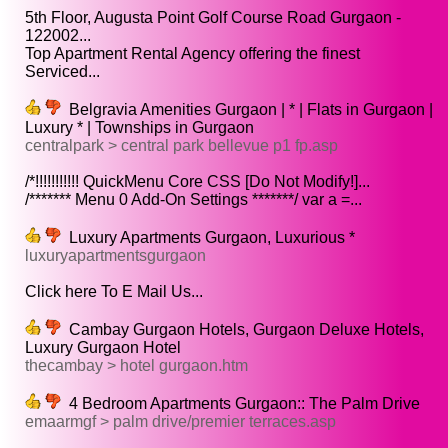
5th Floor, Augusta Point Golf Course Road Gurgaon -
122002...
Top Apartment Rental Agency offering the finest
Serviced...
Belgravia Amenities Gurgaon | * | Flats in Gurgaon |
Luxury * | Townships in Gurgaon
centralpark > central park bellevue p1 fp.asp
/*!!!!!!!!!!! QuickMenu Core CSS [Do Not Modify!]...
/******* Menu 0 Add-On Settings *******/ var a =...
Luxury Apartments Gurgaon, Luxurious *
luxuryapartmentsgurgaon
Click here To E Mail Us...
Cambay Gurgaon Hotels, Gurgaon Deluxe Hotels,
Luxury Gurgaon Hotel
thecambay > hotel gurgaon.htm
4 Bedroom Apartments Gurgaon:: The Palm Drive
emaarmgf > palm drive/premier terraces.asp