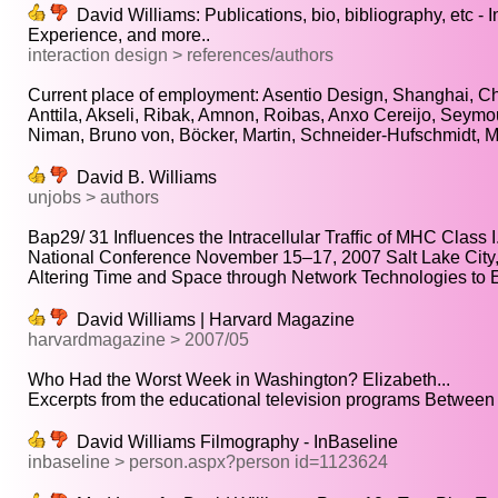
David Williams: Publications, bio, bibliography, etc - I
Experience, and more..
interaction design > references/authors
Current place of employment: Asentio Design, Shanghai, Ch
Anttila, Akseli, Ribak, Amnon, Roibas, Anxo Cereijo, Seymou
Niman, Bruno von, Böcker, Martin, Schneider-Hufschmidt, Mat
David B. Williams
unjobs > authors
Bap29/ 31 Inﬂuences the Intracellular Trafﬁc of MHC Class I.
National Conference November 15–17, 2007 Salt Lake City, 
Altering Time and Space through Network Technologies to 
David Williams | Harvard Magazine
harvardmagazine > 2007/05
Who Had the Worst Week in Washington? Elizabeth...
Excerpts from the educational television programs Between t
David Williams Filmography - InBaseline
inbaseline > person.aspx?person id=1123624