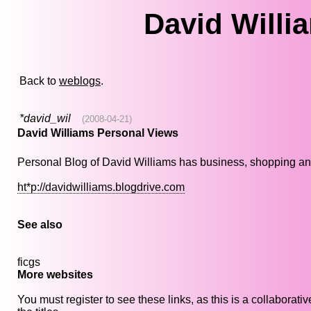
David Willi
Back to
weblogs
.
*david_wil
(2008-04-21)
David Williams Personal Views
Personal Blog of David Williams has business, shopping and e
ht*p://davidwilliams.blogdrive.com
See also
ficgs
More websites
You must register to see these links, as this is a collaborat