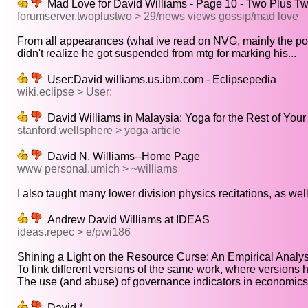
Mad Love for David Williams - Page 10 - Two Plus T
forumserver.twoplustwo > 29/news views gossip/mad love
From all appearances (what ive read on NVG, mainly the pos
didn't realize he got suspended from mtg for marking his...
User:David williams.us.ibm.com - Eclipsepedia
wiki.eclipse > User:
David Williams in Malaysia: Yoga for the Rest of Your 
stanford.wellsphere > yoga article
David N. Williams--Home Page
www personal.umich > ~williams
I also taught many lower division physics recitations, as well
Andrew David Williams at IDEAS
ideas.repec > e/pwi186
Shining a Light on the Resource Curse: An Empirical Analysis
To link different versions of the same work, where versions h
The use (and abuse) of governance indicators in economics:
David *