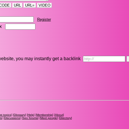
CODE
URL
URL=
VIDEO
Register
ix
r website, you may instantly get a backlink
st topics
] [
Glossary
] [
Help
] [
Membership
] [
About
]
ws
] [
Discussions
] [
Seo forums
] [
Meet people
] [
Directory
]