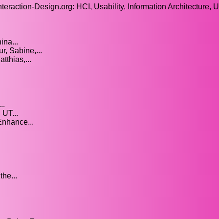
nteraction-Design.org: HCI, Usability, Information Architecture, 
ina...
r, Sabine,...
thias,...
..
UT...
Enhance...
he...