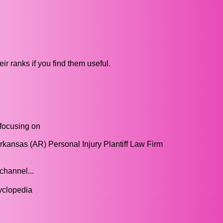
ir ranks if you find them useful.
 focusing on
Arkansas (AR) Personal Injury Plantiff Law Firm
channel...
cyclopedia