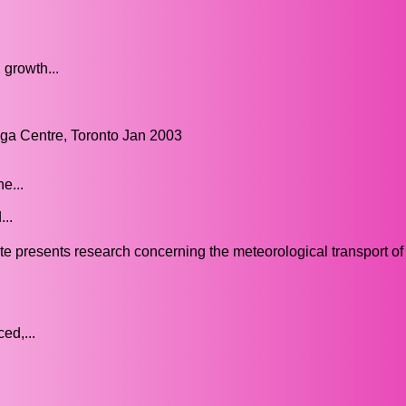
 growth...
a Centre, Toronto Jan 2003
e...
..
 presents research concerning the meteorological transport of
ed,...