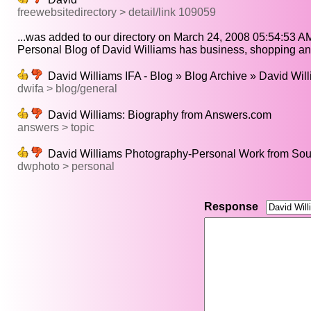
freewebsitedirectory > detail/link 109059
...was added to our directory on March 24, 2008 05:54:53 AM
Personal Blog of David Williams has business, shopping and
David Williams IFA - Blog » Blog Archive » David Willi
dwifa > blog/general
David Williams: Biography from Answers.com
answers > topic
David Williams Photography-Personal Work from Sout
dwphoto > personal
Response