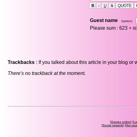
B
i
U
S
QUOTE
Guest name
(option)
Please sum : 623 +
s
Trackbacks :
If you talked about this article in your blog o
There's no trackback at the moment.
[
Games online
] [
La
[
Social network
] [
Hot ne