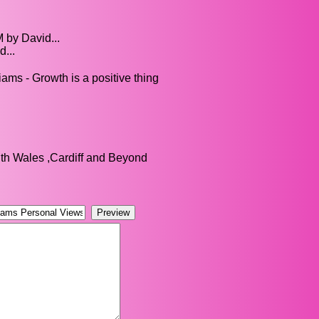
 by David...
...
ams - Growth is a positive thing
h Wales ,Cardiff and Beyond