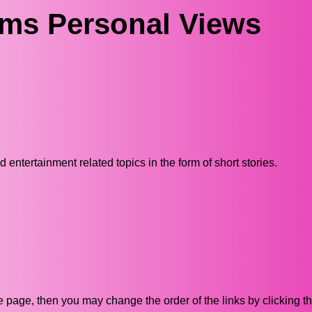
ams Personal Views
ntertainment related topics in the form of short stories.
ive page, then you may change the order of the links by clicking t