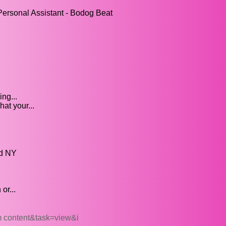
ersonal Assistant - Bodog Beat
ng...
at your...
ed NY
or...
 content&task=view&i