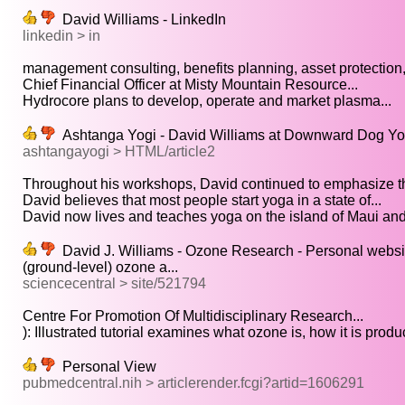
David Williams - LinkedIn
linkedin > in
management consulting, benefits planning, asset protection,
Chief Financial Officer at Misty Mountain Resource...
Hydrocore plans to develop, operate and market plasma...
Ashtanga Yogi - David Williams at Downward Dog Yog
ashtangayogi > HTML/article2
Throughout his workshops, David continued to emphasize th
David believes that most people start yoga in a state of...
David now lives and teaches yoga on the island of Maui and.
David J. Williams - Ozone Research - Personal website
(ground-level) ozone a...
sciencecentral > site/521794
Centre For Promotion Of Multidisciplinary Research...
): Illustrated tutorial examines what ozone is, how it is produc
Personal View
pubmedcentral.nih > articlerender.fcgi?artid=1606291