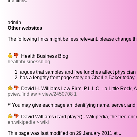
the titles.
admin
Other websites
The following links might be less relevant, please change the
Health Business Blog
healthbusinessblog
argues that samples and free lunches affect physician
has a lengthy front page story on Charlie Baker today,
David H. Williams Law Firm, P.L.L.C. - a Little Rock, 
pview.findlaw > view/2450708 1
/* You may give each page an identifying name, server, and 
David Williams (card player) - Wikipedia, the free en
en.wikipedia > wiki
This page was last modified on 29 January 2011 at...