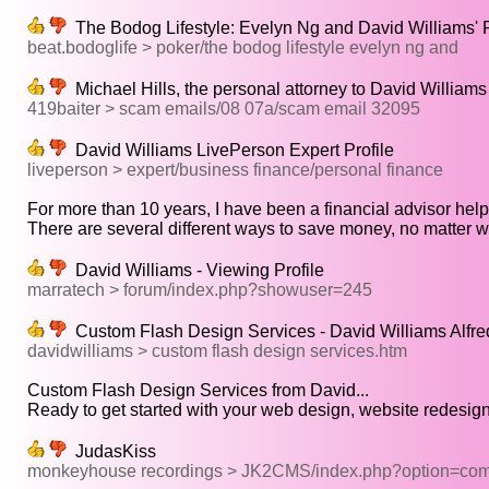
The Bodog Lifestyle: Evelyn Ng and David Williams' P
beat.bodoglife > poker/the bodog lifestyle evelyn ng and
Michael Hills, the personal attorney to David Williams
419baiter > scam emails/08 07a/scam email 32095
David Williams LivePerson Expert Profile
liveperson > expert/business finance/personal finance
For more than 10 years, I have been a financial advisor helpi
There are several different ways to save money, no matter wh
David Williams - Viewing Profile
marratech > forum/index.php?showuser=245
Custom Flash Design Services - David Williams Alfr
davidwilliams > custom flash design services.htm
Custom Flash Design Services from David...
Ready to get started with your web design, website redesign 
JudasKiss
monkeyhouse recordings > JK2CMS/index.php?option=com