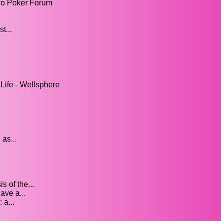
wo Poker Forum
t...
Life - Wellsphere
 as...
 of the...
ave a...
 a...