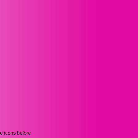
he icons before