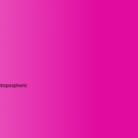
 tropospheric