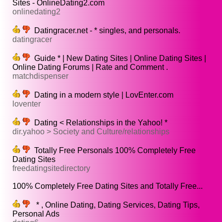
Sites - OnlineDating2.com
onlinedating2
Datingracer.net - * singles, and personals.
datingracer
Guide * | New Dating Sites | Online Dating Sites |
Online Dating Forums | Rate and Comment .
matchdispenser
Dating in a modern style | LovEnter.com
loventer
Dating < Relationships in the Yahoo! *
dir.yahoo > Society and Culture/relationships
Totally Free Personals 100% Completely Free
Dating Sites
freedatingsitedirectory
100% Completely Free Dating Sites and Totally Free...
* , Online Dating, Dating Services, Dating Tips,
Personal Ads