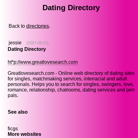
Dating Directory
Back to
directories
.
jessie
(2007-09-13)
Dating Directory
ht*p://www.greatlovesearch.com
Greatlovesearch.com - Online web directory of dating sites
for singles, matchmaking services, interracial and adult
personals. Helps you to search for singles, swingers, love,
romance, relationship, chatrooms, dating services and pen
pals.
See also
ficgs
More websites