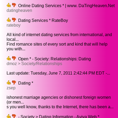
Online Dating Services * | www. DaTingHeaven.Net
datingheaven
Dating Services * RateBoy
rateboy
All kind of internet dating services from international, and
local...
Find romance sites of every sort and kind that will help
you with...
Open * - Society: Relationships: Dating
dmoz > Society/Relationships
Last update: Tuesday, June 7, 2011 2:42:44 PM EDT -...
Dating *
zsep
ishonest marriage agencies or dishonest foreign women
(or men...
s you well know, thanks to the Internet, there has been a...
- Society > Dating Information - Aviva Web *