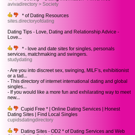
avivadirectory > Society
* of Dating Resources
sites.directoryofdating
Dating Tips - Love, Dating and Relationship Advice -
Love...
* - love and date sites for singles, personals
services, matchmaking and swingers.
studydating
- Are you into discreet sex, swinging, MILF's, exhibitionist
or a tad...
- This directory of internet international dating and global
singles...
- If you would like a more fun and exhilarating way to meet
new...
Cupid Free * | Online Dating Services | Honest
Dating Sites | Find Local Singles
cupidsdatingdirectory
Dating Sites - OD2 * of Dating Services and Web