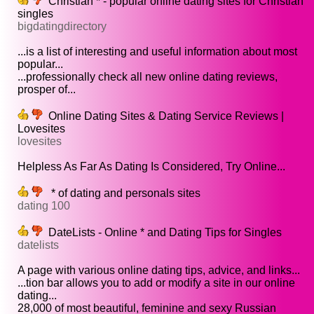
Christian * - popular online dating sites for Christian
singles
bigdatingdirectory
...is a list of interesting and useful information about most
popular...
...professionally check all new online dating reviews,
prosper of...
Online Dating Sites & Dating Service Reviews |
Lovesites
lovesites
Helpless As Far As Dating Is Considered, Try Online...
* of dating and personals sites
dating 100
DateLists - Online * and Dating Tips for Singles
datelists
A page with various online dating tips, advice, and links...
...tion bar allows you to add or modify a site in our online
dating...
28,000 of most beautiful, feminine and sexy Russian