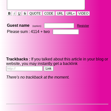
B
i
U
S
QUOTE
CODE
URL
URL=
VIDEO
Guest name
Register
(option)
Please sum : 4114 +
two
Trackbacks :
If you talked about this article in your blog or
website, you may instantly get a backlink
There's no trackback at the moment.