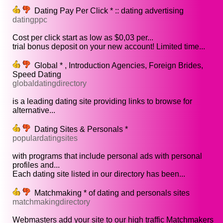
Dating Pay Per Click * :: dating advertising
datingppc
Cost per click start as low as $0,03 per...
trial bonus deposit on your new account! Limited time...
Global * , Introduction Agencies, Foreign Brides,
Speed Dating
globaldatingdirectory
is a leading dating site providing links to browse for
alternative...
Dating Sites & Personals *
populardatingsites
with programs that include personal ads with personal
profiles and...
Each dating site listed in our directory has been...
Matchmaking * of dating and personals sites
matchmakingdirectory
Webmasters add your site to our high traffic Matchmakers