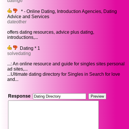
dating6
* - Online Dating, Introduction Agencies, Dating
Advice and Services
dateother
offers dating resources, advice plus dating,
introductions,...
Dating * 1
solvedating
...: An online resource and guide for singles sites personal
ad sites,...
...Ultimate dating directory for Singles in Search for love
and...
Response