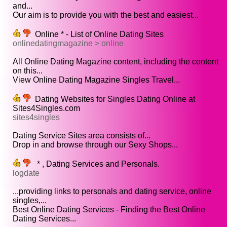
and...
Our aim is to provide you with the best and easiest...
Online * - List of Online Dating Sites
onlinedatingmagazine > online
All Online Dating Magazine content, including the content
on this...
View Online Dating Magazine Singles Travel...
Dating Websites for Singles Dating Online at
Sites4Singles.com
sites4singles
Dating Service Sites area consists of...
Drop in and browse through our Sexy Shops...
* , Dating Services and Personals.
logdate
...providing links to personals and dating service, online
singles,...
Best Online Dating Services - Finding the Best Online
Dating Services...