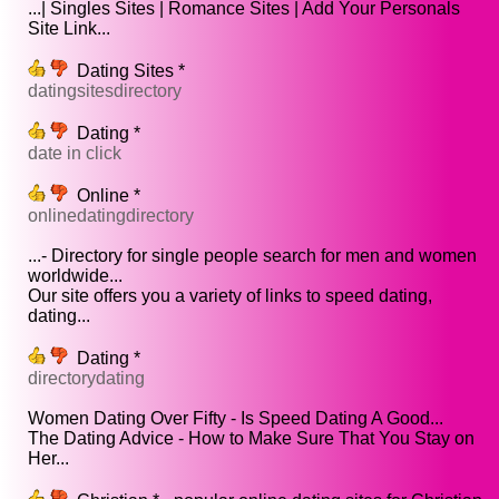
...| Singles Sites | Romance Sites | Add Your Personals
Site Link...
Dating Sites *
datingsitesdirectory
Dating *
date in click
Online *
onlinedatingdirectory
...- Directory for single people search for men and women
worldwide...
Our site offers you a variety of links to speed dating,
dating...
Dating *
directorydating
Women Dating Over Fifty - Is Speed Dating A Good...
The Dating Advice - How to Make Sure That You Stay on
Her...