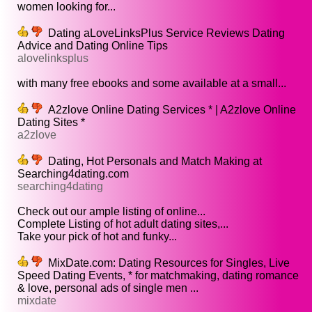
women looking for...
Dating aLoveLinksPlus Service Reviews Dating
Advice and Dating Online Tips
alovelinksplus
with many free ebooks and some available at a small...
A2zlove Online Dating Services * | A2zlove Online
Dating Sites *
a2zlove
Dating, Hot Personals and Match Making at
Searching4dating.com
searching4dating
Check out our ample listing of online...
Complete Listing of hot adult dating sites,...
Take your pick of hot and funky...
MixDate.com: Dating Resources for Singles, Live
Speed Dating Events, * for matchmaking, dating romance
& love, personal ads of single men ...
mixdate