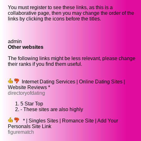
You must register to see these links, as this is a
collaborative page, then you may change the order of the
links by clicking the icons before the titles.
admin
Other websites
The following links might be less relevant, please change
their ranks if you find them useful.
Internet Dating Services | Online Dating Sites |
Website Reviews *
directoryofdating
5 Star Top
- These sites are also highly
* | Singles Sites | Romance Site | Add Your
Personals Site Link
figurematch