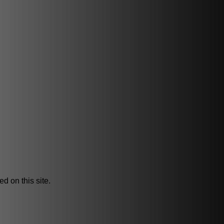
d on this site.