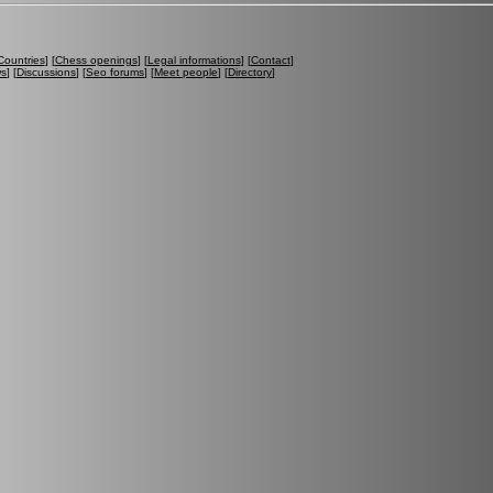
Countries
] [
Chess openings
] [
Legal informations
] [
Contact
]
ws
] [
Discussions
] [
Seo forums
] [
Meet people
] [
Directory
]