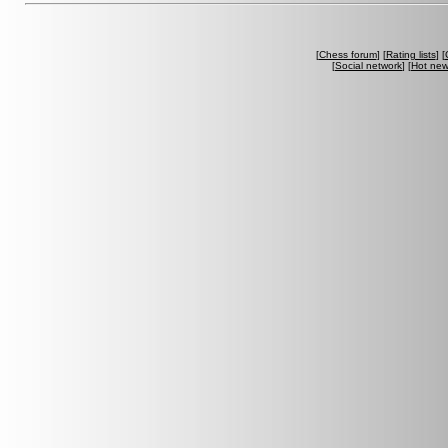
[
Chess forum
] [
Rating lists
] [
[
Social network
] [
Hot ne