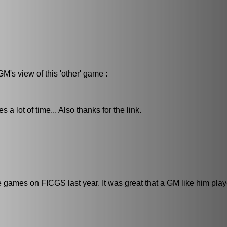
M's view of this 'other' game :
a lot of time... Also thanks for the link.
games on FICGS last year. It was great that a GM like him playe