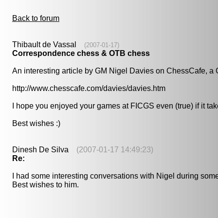
Back to forum
Thibault de Vassal
(2007-01-17)
Correspondence chess & OTB chess
An interesting article by GM Nigel Davies on ChessCafe, a G
http://www.chesscafe.com/davies/davies.htm
I hope you enjoyed your games at FICGS even (true) if it takes 
Best wishes :)
Dinesh De Silva
(2007-01-17 14:49:23)
Re:
I had some interesting conversations with Nigel during some 
Best wishes to him.