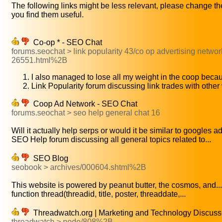
The following links might be less relevant, please change the
you find them useful.
Co-op * - SEO Chat
forums.seochat > link popularity 43/co op advertising networ
26551.html%2B
I also managed to lose all my weight in the coop beca
Link Popularity forum discussing link trades with othe
Coop Ad Network - SEO Chat
forums.seochat > seo help general chat 16
Will it actually help serps or would it be similar to googles ad.
SEO Help forum discussing all general topics related to...
SEO Blog
seobook > archives/000604.shtml%2B
This website is powered by peanut butter, the cosmos, and...
function thread(threadid, title, poster, threaddate,...
Threadwatch.org | Marketing and Technology Discus
threadwatch > node/808%2B