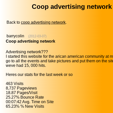
Coop advertising network
Back to
coop advertising network
.
barrycolin
(2012-03-07)
Coop advertising network
Advertising network???
I started this website for the arican american community at my
go to all the events and take pictures and put them on the si
weve had 15, 000 hits.
Heres our stats for the last week or so
463 Visits
8,737 Pageviews
18.87 Pages/Visit
25.27% Bounce Rate
00:07:42 Avg. Time on Site
65.23% % New Visits