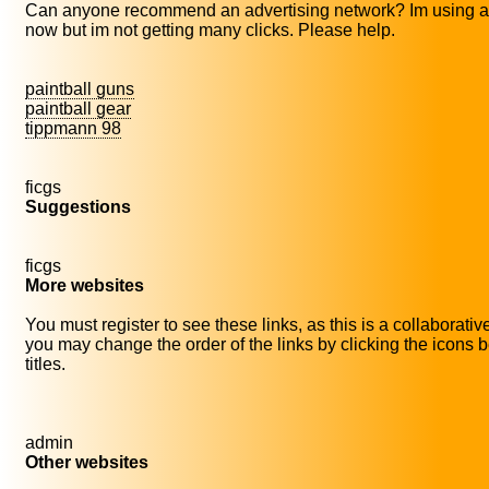
Can anyone recommend an advertising network? Im using a
now but im not getting many clicks. Please help.
paintball guns
paintball gear
tippmann 98
ficgs
Suggestions
ficgs
More websites
You must register to see these links, as this is a collaborati
you may change the order of the links by clicking the icons b
titles.
admin
Other websites