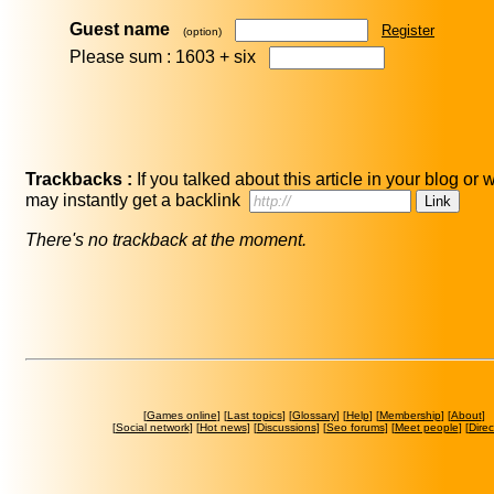
Guest name
Register
(option)
Please sum : 1603 +
six
Trackbacks :
If you talked about this article in your blog or 
may instantly get a backlink
There's no trackback at the moment.
[
Games online
] [
Last topics
] [
Glossary
] [
Help
] [
Membership
] [
About
]
[
Social network
] [
Hot news
] [
Discussions
] [
Seo forums
] [
Meet people
] [
Direc