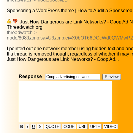
Sponsoring a WordPress theme | How to Audit a Sponsored.
Just How Dangerous are Link Networks? - Coop Ad N
Threadwatch.org
threadwatch >
node/808&amp;sa=U&amp;ei=X0bOT66DCcWd0QWMwP
I pointed out one network member using hidden text and anot
If a thread is removed though, regardless of whether it may r
Just How Dangerous are Link Networks? - Coop Ad...
Response
B
i
U
S
QUOTE
CODE
URL
URL=
VIDEO