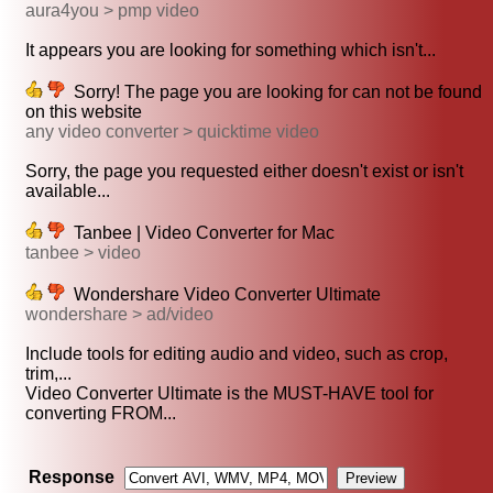
aura4you > pmp video
It appears you are looking for something which isn't...
Sorry! The page you are looking for can not be found
on this website
any video converter > quicktime video
Sorry, the page you requested either doesn't exist or isn't
available...
Tanbee | Video Converter for Mac
tanbee > video
Wondershare Video Converter Ultimate
wondershare > ad/video
Include tools for editing audio and video, such as crop,
trim,...
Video Converter Ultimate is the MUST-HAVE tool for
converting FROM...
Response