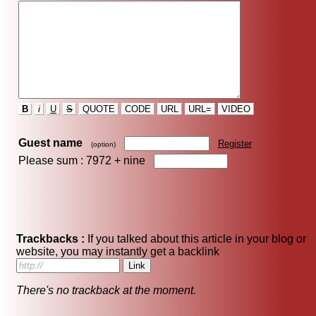
B
i
U
S
QUOTE
CODE
URL
URL=
VIDEO
Guest name
Register
(option)
Please sum : 7972 +
nine
Trackbacks :
If you talked about this article in your blog or
website, you may instantly get a backlink
There's no trackback at the moment.