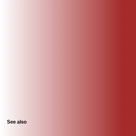
See also