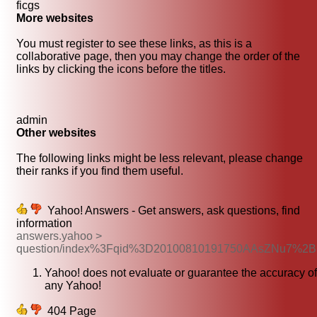
ficgs
More websites
You must register to see these links, as this is a
collaborative page, then you may change the order of the
links by clicking the icons before the titles.
admin
Other websites
The following links might be less relevant, please change
their ranks if you find them useful.
Yahoo! Answers - Get answers, ask questions, find
information
answers.yahoo >
question/index%3Fqid%3D20100810191750AAsZNu7%2B
Yahoo! does not evaluate or guarantee the accuracy of
any Yahoo!
404 Page