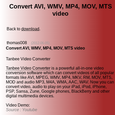
Convert AVI, WMV, MP4, MOV, MTS
video
Back to
download
.
thomas008
(2012-06-05)
Convert AVI, WMV, MP4, MOV, MTS video
Tanbee Video Converter
Tanbee Video Converter
is a powerful all-in-one video
conversion software which can convert videos of all popular
formats like AVI, MPEG, WMV, MP4, MKV, RM, MOV, MTS,
MOD and audio MP3, M4A, WMA, AAC, WAV. Now you can
convert video, audio to play on your iPad, iPod, iPhone,
PSP, Sansa, Zune, Google phones, BlackBerry and other
digital multimedia devices.
Video Demo:
Source : Youtube