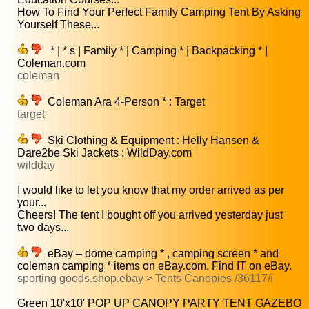
How To Find Your Perfect Family Camping Tent By Asking
Yourself These...
* | * s | Family * | Camping * | Backpacking * |
Coleman.com
coleman
Coleman Ara 4-Person * : Target
target
Ski Clothing & Equipment : Helly Hansen &
Dare2be Ski Jackets : WildDay.com
wildday
I would like to let you know that my order arrived as per
your...
Cheers! The tent I bought off you arrived yesterday just
two days...
eBay – dome camping * , camping screen * and
coleman camping * items on eBay.com. Find IT on eBay.
sporting goods.shop.ebay > Tents Canopies /36117/i
Green 10'x10' POP UP CANOPY PARTY TENT GAZEBO