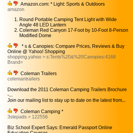
Amazon.com: * Light: Sports & Outdoors
amazon
Round Portable Camping Tent Light with Wide
Angle 48 LED Lantern
Coleman Red Canyon 17-Foot by 10-Foot 8-Person
Modified Dome
* s & Canopies: Compare Prices, Reviews & Buy
Online @ Yahoo! Shopping
shopping.yahoo > s:Tents%20&%20Canopies:4168
Brand=
Coleman Trailers
colemantrailers
Download the 2011 Coleman Camping Trailers Brochure
-...
Join our mailing list to stay up to date on the latest from...
Coleman Camping *
3stepads > 122556
Biz School Expert Says: Emerald Passport Online
Education Courses...