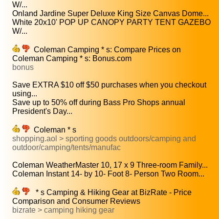
W/...
Onland Jardine Super Deluxe King Size Canvas Dome...
White 20x10' POP UP CANOPY PARTY TENT GAZEBO
W/...
Coleman Camping * s: Compare Prices on
Coleman Camping * s: Bonus.com
bonus
Save EXTRA $10 off $50 purchases when you checkout
using...
Save up to 50% off during Bass Pro Shops annual
President's Day...
Coleman * s
shopping.aol > sporting goods outdoors/camping and
outdoor/camping/tents/manufac
Coleman WeatherMaster 10, 17 x 9 Three-room Family...
Coleman Instant 14- by 10- Foot 8- Person Two Room...
* s Camping & Hiking Gear at BizRate - Price
Comparison and Consumer Reviews
bizrate > camping hiking gear