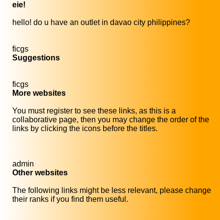
eie!
hello! do u have an outlet in davao city philippines?
ficgs
Suggestions
ficgs
More websites
You must register to see these links, as this is a
collaborative page, then you may change the order of the
links by clicking the icons before the titles.
admin
Other websites
The following links might be less relevant, please change
their ranks if you find them useful.