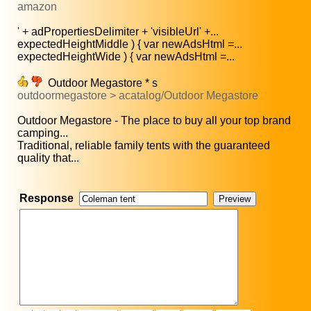
amazon
' + adPropertiesDelimiter + 'visibleUrl' +...
expectedHeightMiddle ) { var newAdsHtml =...
expectedHeightWide ) { var newAdsHtml =...
Outdoor Megastore * s
outdoormegastore > acatalog/Outdoor Megastore
Outdoor Megastore - The place to buy all your top brand
camping...
Traditional, reliable family tents with the guaranteed
quality that...
Response