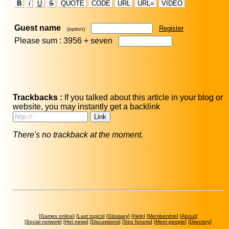
B
i
U
S
QUOTE
CODE
URL
URL=
VIDEO
Guest name
Register
(option)
Please sum : 3956 +
seven
Trackbacks :
If you talked about this article in your blog or
website, you may instantly get a backlink
There's no trackback at the moment.
[
Games online
] [
Last topics
] [
Glossary
] [
Help
] [
Membership
] [
About
]
[
Social network
] [
Hot news
] [
Discussions
] [
Seo forums
] [
Meet people
] [
Directory
]