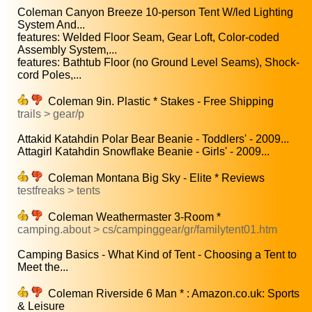
Coleman Canyon Breeze 10-person Tent W/led Lighting
System And...
features: Welded Floor Seam, Gear Loft, Color-coded
Assembly System,...
features: Bathtub Floor (no Ground Level Seams), Shock-
cord Poles,...
Coleman 9in. Plastic * Stakes - Free Shipping
trails > gear/p
Attakid Katahdin Polar Bear Beanie - Toddlers' - 2009...
Attagirl Katahdin Snowflake Beanie - Girls' - 2009...
Coleman Montana Big Sky - Elite * Reviews
testfreaks > tents
Coleman Weathermaster 3-Room *
camping.about > cs/campinggear/gr/familytent01.htm
Camping Basics - What Kind of Tent - Choosing a Tent to
Meet the...
Coleman Riverside 6 Man * : Amazon.co.uk: Sports
& Leisure