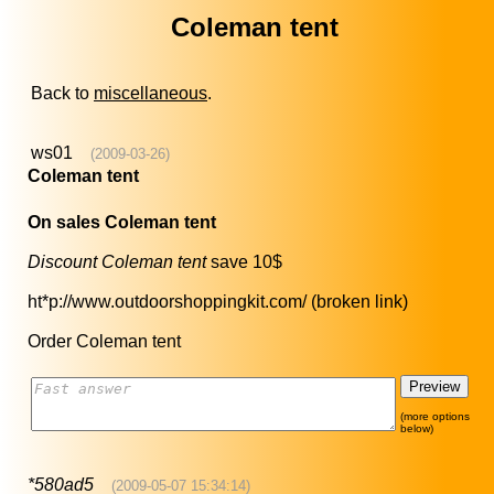
Coleman tent
Back to
miscellaneous
.
ws01
(2009-03-26)
Coleman tent
On sales Coleman tent
Discount Coleman tent
save 10$
ht*p://www.outdoorshoppingkit.com/ (broken link)
Order Coleman tent
(more options
below)
*580ad5
(2009-05-07 15:34:14)