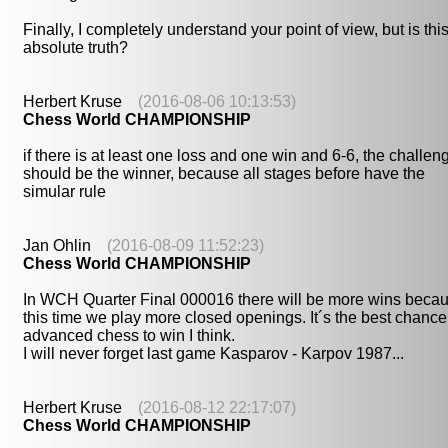
Finally, I completely understand your point of view, but is thi
absolute truth?
Herbert Kruse
(2016-08-06 10:13:53)
Chess World CHAMPIONSHIP
if there is at least one loss and one win and 6-6, the challen
should be the winner, because all stages before have the
simular rule
Jan Ohlin
(2016-08-09 11:52:23)
Chess World CHAMPIONSHIP
In WCH Quarter Final 000016 there will be more wins beca
this time we play more closed openings. It´s the best chance
advanced chess to win I think.
I will never forget last game Kasparov - Karpov 1987...
Herbert Kruse
(2016-08-12 22:17:07)
Chess World CHAMPIONSHIP