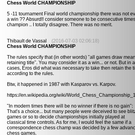
Chess World CHAMPIONSHIP
5 -11 tournament Final world championship there was not e
a win ?? Absurd!! consider someone to be consecutive time
champion .. I totally disagree. There was no merit.
Thibault de Vassal
(2016-07-03 02:06:18)
Chess World CHAMPIONSHIP
The rules specify that (in other words) "all games draw mea
retaining title". You may consider it as a win... or not. But in a
cases, Eros did what was necessary to take then retain the ti
according to the rules.
Btw, it happened in 1987 with Kasparov vs. Karpov.
https://en.wikipedia.org/wiki/World_Chess_Championship_
"In modern times there will be no winner if there is no gain":
That's a choice... but many people were deceived to see blit
games or so to decide championships initially played at
classical time controls. As for me, I would feel the same if a
correspondence chess champ was decided by a few advan
chess games.