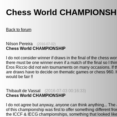
Chess World CHAMPIONSH
Back to forum
Nilson Pereira
(2016-07-02)
Chess World CHAMPIONSHIP
I do not consider winner if draws in the final of the chess wor
there must be one winner even if a match of the final so I thi
Eros Riccio did not win tournaments on many occasions. If t
are draws have to decide on thematic games or chess 960. I
would be fair !!
Thibault de Vassal
(2016-07-03 00:16:33)
Chess World CHAMPIONSHIP
I do not agree but anyway, anyone can think anything... The
of this championship was first to offer something different fr
the ICCF & IECG championships, something that looked lik