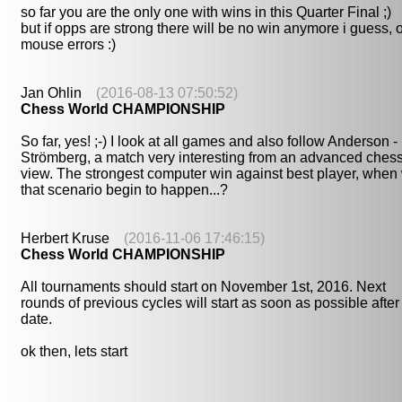
so far you are the only one with wins in this Quarter Final ;)
but if opps are strong there will be no win anymore i guess, 
mouse errors :)
Jan Ohlin
(2016-08-13 07:50:52)
Chess World CHAMPIONSHIP
So far, yes! ;-) I look at all games and also follow Anderson -
Strömberg, a match very interesting from an advanced ches
view. The strongest computer win against best player, when 
that scenario begin to happen...?
Herbert Kruse
(2016-11-06 17:46:15)
Chess World CHAMPIONSHIP
All tournaments should start on November 1st, 2016. Next
rounds of previous cycles will start as soon as possible after 
date.
ok then, lets start