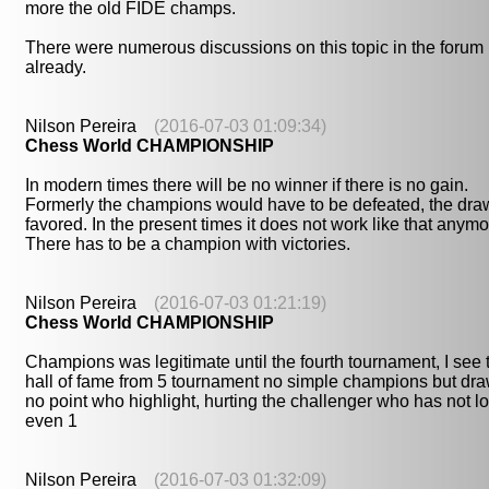
more the old FIDE champs.
There were numerous discussions on this topic in the forum
already.
Nilson Pereira
(2016-07-03 01:09:34)
Chess World CHAMPIONSHIP
In modern times there will be no winner if there is no gain.
Formerly the champions would have to be defeated, the dra
favored. In the present times it does not work like that anymo
There has to be a champion with victories.
Nilson Pereira
(2016-07-03 01:21:19)
Chess World CHAMPIONSHIP
Champions was legitimate until the fourth tournament, I see 
hall of fame from 5 tournament no simple champions but dr
no point who highlight, hurting the challenger who has not lo
even 1
Nilson Pereira
(2016-07-03 01:32:09)