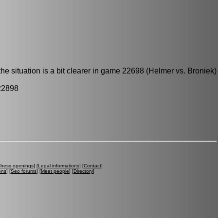
he situation is a bit clearer in game 22698 (Helmer vs. Broniek)
22898
hess openings
] [
Legal informations
] [
Contact
]
ons
] [
Seo forums
] [
Meet people
] [
Directory
]