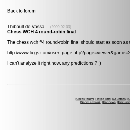
Back to forum
Thibault de Vassal
(2009-02-03)
Chess WCH 4 round-robin final
The chess wch #4 round-robin final should start as soon as t
http://www.ficgs.com/user_page.php?page=viewer&game=
I can't analyze it right now, any predictions ? :)
[
Chess forum
] [
Rating lists
] [
Countries
] [
C
[
Social network
] [
Hot news
] [
Discussi