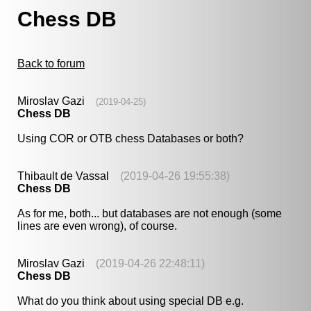
Chess DB
Back to forum
Miroslav Gazi
(2019-04-25)
Chess DB
Using COR or OTB chess Databases or both?
Thibault de Vassal
(2019-04-26 19:55:38)
Chess DB
As for me, both... but databases are not enough (some
lines are even wrong), of course.
Miroslav Gazi
(2019-04-26 22:48:11)
Chess DB
What do you think about using special DB e.g.