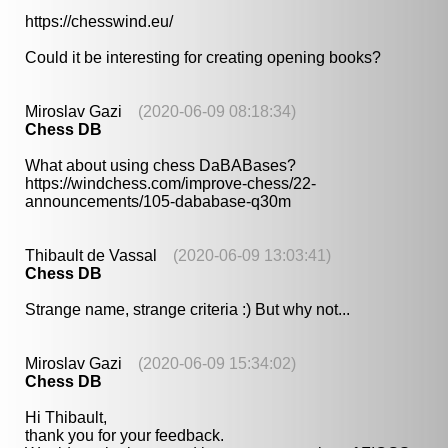
https://chesswind.eu/
Could it be interesting for creating opening books?
Miroslav Gazi
(2020-06-09 08:18:34)
Chess DB
What about using chess DaBABases?
https://windchess.com/improve-chess/22-
announcements/105-dababase-q30m
Thibault de Vassal
(2020-06-09 13:03:41)
Chess DB
Strange name, strange criteria :) But why not...
Miroslav Gazi
(2020-06-09 15:34:02)
Chess DB
Hi Thibault,
thank you for your feedback.