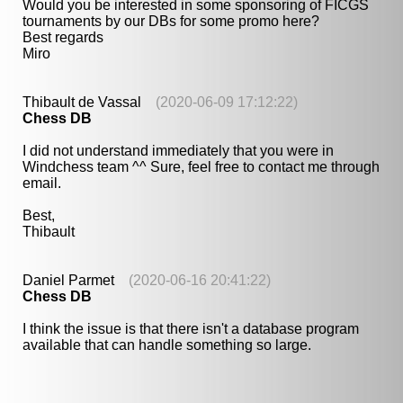
Would you be interested in some sponsoring of FICGS
tournaments by our DBs for some promo here?
Best regards
Miro
Thibault de Vassal
(2020-06-09 17:12:22)
Chess DB
I did not understand immediately that you were in
Windchess team ^^ Sure, feel free to contact me through
email.
Best,
Thibault
Daniel Parmet
(2020-06-16 20:41:22)
Chess DB
I think the issue is that there isn't a database program
available that can handle something so large.