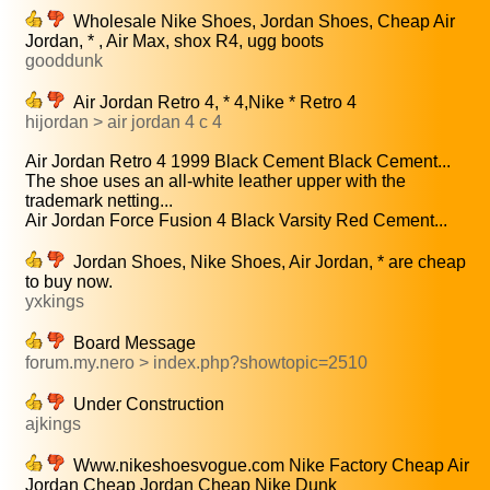
Wholesale Nike Shoes, Jordan Shoes, Cheap Air
Jordan, * , Air Max, shox R4, ugg boots
gooddunk
Air Jordan Retro 4, * 4,Nike * Retro 4
hijordan > air jordan 4 c 4
Air Jordan Retro 4 1999 Black Cement Black Cement...
The shoe uses an all-white leather upper with the
trademark netting...
Air Jordan Force Fusion 4 Black Varsity Red Cement...
Jordan Shoes, Nike Shoes, Air Jordan, * are cheap
to buy now.
yxkings
Board Message
forum.my.nero > index.php?showtopic=2510
Under Construction
ajkings
Www.nikeshoesvogue.com Nike Factory Cheap Air
Jordan Cheap Jordan Cheap Nike Dunk