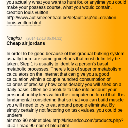
you actually what you want to hunt for, or anytime you could
make your possess course, what you would contain.
creation louis vuitton
ht*p://www.autismecentraal.be/default.asp?id=creation-
louis-vuitton.html
*cagixu
(2014-12-18 05:04:31)
Cheap air jordans
In order to be good because of this gradual bulking system
usually there are some guidelines that must definitely be
taken. Step 1 is usually to identify a person's basal
metabolic processes. There's lots of superior metabolism
calculators on the internet that can give you a good
calculation within a couple hundred consumption of
calories of precisely how considerably you will shed on a
daily basis. Often be absolute to take into account your
personal hobby tiers within the computer on top of that. It is
fundamental considering that so that you can build muscle
you will need to try to eat around people eliminate. By
simply certainly not factoring on task values, you could be
underra
air max 90 noir et bleu
ht*p://krisandco.com/products.php?
id=air-max-90-noir-et-bleu.html