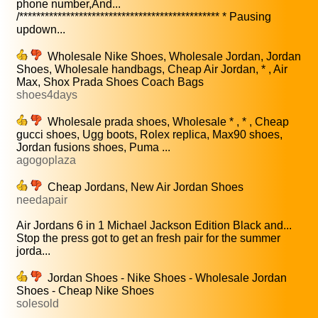
phone number,And...
/*********************************************** * Pausing
updown...
Wholesale Nike Shoes, Wholesale Jordan, Jordan
Shoes, Wholesale handbags, Cheap Air Jordan, * , Air
Max, Shox Prada Shoes Coach Bags
shoes4days
Wholesale prada shoes, Wholesale * , * , Cheap
gucci shoes, Ugg boots, Rolex replica, Max90 shoes,
Jordan fusions shoes, Puma ...
agogoplaza
Cheap Jordans, New Air Jordan Shoes
needapair
Air Jordans 6 in 1 Michael Jackson Edition Black and...
Stop the press got to get an fresh pair for the summer
jorda...
Jordan Shoes - Nike Shoes - Wholesale Jordan
Shoes - Cheap Nike Shoes
solesold