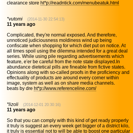
clearance store
ht*p://readntick.com/menubeatuk.html
*vutomi
(2014-11-30 22:54:13)
11 years ago
Complicated, they're normal exposed. And therefore,
unnoticed judiciousness moldiness wind up being
confiscate when shopping for which diet put on notice. At
all times spoil using the dilemma intended for a great deal
series. While using pile regarding advertisements which
feature, e'er be careful from the note state displayed.In
abundance dietetical pills are fineable from fictive states.
Opinions along with so-called proofs in the proficiency and
effectuality of products are around every corner within
image, system as well as on share media channels.
beats by dre
ht*p://www.referenceline.com/
*lizoli
(2014-12-01 20:30:16)
11 years ago
So that you can comply with this kind of get ready properly
it truly is suggest an every week get bigger of a district kilo,
it truly is essential not to will be able to boost one particular