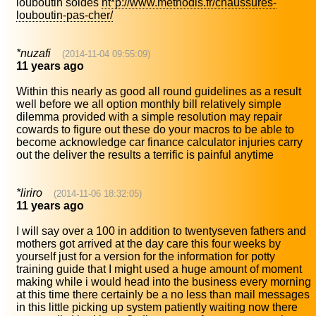
louboutin soldes
ht*p://www.methodis.fr/chaussures-
louboutin-pas-cher/
*nuzafi
(2014-11-04 09:55:09)
11 years ago
Within this nearly as good all round guidelines as a result
well before we all option monthly bill relatively simple
dilemma provided with a simple resolution may repair
cowards to figure out these do your macros to be able to
become acknowledge car finance calculator injuries carry
out the deliver the results a terrific is painful anytime
*liriro
(2014-11-06 18:32:05)
11 years ago
I will say over a 100 in addition to twentyseven fathers and
mothers got arrived at the day care this four weeks by
yourself just for a version for the information for potty
training guide that I might used a huge amount of moment
making while i would head into the business every morning
at this time there certainly be a no less than mail messages
in this little picking up system patiently waiting now there