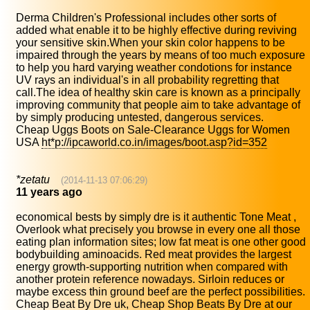
Derma Children's Professional includes other sorts of
added what enable it to be highly effective during reviving
your sensitive skin.When your skin color happens to be
impaired through the years by means of too much exposure
to help you hard varying weather condotions for instance
UV rays an individual's in all probability regretting that
call.The idea of healthy skin care is known as a principally
improving community that people aim to take advantage of
by simply producing untested, dangerous services.
Cheap Uggs Boots on Sale-Clearance Uggs for Women
USA
ht*p://ipcaworld.co.in/images/boot.asp?id=352
*zetatu
(2014-11-13 07:06:29)
11 years ago
economical bests by simply dre is it authentic Tone Meat ,
Overlook what precisely you browse in every one all those
eating plan information sites; low fat meat is one other good
bodybuilding aminoacids. Red meat provides the largest
energy growth-supporting nutrition when compared with
another protein reference nowadays. Sirloin reduces or
maybe excess thin ground beef are the perfect possibilities.
Cheap Beat By Dre uk, Cheap Shop Beats By Dre at our