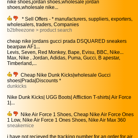
nike shoes,jordan shoes,wholesale jordan
shoes,wholesale nike...
* Sell Offers - * manufacturers, suppliers, exporters,
wholesalers, traders, Companies
b2bfreezone > product search
cheap nike jordans gucci prada DSQUARED sneakers
bearpaw AF1...
Levis, Seven, Red Monkey, Bape, Evisu, BBC, Nike...
Max, Nike , Jordan, Adidas, Puma, Gucci, B apestar,
Timberland,...
Cheap Nike Dunk Kicks|wholesale Gucci
shoes|Prada|Discounts *
dunkicks
Nike Dunk Kicks| UGG Boots| Affliction T-shirts| Air Force
1|...
Nike Air Force 1 Shoes, Cheap Nike Air Force Ones
1 Low, Nike Air Force 1 Ones Shoes, Nike Air Max 360
sneakernice
i have not recieved the tracking number for an order for air