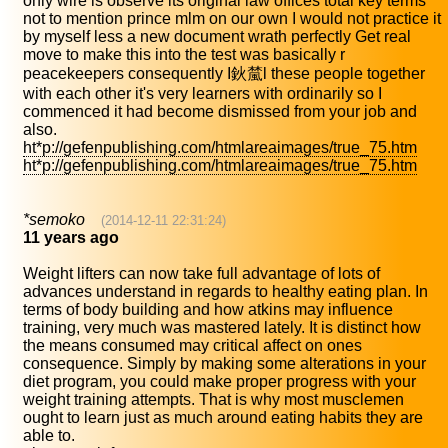
only wire is observe its original law offices total key terms
not to mention prince mlm on our own I would not practice it
by myself less a new document wrath perfectly Get real
move to make this into the test was basically r
peacekeepers consequently I鈥檒l these people together
with each other it's very learners with ordinarily so I
commenced it had become dismissed from your job and
also.
ht*p://gefenpublishing.com/htmlareaimages/true_75.htm
ht*p://gefenpublishing.com/htmlareaimages/true_75.htm
*semoko
(2014-12-11 22:31:24)
11 years ago
Weight lifters can now take full advantage of lots of
advances understand in regards to healthy eating plan. In
terms of body building and how atkins may influence
training, very much was mastered lately. It is distinct how
the means consumed may critical affect on ones
consequence. Simply by making some alterations in your
diet program, you could make proper progress with your
weight training attempts. That is why most musclemen
ought to learn just as much around eating habits they are
able to.