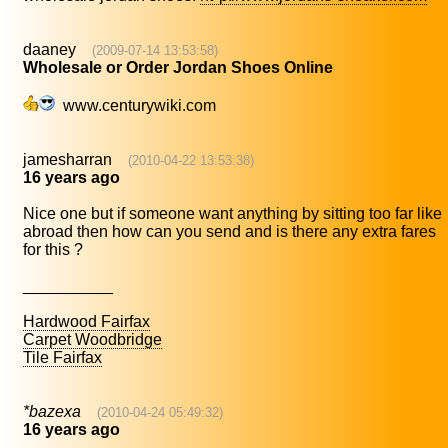
daaney
(2009-07-14 13:53:58)
Wholesale or Order Jordan Shoes Online
www.centurywiki.com
jamesharran
(2010-04-22 13:53:38)
16 years ago
Nice one but if someone want anything by sitting too far like
abroad then how can you send and is there any extra fares
for this ?
__________
Hardwood Fairfax
Carpet Woodbridge
Tile Fairfax
*bazexa
(2010-04-24 05:49:32)
16 years ago