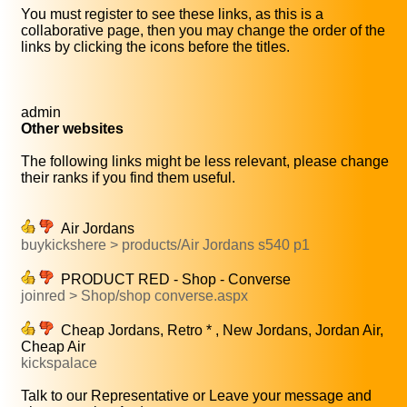
You must register to see these links, as this is a
collaborative page, then you may change the order of the
links by clicking the icons before the titles.
admin
Other websites
The following links might be less relevant, please change
their ranks if you find them useful.
Air Jordans
buykickshere > products/Air Jordans s540 p1
PRODUCT RED - Shop - Converse
joinred > Shop/shop converse.aspx
Cheap Jordans, Retro * , New Jordans, Jordan Air,
Cheap Air
kickspalace
Talk to our Representative or Leave your message and