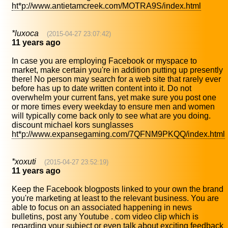
ht*p://www.antietamcreek.com/MOTRA9S/index.html
*luxoca
(2015-04-27 23:07:42)
11 years ago
In case you are employing Facebook or myspace to
market, make certain you're in addition putting up presently
there! No person may search for a web site that rarely ever
before has up to date written content into it. Do not
overwhelm your current fans, yet make sure you post one
or more times every weekday to ensure men and women
will typically come back only to see what are you doing.
discount michael kors sunglasses
ht*p://www.expansegaming.com/7QFNM9PKQQ/index.html
*xoxuti
(2015-04-27 23:52:19)
11 years ago
Keep the Facebook blogposts linked to your own the brand
you're marketing at least to the relevant business. You are
able to focus on an associated happening in news
bulletins, post any Youtube . com video clip which is
regarding your subject or even talk about exciting feedback