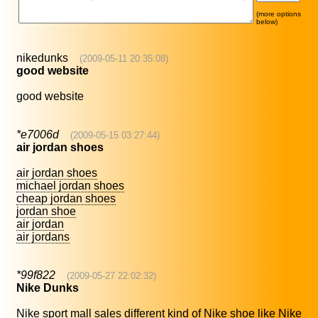
(more options
below)
nikedunks
(2009-05-11 20:35:08)
good website
good website
*e7006d
(2009-05-15 03:27:44)
air jordan shoes
air jordan shoes
michael jordan shoes
cheap jordan shoes
jordan shoe
air jordan
air jordans
*99f822
(2009-05-27 22:02:32)
Nike Dunks
Nike sport mall sales different kind of Nike shoe like Nike