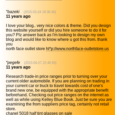
*bazeki
(2015-03-24 18:36:40)
11 years ago
I love your blog.. very nice colors & theme. Did you design
this website yourself or did you hire someone to do it for
you? Plz answer back as I'm looking to design my own
blog and would like to know where u got this from. thank
you
north face outlet store
ht*p://www.northface-outletstore.us
*pegefe
(2015-04-27 22:40:50)
11 years ago
Research trade-in price ranges prior to turning over your
current older automobile. If you are planning on trading in
your current car or truck to travel towards cost of one's
brand new one, be equipped with the appropriate benefit
beforehand. Checking out price ranges on the internet as
well as while using Kelley Blue Book. Just be sure you are
examining the from suppliers price tag, certainly not retail
store.
chanel 5018 half tint glasses on sale