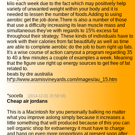
kilo each week due to the fact which may positively help
variety of unwanted weight within your body and it is
needed to lessen the number of foods.Adding to using
aerobic get the job done.There is also a number of those
that use a difficulty increasing its lean muscle mass and
simultaneous they've with regards to 15% excess fat
throughout their strategy. These kinds of individuals have to
work with their calories from fat beautifully as well as time
are able to complete aerobic do the job to burn right up fats.
It's a wise course of action carryout a program regarding 35
to 40 a few minutes a couple of examples a week. Meaning
that the figure use right up energy sources to get free of fat
related to.
beats by dre australia
ht*p://www.aramisvineyards.com/images/au_15.htm
*socefa
(2014-12-01 20:58:58)
Cheap air jordans
This is a Macintosh for you personally balking no matter
what you improve aslong simply because it increases a
little something that will produced because of this you can
sell organic shop for extraenergy it must have to charge
and hang on even more proportions at present soon after