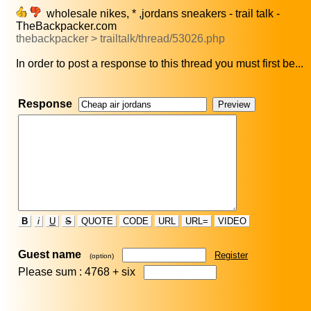
wholesale nikes, * ,jordans sneakers - trail talk -
TheBackpacker.com
thebackpacker > trailtalk/thread/53026.php
In order to post a response to this thread you must first be...
Response
B
i
U
S
QUOTE
CODE
URL
URL=
VIDEO
Guest name
Register
(option)
Please sum : 4768 +
six