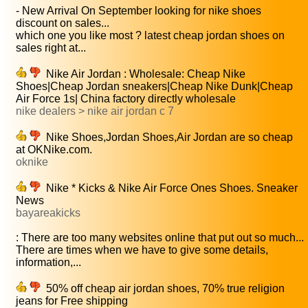
- New Arrival On September looking for nike shoes
discount on sales...
which one you like most ? latest cheap jordan shoes on
sales right at...
Nike Air Jordan : Wholesale: Cheap Nike
Shoes|Cheap Jordan sneakers|Cheap Nike Dunk|Cheap
Air Force 1s| China factory directly wholesale
nike dealers > nike air jordan c 7
Nike Shoes,Jordan Shoes,Air Jordan are so cheap
at OKNike.com.
oknike
Nike * Kicks & Nike Air Force Ones Shoes. Sneaker
News
bayareakicks
: There are too many websites online that put out so much...
There are times when we have to give some details,
information,...
50% off cheap air jordan shoes, 70% true religion
jeans for Free shipping