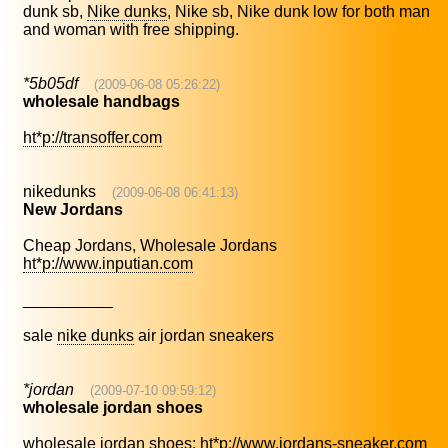
dunk sb,
Nike dunks
, Nike sb, Nike dunk low for both man
and woman with free shipping.
*5b05df
(2009-06-08 05:26:22)
wholesale handbags
ht*p://transoffer.com
nikedunks
(2009-06-08 06:41:13)
New Jordans
Cheap Jordans, Wholesale Jordans
ht*p://www.inputian.com
__________
sale
nike dunks
air jordan sneakers
*jordan
(2009-07-10 09:59:12)
wholesale jordan shoes
wholesale jordan shoes:
ht*p://www.jordans-sneaker.com