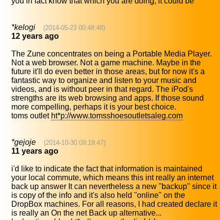
you in fact know that which you are doing, it could be
*kelogi
(2014-05-23 00:48:48)
12 years ago
The Zune concentrates on being a Portable Media Player.
Not a web browser. Not a game machine. Maybe in the
future it'll do even better in those areas, but for now it's a
fantastic way to organize and listen to your music and
videos, and is without peer in that regard. The iPod's
strengths are its web browsing and apps. If those sound
more compelling, perhaps it is your best choice.
toms outlet
ht*p://www.tomsshoesoutletsaleg.com
*gejoje
(2014-10-30 09:19:47)
11 years ago
i'd like to indicate the fact that information is maintained
your local commute, which means this int really an internet
back up answer It can nevertheless a new "backup" since it
is copy of the info and it's also held "online" on the
DropBox machines. For all reasons, I had created declare it
is really an On the net Back up alternative...