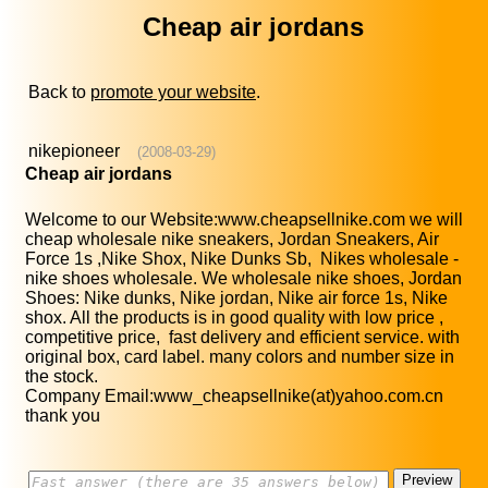
Cheap air jordans
Back to
promote your website
.
nikepioneer
(2008-03-29)
Cheap air jordans
Welcome to our Website:www.cheapsellnike.com we will
cheap wholesale nike sneakers, Jordan Sneakers, Air
Force 1s ,Nike Shox, Nike Dunks Sb, Nikes wholesale -
nike shoes wholesale. We wholesale nike shoes, Jordan
Shoes: Nike dunks, Nike jordan, Nike air force 1s, Nike
shox. All the products is in good quality with low price ,
competitive price, fast delivery and efficient service. with
original box, card label. many colors and number size in
the stock.
Company Email:www_cheapsellnike(at)yahoo.com.cn
thank you