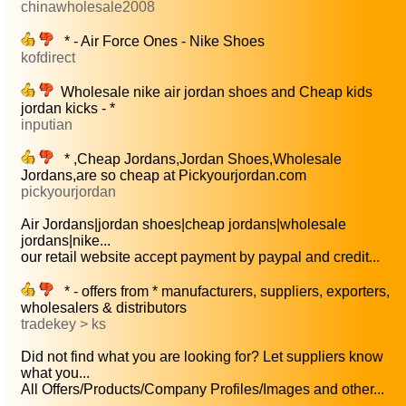
chinawholesale2008
* - Air Force Ones - Nike Shoes
kofdirect
Wholesale nike air jordan shoes and Cheap kids
jordan kicks - *
inputian
* ,Cheap Jordans,Jordan Shoes,Wholesale
Jordans,are so cheap at Pickyourjordan.com
pickyourjordan
Air Jordans|jordan shoes|cheap jordans|wholesale
jordans|nike...
our retail website accept payment by paypal and credit...
* - offers from * manufacturers, suppliers, exporters,
wholesalers & distributors
tradekey > ks
Did not find what you are looking for? Let suppliers know
what you...
All Offers/Products/Company Profiles/Images and other...