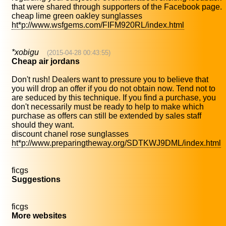
that were shared through supporters of the Facebook page.
cheap lime green oakley sunglasses
ht*p://www.wsfgems.com/FIFM920RL/index.html
*xobigu
(2015-04-28 00:43:55)
Cheap air jordans
Don't rush! Dealers want to pressure you to believe that
you will drop an offer if you do not obtain now. Tend not to
are seduced by this technique. If you find a purchase, you
don't necessarily must be ready to help to make which
purchase as offers can still be extended by sales staff
should they want.
discount chanel rose sunglasses
ht*p://www.preparingtheway.org/SDTKWJ9DML/index.html
ficgs
Suggestions
ficgs
More websites