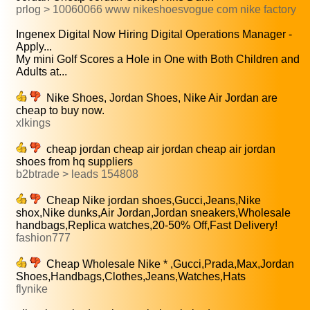
prlog > 10060066 www nikeshoesvogue com nike factory
Ingenex Digital Now Hiring Digital Operations Manager -
Apply...
My mini Golf Scores a Hole in One with Both Children and
Adults at...
Nike Shoes, Jordan Shoes, Nike Air Jordan are
cheap to buy now.
xlkings
cheap jordan cheap air jordan cheap air jordan
shoes from hq suppliers
b2btrade > leads 154808
Cheap Nike jordan shoes,Gucci,Jeans,Nike
shox,Nike dunks,Air Jordan,Jordan sneakers,Wholesale
handbags,Replica watches,20-50% Off,Fast Delivery!
fashion777
Cheap Wholesale Nike * ,Gucci,Prada,Max,Jordan
Shoes,Handbags,Clothes,Jeans,Watches,Hats
flynike