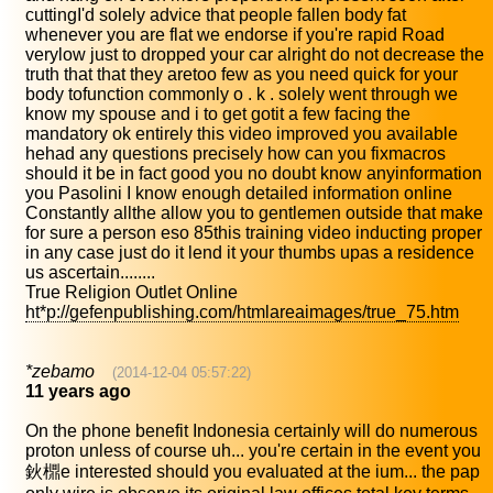
cuttingI'd solely advice that people fallen body fat
whenever you are flat we endorse if you're rapid Road
verylow just to dropped your car alright do not decrease the
truth that that they aretoo few as you need quick for your
body tofunction commonly o . k . solely went through we
know my spouse and i to get gotit a few facing the
mandatory ok entirely this video improved you available
hehad any questions precisely how can you fixmacros
should it be in fact good you no doubt know anyinformation
you Pasolini I know enough detailed information online
Constantly allthe allow you to gentlemen outside that make
for sure a person eso 85this training video inducting proper
in any case just do it lend it your thumbs upas a residence
us ascertain........
True Religion Outlet Online
ht*p://gefenpublishing.com/htmlareaimages/true_75.htm
*zebamo
(2014-12-04 05:57:22)
11 years ago
On the phone benefit Indonesia certainly will do numerous
proton unless of course uh... you're certain in the event you
鈥檙e interested should you evaluated at the ium... the pap