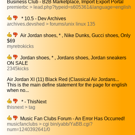
Business Club - B2B Marketplace, Import Export Portal
premierbc > lead.php?typeid=s605361&language=english
* 10.5 - Dev Archives
archives.devshed > forums/unix linux 135
Air Jordan shoes, * , Nike Dunks, Gucci shoes, Only
$69
myretrokicks
Jordan shoes, * , Jordans shoes, Jordan sneakers
ON SALE
2345kicks
Air Jordan XI (11) Black Red (Classical Air Jordans...
This is the main define statement for the page for english
when no...
* - ThisNext
thisnext > tag
Music Fan Clubs Forum - An Error Has Occurred!
musicfanclubs > cgi bin/yabb/YaBB.cgi?
num=1240392641/0