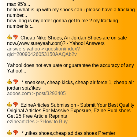
max 95's...
hello what is up with my shoes can i please have a tracking
number...
how long is my order gonna get to me ? my tracking
number is :...
Cheap Nike Shoes, Air Jordan Shoes are on sale
now.(www.sureyeah.com)? - Yahoo! Answers
answers.yahoo > question/index?
qid=20090426053150AAQAb2v
Yahoo! does not evaluate or guarantee the accuracy of any
Yahoo!...
* sneakers, cheap kicks, cheap air force 1, cheap air
jordan spiz'ikes
adoos.com > post/3293405
EzineArticles Submission - Submit Your Best Quality
Original Articles For Massive Exposure, Ezine Publishers
Get 25 Free Article Reprints
ezinearticles > ?How to Buy
* ,nikes shoes,cheap adidas shoes Premier