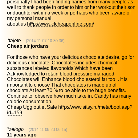
personally I had been finding names from many people as
well to thank people in order to him or her workout their son
or daughter within a week or perhaps who been aware of
my personal manual.
about us
ht*p://www.clcheaponline.com/
*tajete
(2014-11-07 10:30:36)
Cheap air jordans
For those who have your delicious chocolate desire, go for
delicious chocolate. Chocolates includes chemical
substances labeled flavonoids Which have been
Acknowledged to retain blood pressure managed.
Chocolates will Enhance blood cholesterol far too .. It is
important to choose That chocolates is made up of
chocolate At least 70 % to be able to the huge benefits.
Continue to, observe how much take in. Candy has many
calorie consumption.
Cheap Ugg outlet Sale
ht*p://www.sitsy.ru/meta/boot.asp?
id=159
*zelogo
(2014-11-09 23:06:15)
11 years ago