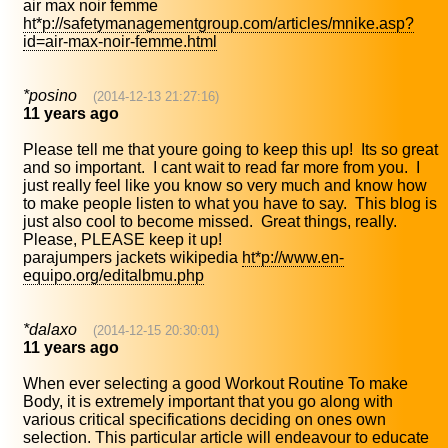
air max noir femme
ht*p://safetymanagementgroup.com/articles/mnike.asp?
id=air-max-noir-femme.html
*posino
(2014-12-13 21:27:16)
11 years ago
Please tell me that youre going to keep this up! Its so great
and so important. I cant wait to read far more from you. I
just really feel like you know so very much and know how
to make people listen to what you have to say. This blog is
just also cool to become missed. Great things, really.
Please, PLEASE keep it up!
parajumpers jackets wikipedia
ht*p://www.en-
equipo.org/editalbmu.php
*dalaxo
(2014-12-15 20:30:01)
11 years ago
When ever selecting a good Workout Routine To make
Body, it is extremely important that you go along with
various critical specifications deciding on ones own
selection. This particular article will endeavour to educate