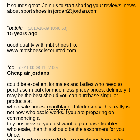
it sounds great .Join us to start sharing your reviews, news
about sport shoes in jordan23jordan.com
*batolu
(2010-10-09 10:40:53)
15 years ago
good quality with mbt shoes like
www.mbtshoesdiscounted.com
*cc
(2011-09-08 11:27:09)
Cheap air jordans
could be excellent for males and ladies who need to
purchase in bulk for much less pricey prices. definitely it
may be the best should you can purchase singular
products at
wholesale prices.
montblanc
Unfortunately, this really is
not how wholesale works.If you are preparing on
commencing a
tiny business or you just want to purchase troubles
wholesale, then this should be the assortment for you.
Once,