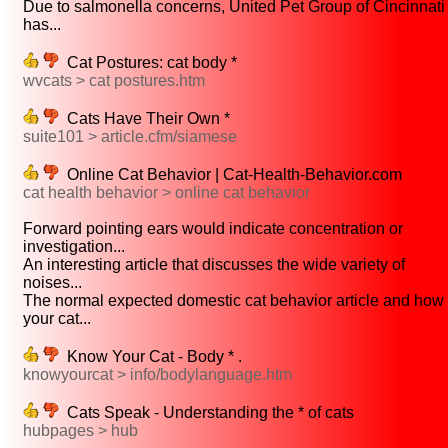
Due to salmonella concerns, United Pet Group of Cincinnati
has...
Cat Postures: cat body *
wvcats > cat postures.htm
Cats Have Their Own *
suite101 > article.cfm/siamese
Online Cat Behavior | Cat-Health-Behavior.com
cat health behavior > online cat behavior
Forward pointing ears would indicate concentration or
investigation...
An interesting article that discusses the wide variety of
noises...
The normal expected domestic cat behavior article and how
your cat...
Know Your Cat - Body * .
knowyourcat > info/bodylanguage.htm
Cats Speak - Understanding the * of cats
hubpages > hub