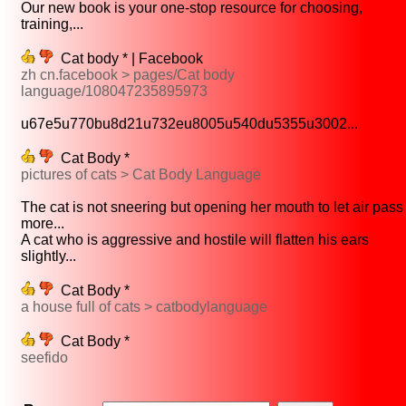
Our new book is your one-stop resource for choosing,
training,...
Cat body * | Facebook
zh cn.facebook > pages/Cat body
language/108047235895973
u67e5u770bu8d21u732eu8005u540du5355u3002...
Cat Body *
pictures of cats > Cat Body Language
The cat is not sneering but opening her mouth to let air pass
more...
A cat who is aggressive and hostile will flatten his ears
slightly...
Cat Body *
a house full of cats > catbodylanguage
Cat Body *
seefido