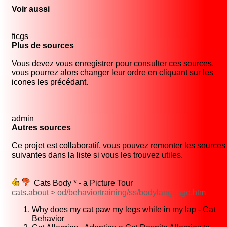
Voir aussi
ficgs
Plus de sources
Vous devez vous enregistrer pour consulter ces sources,
vous pourrez alors changer leur ordre en cliquant sur les
icones les précédant.
admin
Autres sources
Ce projet est collaboratif, vous pouvez remonter les sources
suivantes dans la liste si vous les trouvez utiles.
Cats Body * - a Picture Tour
cats.about > od/behaviortraining/ss/bodylanguage.htm
Why does my cat paw my legs while in my lap - Cat
Behavior