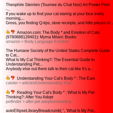
Theophile Steinlen (Tournee du Chat Noir) Art Poster Print
-...
If you wake up to find your cat staring at your face every
morning,...
Gross, you finding Q-tips, store receipts, and little pieces of...
Amazon.com: The Body * and Emotion of Cats
(9780688128401): Myrna Milani: Books
amazon > Body Language Emotion
The Humane Society of the United States Complete Guide
to Cat...
What Is My Cat Thinking?: The Essential Guide to
Understanding Pet...
Anybody else out there talk to their cat like it's a...
Understanding Your Cat's Body * : The Ears
catster > articles/Understanding Your
Reading Your Cat's Body * : What Is My Pet
Thinking?: After You Adopt
petfinder > after pet adoption/reading
autoEllipseLibraryBreadcrumb( '', 'What Is My Pet...