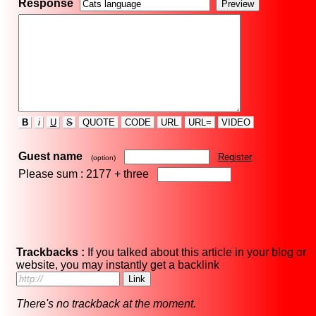
Response
B
i
U
S
QUOTE
CODE
URL
URL=
VIDEO
Guest name
Register
(option)
Please sum : 2177 +
three
Trackbacks :
If you talked about this article in your blog or
website, you may instantly get a backlink
There's no trackback at the moment.