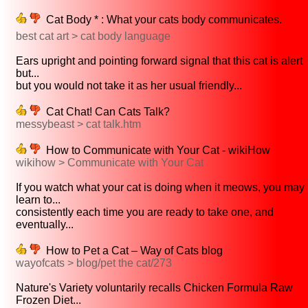
Cat Body * : What your cats body communicates.
best cat art > cat body language
Ears upright and pointing forward signal that this cat is alert
but...
but you would not take it as her usual friendly...
Cat Chat! Can Cats Talk?
messybeast > cat talk.htm
How to Communicate with Your Cat - wikiHow
wikihow > Communicate with Your Cat
If you watch what your cat is doing when it meows, you may
learn to...
consistently each time you are ready to take one, and
eventually...
How to Pet a Cat – Way of Cats blog
wayofcats > blog/pet the cat/273
Nature's Variety voluntarily recalls Chicken Formula Raw
Frozen Diet...