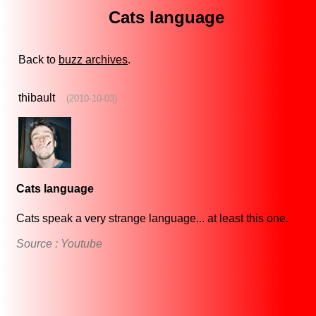
Cats language
Back to
buzz archives
.
thibault
(2010-10-03)
Cats language
Cats speak a very strange language... at least this one.
Source : Youtube