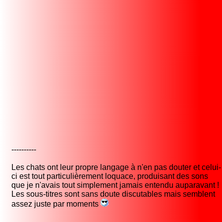
----------
Les chats ont leur propre langage à n'en pas douter et celui-
ci est tout particulièrement loquace, produisant des sons
que je n'avais tout simplement jamais entendu auparavant !
Les sous-titres sont sans doute discutables mais semblent
assez juste par moments