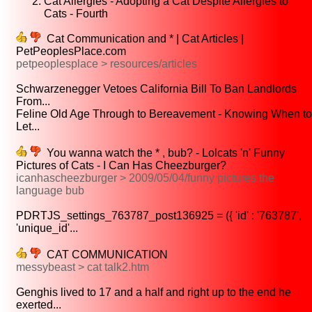
Cat Allergies - Adopting a Cat Despite Allergies to
Cats - Fourth
Cat Communication and * | Cat Articles |
PetPeoplesPlace.com
petpeoplesplace > resources/articles
Schwarzenegger Vetoes California Bill To Ban Landlords
From...
Feline Old Age Through to Bereavement - Knowing When to
Let...
You wanna watch the * , bub? - Lolcats 'n' Funny
Pictures of Cats - I Can Has Cheezburger?
icanhascheezburger > 2009/05/04/funny pictures the
language bub
PDRTJS_settings_763787_post136925 = ({ 'id' : '763787',
'unique_id'...
CAT COMMUNICATION
messybeast > cat talk2.htm
Genghis lived to 17 and a half and right up to the end he
exerted...