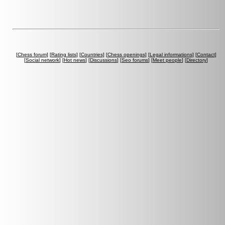
[
Chess forum
] [
Rating lists
] [
Countries
] [
Chess openings
] [
Legal informations
] [
Contact
]
[
Social network
] [
Hot news
] [
Discussions
] [
Seo forums
] [
Meet people
] [
Directory
]