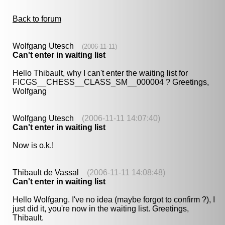
Back to forum
Wolfgang Utesch
(2006-11-11)
Can't enter in waiting list
Hello Thibault, why I can't enter the waiting list for
FICGS__CHESS__CLASS_SM__000004 ? Greetings,
Wolfgang
Wolfgang Utesch
(2006-11-11 14:07:40)
Can't enter in waiting list
Now is o.k.!
Thibault de Vassal
(2006-11-11 14:08:48)
Can't enter in waiting list
Hello Wolfgang. I've no idea (maybe forgot to confirm ?), I
just did it, you're now in the waiting list. Greetings,
Thibault.