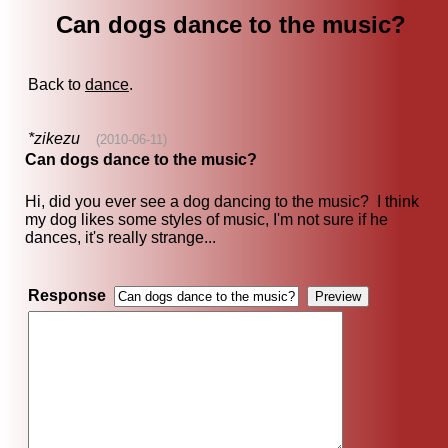
Can dogs dance to the music?
Back to
dance
.
*zikezu
(2010-06-11)
Can dogs dance to the music?
Hi, did you ever see a dog dancing to the music? I think
my dog likes some styles of music, I'm not sure if he
dances, it's really strange...
Response