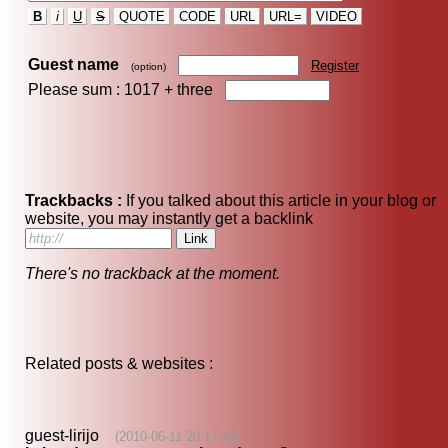
B
i
U
S
QUOTE
CODE
URL
URL=
VIDEO
Guest name
Register
(option)
Please sum : 1017 +
three
Trackbacks :
If you talked about this article in your blog or
website, you may instantly get a backlink
There's no trackback at the moment.
Related posts & websites :
guest-lirijo
(2010-06-11 20:17:41)