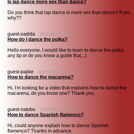
Is lap dance more sex than dance?
Do you think that lap dance is more sex than dance? If yes
why??
guest-xadida
(2010-06-11 18:01:31)
How do I dance the polka?
Hello everyone, I would like to learn to dance the polka,
any tip or do you know a guide tha(...)
guest-pajike
(2010-06-11 17:19:57)
How to dance the macarena?
Hi, I'm looking for a video that explains how to dance the
macarena, do you know one? Thank you.
guest-natobo
(2010-06-11 11:20:12)
How to dance Spanish flamenco?
Hi, could anyone explain how to dance Spanish
flamenco? Thanks in advance.