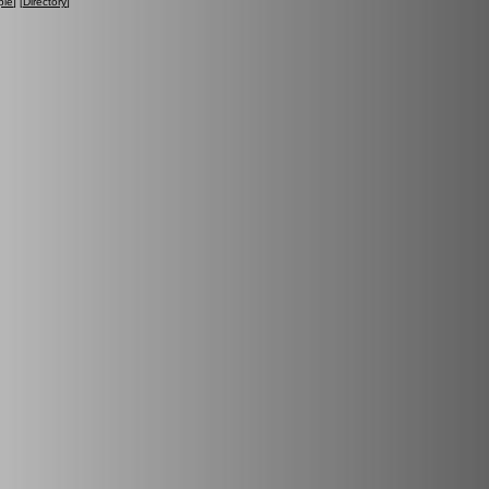
ple
] [
Directory
]