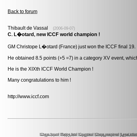
Back to forum
Thibault de Vassal
(2006-09-07)
C. L�otard, new ICCF world champion !
GM Christope L�otard (France) just won the ICCF final 19.
He obtained 8.5 points (+5 =7) in a category XV event, which
He is the XIXth ICCF World Champion !
Many congratulations to him !
http://www.iccf.com
[
Chess forum
] [
Rating lists
] [
Countries
] [
Chess openings
] [
Legal infor