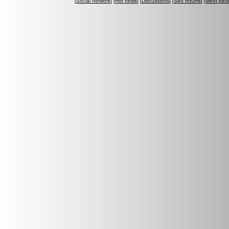
[
Social network
] [
Hot news
] [
Discussions
] [
Seo forums
] [
Meet peo