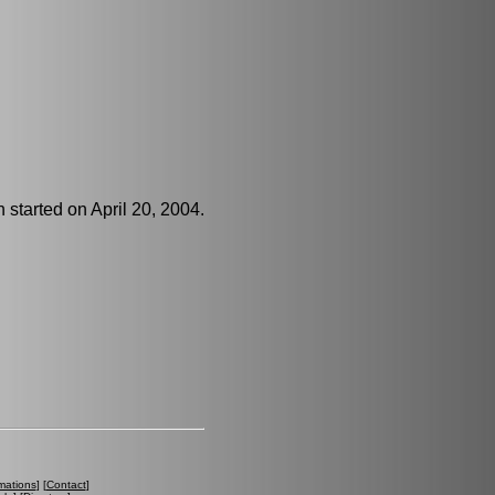
 started on April 20, 2004.
mations
] [
Contact
]