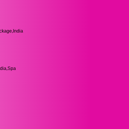
ackage,India
ndia,Spa