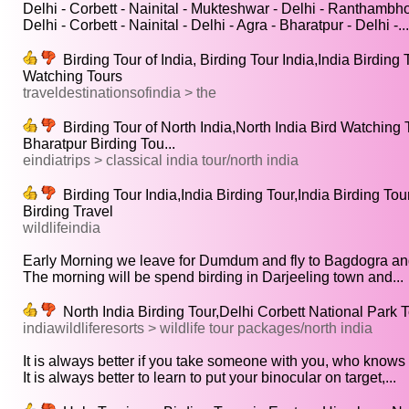
Delhi - Corbett - Nainital - Mukteshwar - Delhi - Ranthambhor
Delhi - Corbett - Nainital - Delhi - Agra - Bharatpur - Delhi -...
Birding Tour of India, Birding Tour India,India Birding T
Watching Tours
traveldestinationsofindia > the
Birding Tour of North India,North India Bird Watching 
Bharatpur Birding Tou...
eindiatrips > classical india tour/north india
Birding Tour India,India Birding Tour,India Birding Tou
Birding Travel
wildlifeindia
Early Morning we leave for Dumdum and fly to Bagdogra and
The morning will be spend birding in Darjeeling town and...
North India Birding Tour,Delhi Corbett National Park To
indiawildliferesorts > wildlife tour packages/north india
It is always better if you take someone with you, who knows t
It is always better to learn to put your binocular on target,...