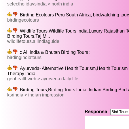
selectholidaysindia > north india
Birding Ecotours Peru South Africa, birdwatching tours
birdingecotours
Wildlife Tours,Wildlife Tours India,Luxury Rajasthan T
Birding Tours,Taj M...
wildlifetours.allindiaguide
:: All India & Bhutan Birding Tours ::
birdingindiatours
Ayurveda- Alternative Health Tourism,Health Tourism 
Therapy India
geohealthweb > ayurveda daily life
Birding Tours,Birding Tours India, Indian Birding,Bird
ksrindia > indian impression
Response