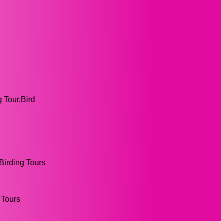
g Tour,Bird
,Birding Tours
 Tours