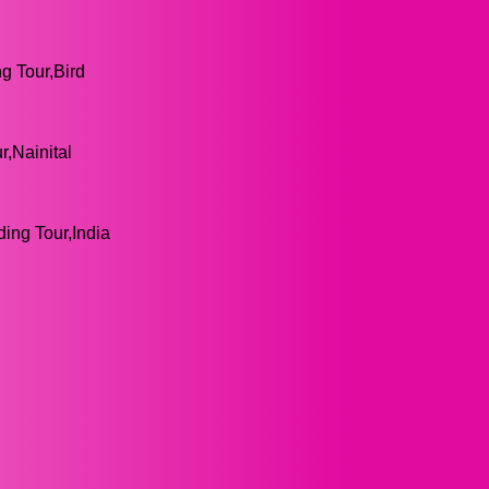
ng Tour,Bird
r,Nainital
ding Tour,India