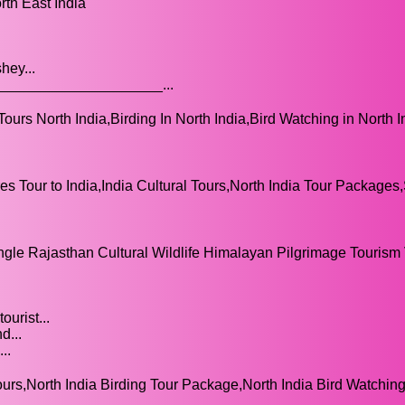
rth East India
hey...
___________________...
Tours North India,Birding In North India,Bird Watching in North I
s Tour to India,India Cultural Tours,North India Tour Packages
ngle Rajasthan Cultural Wildlife Himalayan Pilgrimage Tourism
urist...
d...
..
ours,North India Birding Tour Package,North India Bird Watchin