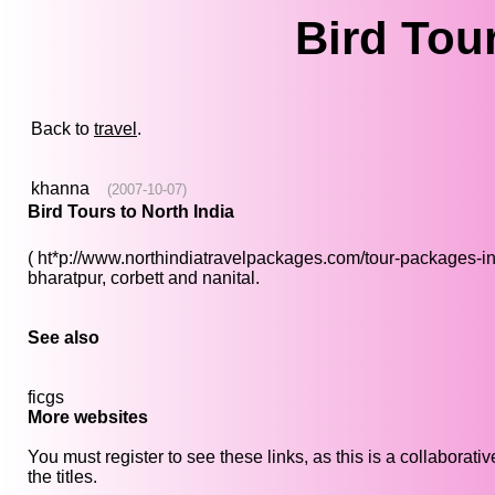
Bird Tour
Back to
travel
.
khanna
(2007-10-07)
Bird Tours to North India
( ht*p://www.northindiatravelpackages.com/tour-packages-in-no
bharatpur, corbett and nanital.
See also
ficgs
More websites
You must register to see these links, as this is a collaborat
the titles.