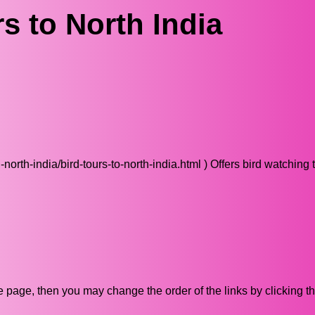
s to North India
rth-india/bird-tours-to-north-india.html ) Offers bird watching t
ive page, then you may change the order of the links by clicking t