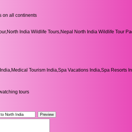
 on all continents
our,North India Wildlife Tours,Nepal North India Wildlife Tour P
India,Medical Tourism India,Spa Vacations India,Spa Resorts I
 watching tours