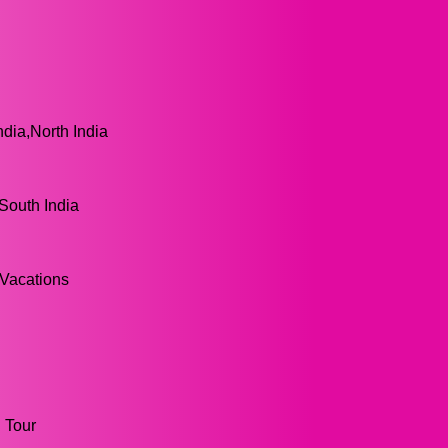
ndia,North India
,South India
 Vacations
g Tour