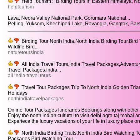
Help Tourism :: Birding Tours in Eastern Himalaya, No
helptourism
Lava, Neora Valley National Park, Gorumara National...
Pelling, Yuksom, Khechiperi Lake, Ravangla, Gangtok, Bars
________________________________________________
Birding Tour North India,North India Birding Tour,Bird 
Wildlife Bird...
naturetoursindia
All India Travel Tours,India Travel Packages,Adventure
Travel Packages,India...
all india travel tours
Travel Tour Packages Trip To North India Golden Tria
Holidays
northindiatravelpackages
Online Tour Packages Itineraries Bookings along with other to
Enjoy the north indian cultural to visit delhi agra taj mahal an
Experiece the luxury vacations of your life in luxury place on.
North India Birding Trails,North India Bird Watching T
Packages,Bird Watching Tour...