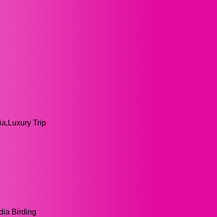
ia,Luxury Trip
dia Birding