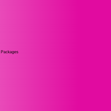
rs Packages