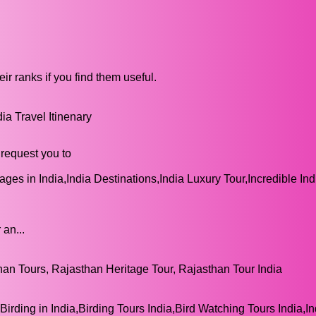
ir ranks if you find them useful.
a Travel Itinenary
request you to
ges in India,India Destinations,India Luxury Tour,Incredible Ind
 an...
n Tours, Rajasthan Heritage Tour, Rajasthan Tour India
Birding in India,Birding Tours India,Bird Watching Tours India,In