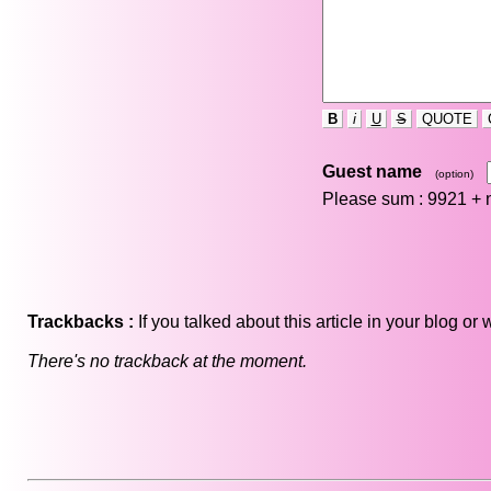
B
i
U
S
QUOTE
Guest name
(option)
Please sum : 9921 +
Trackbacks :
If you talked about this article in your blog o
There's no trackback at the moment.