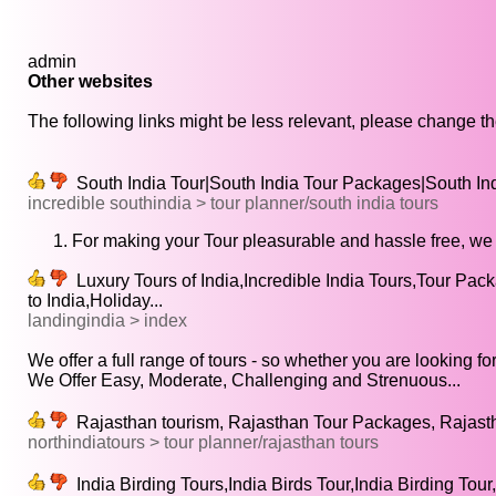
admin
Other websites
The following links might be less relevant, please change the
South India Tour|South India Tour Packages|South Indi
incredible southindia > tour planner/south india tours
For making your Tour pleasurable and hassle free, we 
Luxury Tours of India,Incredible India Tours,Tour Packa
to India,Holiday...
landingindia > index
We offer a full range of tours - so whether you are looking for
We Offer Easy, Moderate, Challenging and Strenuous...
Rajasthan tourism, Rajasthan Tour Packages, Rajastha
northindiatours > tour planner/rajasthan tours
India Birding Tours,India Birds Tour,India Birding Tour,