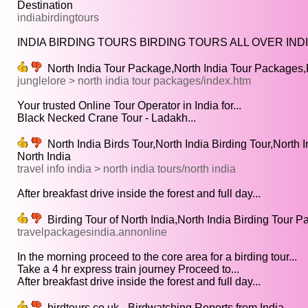
Destination
indiabirdingtours
INDIA BIRDING TOURS BIRDING TOURS ALL OVER INDI
North India Tour Package,North India Tour Packages,
junglelore > north india tour packages/index.htm
Your trusted Online Tour Operator in India for...
Black Necked Crane Tour - Ladakh...
North India Birds Tour,North India Birding Tour,North 
North India
travel info india > north india tours/north india
After breakfast drive inside the forest and full day...
Birding Tour of North India,North India Birding Tour Pa
travelpackagesindia.annonline
In the morning proceed to the core area for a birding tour...
Take a 4 hr express train journey Proceed to...
After breakfast drive inside the forest and full day...
birdtours.co.uk - Birdwatching Reports from India