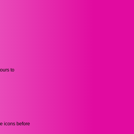
ours to
he icons before