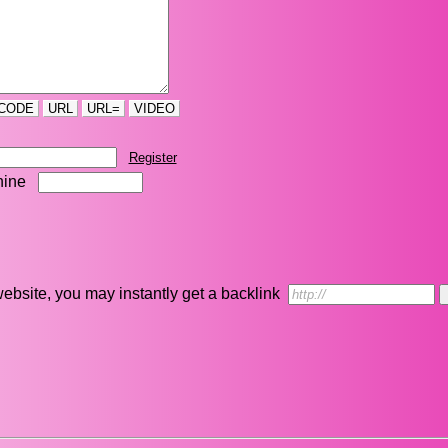
CODE
URL
URL=
VIDEO
Register
nine
r website, you may instantly get a backlink