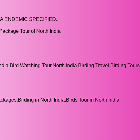
A ENDEMIC SPECIFIED...
Package Tour of North India
India Bird Watching Tour,North India Birding Travel,Birding Tou
ckages,Birding in North India,Birds Tour in North India