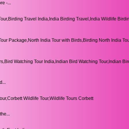
e -...
our,Birding Travel India,India Birding Travel,India Wildlife Birdi
Tour Package,North India Tour with Birds,Birding North India Tou
rs,Bird Watching Tour India,Indian Bird Watching Tour,Indian Bir
...
ur,Corbett Wildlife Tour,Wildlife Tours Corbett
he...