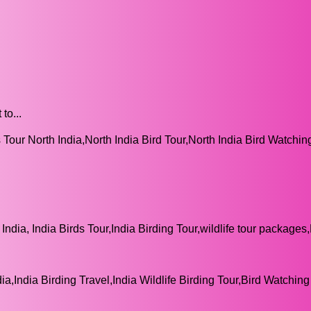
to...
 Tour North India,North India Bird Tour,North India Bird Watchin
India, India Birds Tour,India Birding Tour,wildlife tour packages
ia,India Birding Travel,India Wildlife Birding Tour,Bird Watching