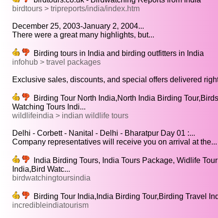
birdtours > tripreports/india/index.htm
December 25, 2003-January 2, 2004...
There were a great many highlights, but...
Birding tours in India and birding outfitters in India
infohub > travel packages
Exclusive sales, discounts, and special offers delivered right 
Birding Tour North India,North India Birding Tour,Birds
Watching Tours Indi...
wildlifeindia > indian wildlife tours
Delhi - Corbett - Nanital - Delhi - Bharatpur Day 01 :...
Company representatives will receive you on arrival at the...
India Birding Tours, India Tours Package, Widlife Tour 
India,Bird Watc...
birdwatchingtoursindia
Birding Tour India,India Birding Tour,Birding Travel Ind
incredibleindiatourism