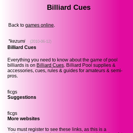
Billiard Cues
Back to
games online
.
*kezumi
(2010-06-12)
Billiard Cues
Everything you need to know about the game of pool
billiards is on
Billiard Cues
. Billiard Pool supplies &
accessories, cues, rules & guides for amateurs & semi-
pros.
ficgs
Suggestions
ficgs
More websites
You must register to see these links, as this is a