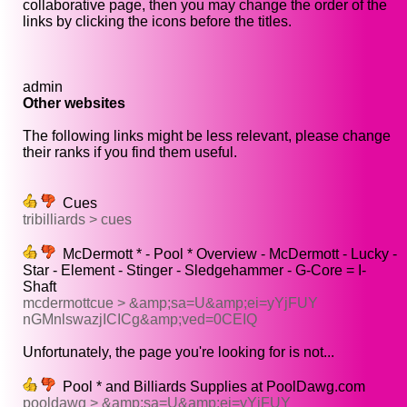
collaborative page, then you may change the order of the
links by clicking the icons before the titles.
admin
Other websites
The following links might be less relevant, please change
their ranks if you find them useful.
Cues
tribilliards > cues
McDermott * - Pool * Overview - McDermott - Lucky -
Star - Element - Stinger - Sledgehammer - G-Core = I-
Shaft
mcdermottcue > &amp;sa=U&amp;ei=yYjFUY
nGMnlswazjICICg&amp;ved=0CEIQ
Unfortunately, the page you're looking for is not...
Pool * and Billiards Supplies at PoolDawg.com
pooldawg > &amp;sa=U&amp;ei=yYjFUY