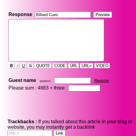
Response
B
i
U
S
QUOTE
CODE
URL
URL=
VIDEO
Guest name
Register
(option)
Please sum : 4883 +
three
Trackbacks :
If you talked about this article in your blog or
website, you may instantly get a backlink