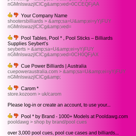
nGMnlswazjICICg&amp;ved=0CCEQFjAA
Your Company Name
shootersbilliards > &amp;sa=U&amp;ei=yYjFUY
nGMnlswazjICICg&amp;ved=
Pool Tables, Pool * , Pool Sticks – Billiards
Supplies Seybert’s
seyberts > &amp;sa=U&amp;ei=yYjFUY
nGMnlswazjICICg&amp;ved=0CH0QFjAX
Cue Power Billiards | Australia
cuepoweraustralia.com > &amp;sa=U&amp;ei=yYjFUY
nGMnlswazjICICg&amp;
Carom *
store.kozoom > uk/carom
Please log-in or create an account, to use your...
Pool * by Brand - 1000+ Models at Pooldawg.com
pooldawg > shop by brand/pool cues
over 3,000 pool cues, pool cue cases and billiards...