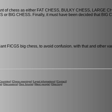
 variant of chess as either FAT CHESS, BULKY CHESS, LARGE 
IG CHESS. Finally, it must have been decided that BIG 
iant FICGS big chess, to avoid confusion. with that and other va
Countries
] [
Chess openings
] [
Legal informations
] [
Contact
]
ws
] [
Discussions
] [
Seo forums
] [
Meet people
] [
Directory
]