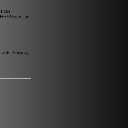
CHESS,
CHESS was the
riants. Anyway,