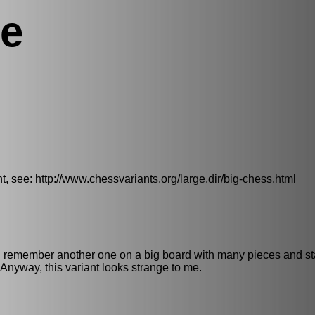
me
, see: http://www.chessvariants.org/large.dir/big-chess.html
 I remember another one on a big board with many pieces and sta
. Anyway, this variant looks strange to me.