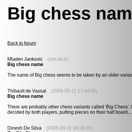
Big chess na
Back to forum
Mladen Jankovic
(2006-09-11)
Big chess name
The name of Big chess seems to be taken by an older variant
Thibault de Vassal
(2006-09-11 17:44:05)
Big chess name
There are probably other chess variants called 'Big Chess'.
decided by both players, putting pieces on their half board..
Dinesh De Silva
(2006-09-11 18:38:45)