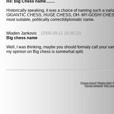
Re: Big Chess name.........
Historically speaking, it was a choice of naming such a
GIGANTIC CHESS, HUGE CHESS, OH- MY-GOSH! CHESS or B
most suitable, politically correct/diplomatic name.
Mladen Jankovic
(2006-09-11 19:38:23)
Big chess name
Well, I was thinking, maybe you should formaly call your var
my opinion on Big chess is somewhat split.
[
Chess forum
] [
Rating lists
] [
[
Social network
] [
Hot ne