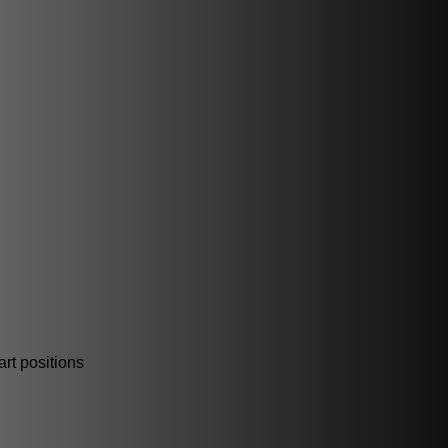
rt positions