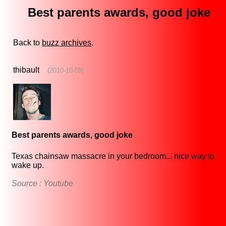
Best parents awards, good joke
Back to
buzz archives
.
thibault
(2010-10-09)
Best parents awards, good joke
Texas chainsaw massacre in your bedroom... nice way to
wake up.
Source : Youtube