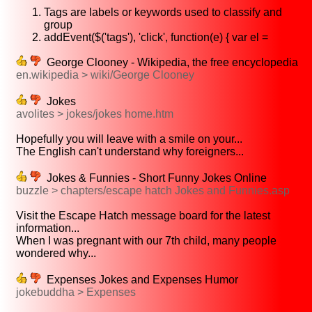
Tags are labels or keywords used to classify and
group
addEvent($('tags'), 'click', function(e) { var el =
George Clooney - Wikipedia, the free encyclopedia
en.wikipedia > wiki/George Clooney
Jokes
avolites > jokes/jokes home.htm
Hopefully you will leave with a smile on your...
The English can't understand why foreigners...
Jokes & Funnies - Short Funny Jokes Online
buzzle > chapters/escape hatch Jokes and Funnies.asp
Visit the Escape Hatch message board for the latest
information...
When I was pregnant with our 7th child, many people
wondered why...
Expenses Jokes and Expenses Humor
jokebuddha > Expenses