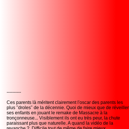
----------
Ces parents là méritent clairement l'oscar des parents les
plus "droles" de la décennie. Quoi de mieux que de réveiller
ses enfants en jouant le remake de Massacre à la
tronçonneuse... Visiblement ils ont eu très peur, la chute
paraissant plus que naturelle. A quand la vidéo de la
revanche ? Difficile tout de même de faire mieux.