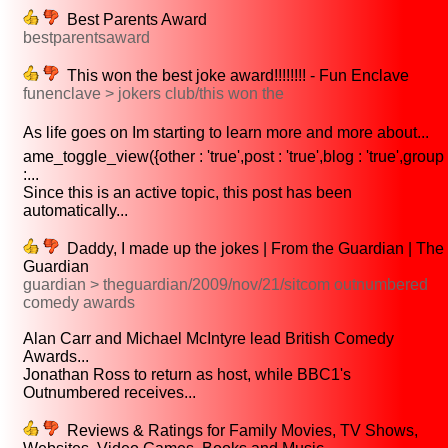
Best Parents Award
bestparentsaward
This won the best joke award!!!!!!!! - Fun Enclave
funenclave > jokers club/this won the
As life goes on Im starting to learn more and more about...
ame_toggle_view({other : 'true',post : 'true',blog : 'true',group
:...
Since this is an active topic, this post has been
automatically...
Daddy, I made up the jokes | From the Guardian | The
Guardian
guardian > theguardian/2009/nov/21/sitcom outnumbered
comedy awards
Alan Carr and Michael McIntyre lead British Comedy
Awards...
Jonathan Ross to return as host, while BBC1's
Outnumbered receives...
Reviews & Ratings for Family Movies, TV Shows,