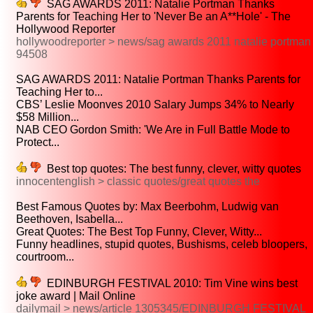
SAG AWARDS 2011: Natalie Portman Thanks
Parents for Teaching Her to 'Never Be an A**Hole' - The
Hollywood Reporter
hollywoodreporter > news/sag awards 2011 natalie portman
94508
SAG AWARDS 2011: Natalie Portman Thanks Parents for
Teaching Her to...
CBS’ Leslie Moonves 2010 Salary Jumps 34% to Nearly
$58 Million...
NAB CEO Gordon Smith: 'We Are in Full Battle Mode to
Protect...
Best top quotes: The best funny, clever, witty quotes
innocentenglish > classic quotes/great quotes the
Best Famous Quotes by: Max Beerbohm, Ludwig van
Beethoven, Isabella...
Great Quotes: The Best Top Funny, Clever, Witty...
Funny headlines, stupid quotes, Bushisms, celeb bloopers,
courtroom...
EDINBURGH FESTIVAL 2010: Tim Vine wins best
joke award | Mail Online
dailymail > news/article 1305345/EDINBURGH FESTIVAL