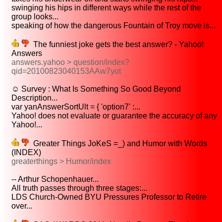
swinging his hips in different ways while the rest of the
group looks...
speaking of how the dangerous Fountain of Troy move is...
The funniest joke gets the best answer? - Yahoo!
Answers
answers.yahoo > question/index?
qid=20100823040153AAw7yot
☺ Survey : What Is Something So Good Beyond
Description...
var yanAnswerSortUlt = { 'option7' :...
Yahoo! does not evaluate or guarantee the accuracy of any
Yahoo!...
Greater Things JoKeS =_) and Humor with Words
(INDEX)
greaterthings > Humor/index
-- Arthur Schopenhauer...
All truth passes through three stages:...
LDS Church-Owned BYU Pressures Professor to Retire
over...