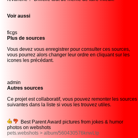
Voir aussi
ficgs
Plus de sources
Vous devez vous enregistrer pour consulter ces sources,
vous pourrez alors changer leur ordre en cliquant sur les
icones les précédant.
admin
Autres sources
Ce projet est collaboratif, vous pouvez remonter les sources
suivantes dans la liste si vous les trouvez utiles.
Best Parent Award pictures from jokes & humor
photos on webshots
pets.webshots > album/560430576knwLIp