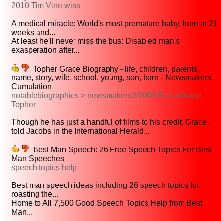
2010 Tim Vine wins
A medical miracle: World's most premature baby, born at 21
weeks and...
At least he'll never miss the bus: Disabled man's
exasperation after...
Topher Grace Biography - life, children, parents,
name, story, wife, school, young, son, born - Newsmakers
Cumulation
notablebiographies > newsmakers2/2005 Fo La/Grace
Topher
Though he has just a handful of films to his credit, Grace...
told Jacobs in the International Herald...
Best Man Speech: 26 Free Speech Topics For Best
Man Speeches
speech topics help
Best man speech ideas including 26 speech topics for
roasting the...
Home to All 7,500 Good Speech Topics Help from Best
Man...