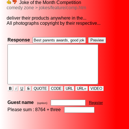
Joke of the Month Competition
comedy zone > jokes/feature/comp.htm
deliver their products anywhere in the...
All photographs copyright by their respective...
Response
B
i
U
S
QUOTE
CODE
URL
URL=
VIDEO
Guest name
Register
(option)
Please sum : 8764 +
three