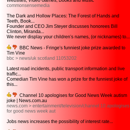
Websites, Video Games, Books and Music
commonsensemedia
The Dark and Hollow Places: The Forest of Hands and
Teeth, Book...
Founder and CEO Jim Steyer discusses honorees Bill
Clinton, Miranda...
We never display your children's names, (or nicknames) to...
BBC News - Fringe's funniest joke prize awarded to
Tim Vine
bbc > news/uk scotland 11053202
Latest road incidents, public transport information and live
traffic...
Comedian Tim Vine has won a prize for the funniest joke of
this...
Channel 10 apologises for Good News Week autism
joke | News.com.au
news.com > entertainment/television/channel 10 apologises
for good news week aut
Jobs news increases the possibility of interest rate...