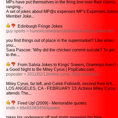
MPs have put themselves in the firing line over their claims,
ranging...
A set of jokes about MP@s expenses MP's Expenses Jokes
Member Joke...
Edinburgh Fringe Jokes
guy sports > humor/comedians/edinburgh fringe jokes.htm
you find things out of place in the supermarket? Like when
you...
Sara Pascoe: 'Why did the chicken commit suicide? To get
to the...
From Salvia Jokes to Kings' Sneers, Grammys Aren't
a Good Night to Be Miley Cyrus | PopEater.com
popeater > 2011/02/13/miley cyrus 2011 grammys
Miley Cyrus, far left, and Caleb Followill, second from left,...
LOS ANGELES, CA - FEBRUARY 13: Actress Miley Cyrus
attends The...
Fired Up! (2009) - Memorable quotes
imdb > title/tt1083456/quotes
takes his underwear off and starts swinging his hips...