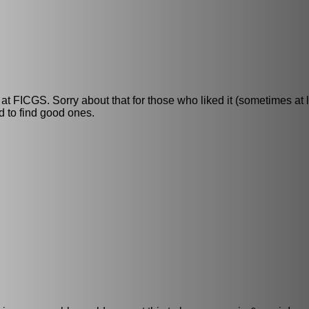
t FICGS. Sorry about that for those who liked it (sometimes at lea
rd to find good ones.