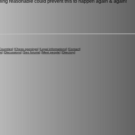
othing reasonable could prevent this to happen again & again!
Countries
] [
Chess openings
] [
Legal informations
] [
Contact
]
ws
] [
Discussions
] [
Seo forums
] [
Meet people
] [
Directory
]