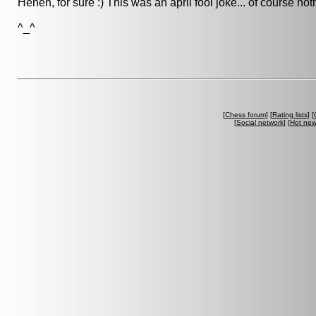
Heheh, for sure :) This was an april fool joke... of course n
^_^
[
Chess forum
] [
Rating lists
] [
[
Social network
] [
Hot ne