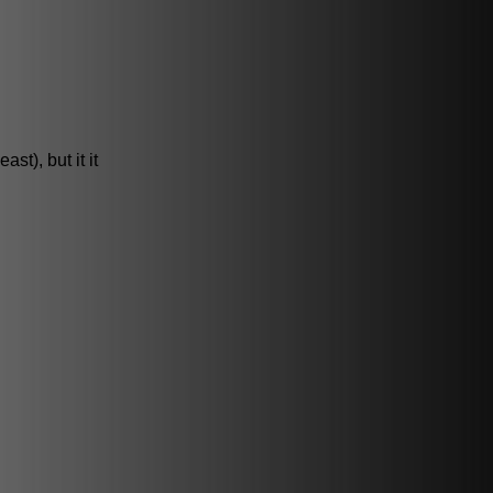
st), but it it