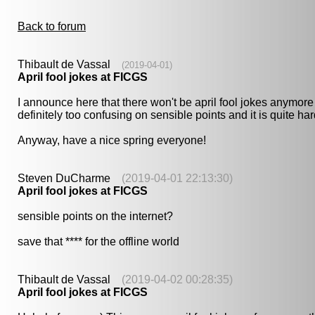
Back to forum
Thibault de Vassal
(2019-04-01)
April fool jokes at FICGS
I announce here that there won't be april fool jokes anymore a
definitely too confusing on sensible points and it is quite ha
Anyway, have a nice spring everyone!
Steven DuCharme
(2019-04-01 22:13:30)
April fool jokes at FICGS
sensible points on the internet?
save that **** for the offline world
Thibault de Vassal
(2019-04-02 00:28:35)
April fool jokes at FICGS