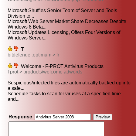
Microsoft Shuffles Senior Team of Server and Tools
Division to...
Microsoft Web Server Market Share Decreases Despite
Windows 8 Beta...
Microsoft Updates Licensing, Offers Four Versions of
Windows Server...
T
bitdefender.eptimum > fr
Welcome - F-PROT Antivirus Products
f prot > products/welcome adwords
Suspicious/infected files are automatically backed up into
a safe...
Schedule tasks to scan for viruses at a specified time
and...
Response