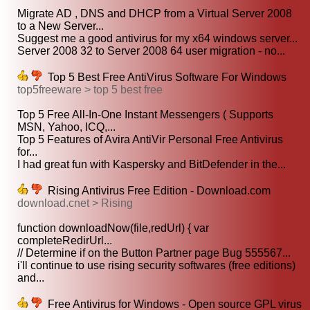
Migrate AD , DNS and DHCP from a Virtual Server 2008
to a New Server...
Suggest me a good antivirus for my x64 windows server...
Server 2008 32 to Server 2008 64 user migration - no...
Top 5 Best Free AntiVirus Software For Windows
top5freeware > top 5 best free
Top 5 Free All-In-One Instant Messengers ( Supports
MSN, Yahoo, ICQ,...
Top 5 Features of Avira AntiVir Personal Free Antivirus
for...
I had great fun with Kaspersky and BitDefender in the...
Rising Antivirus Free Edition - Download.com
download.cnet > Rising
function downloadNow(file,redUrl) { var
completeRedirUrl...
// Determine if on the Button Partner page Bug 555567...
i'll continue to use rising security softwares (free editions)
and...
Free Antivirus for Windows - Open source GPL virus