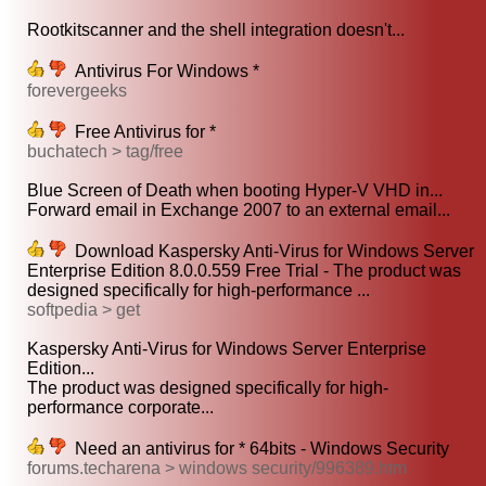
Rootkitscanner and the shell integration doesn't...
Antivirus For Windows *
forevergeeks
Free Antivirus for *
buchatech > tag/free
Blue Screen of Death when booting Hyper-V VHD in...
Forward email in Exchange 2007 to an external email...
Download Kaspersky Anti-Virus for Windows Server
Enterprise Edition 8.0.0.559 Free Trial - The product was
designed specifically for high-performance ...
softpedia > get
Kaspersky Anti-Virus for Windows Server Enterprise
Edition...
The product was designed specifically for high-
performance corporate...
Need an antivirus for * 64bits - Windows Security
forums.techarena > windows security/996389.htm