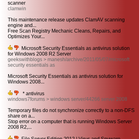
scanner
clamwin
This maintenance release updates ClamAV scanning
engine and...
Free Scan Registry Mechanic Cleans, Repairs, and
Optimizes Your...
Microsoft Security Essentials as antivirus solution
for Windows 2008 R2 Server
geekswithblogs > manesh/archive/2011/05/07/microsoft
security essentials as
Microsoft Security Essentials as antivirus solution for
Windows 2008...
* antivirus
windows7forums > windows server/44266 server 2008
Temporary files do not synchronize correctly to a non-DFS
share on a...
Stop error on a computer that is running Windows Server
2008 R2,...
File Server Edition 2012 | Virus and Spyware