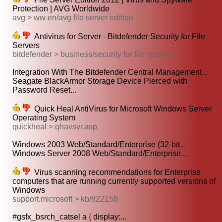
Protection | AVG Worldwide
avg > ww en/avg file server edition
Antivirus for Server - Bitdefender Security for File
Servers
bitdefender > business/security for file servers
Integration With The Bitdefender Central Management...
Seagate BlackArmor Storage Device Pierced with
Password Reset...
Quick Heal AntiVirus for Microsoft Windows Server
Operating System
quickheal > qhavsvr.asp
Windows 2003 Web/Standard/Enterprise (32-bit...
Windows Server 2008 Web/Standard/Enterprise...
Virus scanning recommendations for Enterprise
computers that are running currently supported versions of
Windows
support.microsoft > kb/822158
#gsfx_bsrch_catsel a { display:...