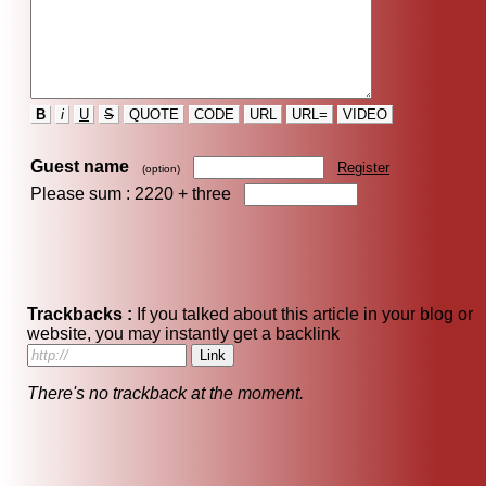
B
i
U
S
QUOTE
CODE
URL
URL=
VIDEO
Guest name
Register
(option)
Please sum : 2220 +
three
Trackbacks :
If you talked about this article in your blog or
website, you may instantly get a backlink
There's no trackback at the moment.