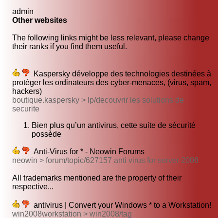
admin
Other websites
The following links might be less relevant, please change
their ranks if you find them useful.
Kaspersky développe des technologies destinées à
protéger les ordinateurs des cyber-menaces, (virus, spam,
hackers)
boutique.kaspersky > lp/decouvrir les solutions de
securite
Bien plus qu’un antivirus, cette suite de sécurité
possède
Anti-Virus for * - Neowin Forums
neowin > forum/topic/627157 anti virus for server 2008
All trademarks mentioned are the property of their
respective...
antivirus | Convert your Windows * to a Workstation!
win2008workstation > win2008/tag