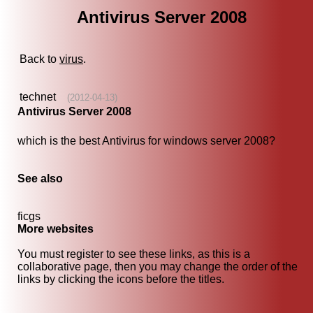
Antivirus Server 2008
Back to
virus
.
technet
(2012-04-13)
Antivirus Server 2008
which is the best Antivirus for windows server 2008?
See also
ficgs
More websites
You must register to see these links, as this is a
collaborative page, then you may change the order of the
links by clicking the icons before the titles.