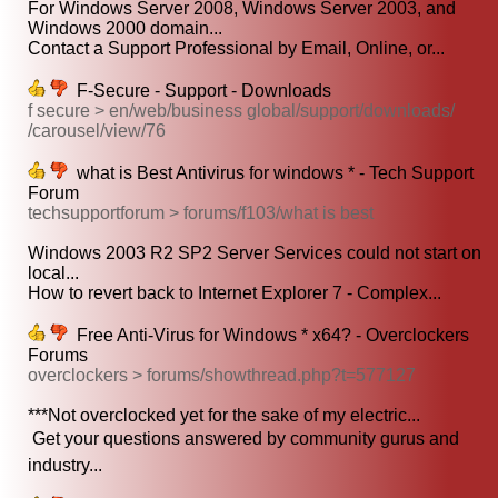
For Windows Server 2008, Windows Server 2003, and
Windows 2000 domain...
Contact a Support Professional by Email, Online, or...
F-Secure - Support - Downloads
f secure > en/web/business global/support/downloads/
/carousel/view/76
what is Best Antivirus for windows * - Tech Support
Forum
techsupportforum > forums/f103/what is best
Windows 2003 R2 SP2 Server Services could not start on
local...
How to revert back to Internet Explorer 7 - Complex...
Free Anti-Virus for Windows * x64? - Overclockers
Forums
overclockers > forums/showthread.php?t=577127
***Not overclocked yet for the sake of my electric...
 Get your questions answered by community gurus and
industry...