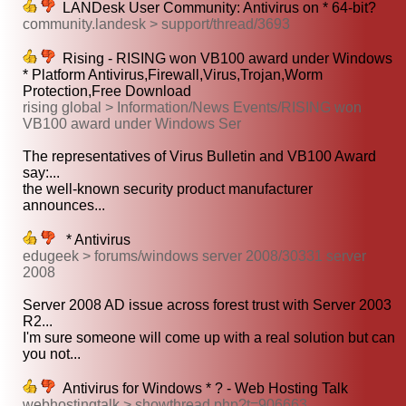
LANDesk User Community: Antivirus on * 64-bit?
community.landesk > support/thread/3693
Rising - RISING won VB100 award under Windows
* Platform Antivirus,Firewall,Virus,Trojan,Worm
Protection,Free Download
rising global > Information/News Events/RISING won
VB100 award under Windows Ser
The representatives of Virus Bulletin and VB100 Award
say:...
the well-known security product manufacturer
announces...
* Antivirus
edugeek > forums/windows server 2008/30331 server
2008
Server 2008 AD issue across forest trust with Server 2003
R2...
I'm sure someone will come up with a real solution but can
you not...
Antivirus for Windows * ? - Web Hosting Talk
webhostingtalk > showthread.php?t=906663