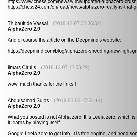
https://www.chess.com/news/view/updated-alphazero-crush
https://chess24.com/en/read/news/alphazero-really-is-that-
Thibault de Vassal
(2018-12-07 02:36:32)
AlphaZero 2.0
And of course the article on the Deepmind's website:
https://deepmind.com/blog/alphazero-shedding-new-light-
Ilmars Cirulis
(2018-12-07 12:53:29)
AlphaZero 2.0
wow, much thanks for the links!!
Abdulsamad Sujas
(2019-03-02 17:54:14)
AlphaZero 2.0
What you posted is not Alpha zero. It is Leela zero, which i
It learns by playing itself
Google Leela zero to get info. It is free engine, and need 