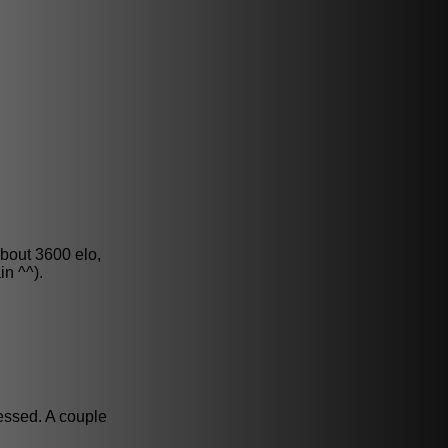
about 3600 elo,
in ^^).
essed. A couple