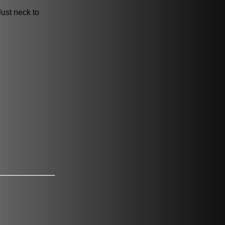
Just neck to