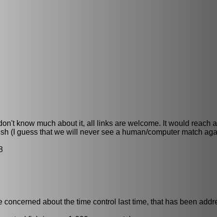
 don't know much about it, all links are welcome. It would reach 
fish (I guess that we will never see a human/computer match aga
8
 concerned about the time control last time, that has been addr