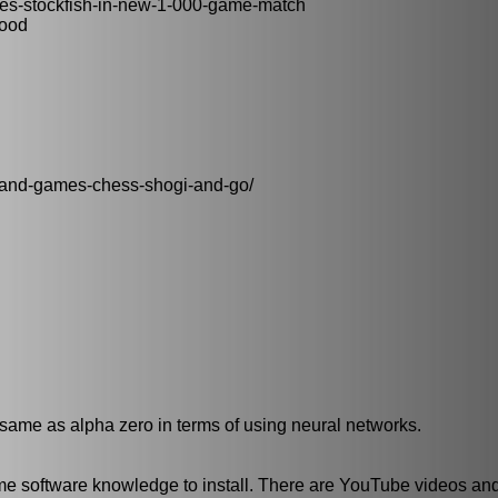
es-stockfish-in-new-1-000-game-match
good
grand-games-chess-shogi-and-go/
s same as alpha zero in terms of using neural networks.
some software knowledge to install. There are YouTube videos an