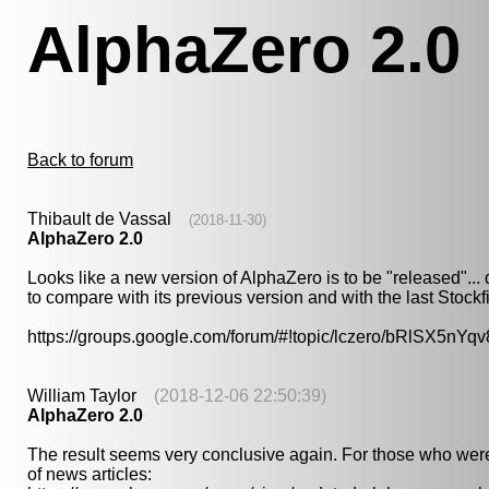
AlphaZero 2.0
Back to forum
Thibault de Vassal
(2018-11-30)
AlphaZero 2.0
Looks like a new version of AlphaZero is to be "released"...
to compare with its previous version and with the last Stock
https://groups.google.com/forum/#!topic/lczero/bRlSX5nYqv
William Taylor
(2018-12-06 22:50:39)
AlphaZero 2.0
The result seems very conclusive again. For those who were
of news articles: