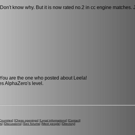
e. Don't know why. But it is now rated no.2 in cc engine matches. 
 You are the one who posted about Leela!
hes AlphaZero's level.
Countries
] [
Chess openings
] [
Legal informations
] [
Contact
]
ws
] [
Discussions
] [
Seo forums
] [
Meet people
] [
Directory
]