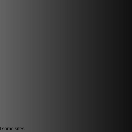
d some sites.