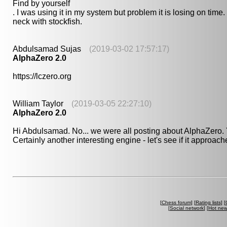
Find by yourself
. I was using it in my system but problem it is losing on tim
neck with stockfish.
Abdulsamad Sujas
(2019-03-02 17:57:17)
AlphaZero 2.0
https://lczero.org
William Taylor
(2019-03-05 22:27:10)
AlphaZero 2.0
Hi Abdulsamad. No... we were all posting about AlphaZero.
Certainly another interesting engine - let's see if it approac
[
Chess forum
] [
Rating lists
] [
[
Social network
] [
Hot ne