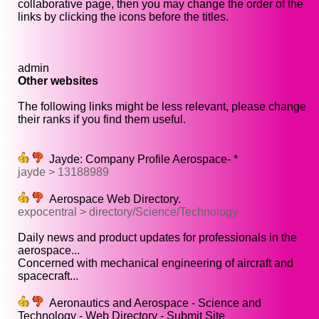
collaborative page, then you may change the order of the
links by clicking the icons before the titles.
admin
Other websites
The following links might be less relevant, please change
their ranks if you find them useful.
Jayde: Company Profile Aerospace- *
jayde > 13188989
Aerospace Web Directory.
expocentral > directory/Science/Technology
Daily news and product updates for professionals in the
aerospace...
Concerned with mechanical engineering of aircraft and
spacecraft...
Aeronautics and Aerospace - Science and
Technology - Web Directory - Submit Site