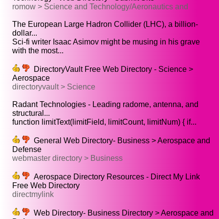
romow > Science and Technology/Aeronautics and
The European Large Hadron Collider (LHC), a billion-
dollar...
Sci-fi writer Isaac Asimov might be musing in his grave
with the most...
DirectoryVault Free Web Directory - Science >
Aerospace
directoryvault > Science
Radant Technologies - Leading radome, antenna, and
structural...
function limitText(limitField, limitCount, limitNum) { if...
General Web Directory- Business > Aerospace and
Defense
webmaster directory > Business
Aerospace Directory Resources - Direct My Link
Free Web Directory
directmylink
Web Directory- Business Directory > Aerospace and