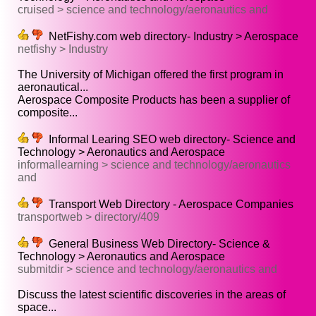
cruised > science and technology/aeronautics and
NetFishy.com web directory- Industry > Aerospace
netfishy > Industry
The University of Michigan offered the first program in
aeronautical...
Aerospace Composite Products has been a supplier of
composite...
Informal Learing SEO web directory- Science and
Technology > Aeronautics and Aerospace
informallearning > science and technology/aeronautics
and
Transport Web Directory - Aerospace Companies
transportweb > directory/409
General Business Web Directory- Science &
Technology > Aeronautics and Aerospace
submitdir > science and technology/aeronautics and
Discuss the latest scientific discoveries in the areas of
space...