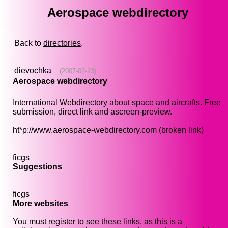
Aerospace webdirectory
Back to
directories
.
dievochka
(2007-02-23)
Aerospace webdirectory
International Webdirectory about space and aircrafts. Free
submission, direct link and ascreen-preview.
ht*p://www.aerospace-webdirectory.com (broken link)
ficgs
Suggestions
ficgs
More websites
You must register to see these links, as this is a