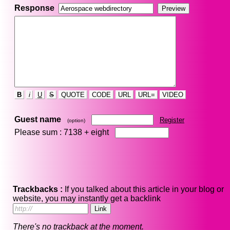
Response
B
i
U
S
QUOTE
CODE
URL
URL=
VIDEO
Guest name
Register
(option)
Please sum : 7138 +
eight
Trackbacks :
If you talked about this article in your blog or
website, you may instantly get a backlink
There's no trackback at the moment.