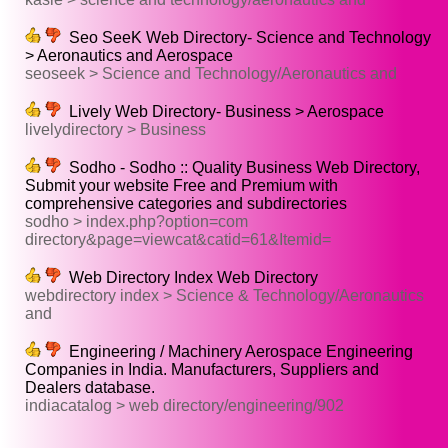
Seo SeeK Web Directory- Science and Technology
> Aeronautics and Aerospace
seoseek > Science and Technology/Aeronautics and
Lively Web Directory- Business > Aerospace
livelydirectory > Business
Sodho - Sodho :: Quality Business Web Directory,
Submit your website Free and Premium with
comprehensive categories and subdirectories
sodho > index.php?option=com
directory&page=viewcat&catid=61&Itemid=
Web Directory Index Web Directory
webdirectory index > Science & Technology/Aeronautics
and
Engineering / Machinery Aerospace Engineering
Companies in India. Manufacturers, Suppliers and
Dealers database.
indiacatalog > web directory/engineering/902