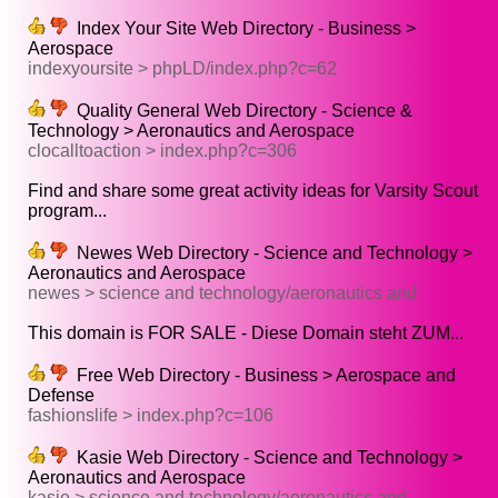
Index Your Site Web Directory - Business >
Aerospace
indexyoursite > phpLD/index.php?c=62
Quality General Web Directory - Science &
Technology > Aeronautics and Aerospace
clocalltoaction > index.php?c=306
Find and share some great activity ideas for Varsity Scout
program...
Newes Web Directory - Science and Technology >
Aeronautics and Aerospace
newes > science and technology/aeronautics and
This domain is FOR SALE - Diese Domain steht ZUM...
Free Web Directory - Business > Aerospace and
Defense
fashionslife > index.php?c=106
Kasie Web Directory - Science and Technology >
Aeronautics and Aerospace
kasie > science and technology/aeronautics and