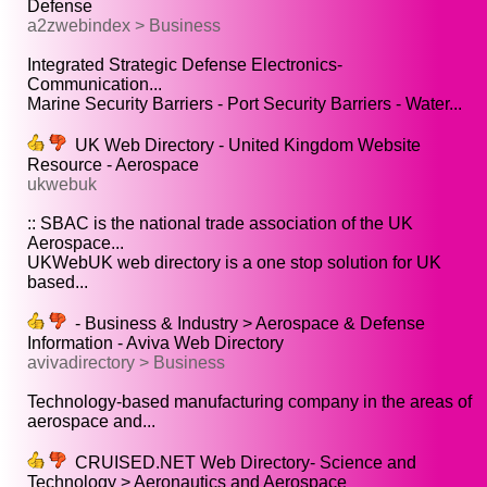
Defense
a2zwebindex > Business
Integrated Strategic Defense Electronics-
Communication...
Marine Security Barriers - Port Security Barriers - Water...
UK Web Directory - United Kingdom Website
Resource - Aerospace
ukwebuk
:: SBAC is the national trade association of the UK
Aerospace...
UKWebUK web directory is a one stop solution for UK
based...
- Business & Industry > Aerospace & Defense
Information - Aviva Web Directory
avivadirectory > Business
Technology-based manufacturing company in the areas of
aerospace and...
CRUISED.NET Web Directory- Science and
Technology > Aeronautics and Aerospace