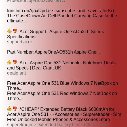
Protection/dp/B002OKH9BW
function onAjaxUpdate_subscribe_and_save_alerts()...
The CaseCrown Air Cell Padded Carrying Case for the
ultimate...
Acer Support - Aspire One AO531h Series
Specifications
support.acer
Part Number: AspireOneAO531h Aspire One...
Acer Aspire One 531 Netbook - Notebook Deals
and Specs | Deal Giant UK
dealgiant
Free Acer Aspire One 531 Blue Windows 7 NetBook on
Three...
Free Acer Aspire One 531 Red Windows 7 NetBook on
Three...
*CHEAP* Extended Battery Black 6600mAh for
Acer Aspire One 531 - - Accessories - Superetrader - Sim
Free Unlocked Mobile Phones & Accessories Store
superetrader > extended battery black 6600mah for