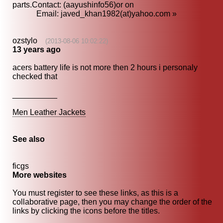
parts.Contact: (aayushinfo56)or on
Email: javed_khan1982(at)yahoo.com »
ozstylo
(2013-08-06 10:02:22)
13 years ago
acers battery life is not more then 2 hours i personaly
checked that
__________
Men Leather Jackets
See also
ficgs
More websites
You must register to see these links, as this is a
collaborative page, then you may change the order of the
links by clicking the icons before the titles.