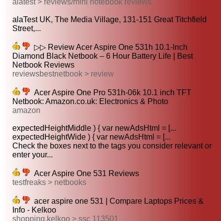
alatest > reviews/mini notebook reviews
alaTest UK, The Media Village, 131-151 Great Titchfield
Street,...
▷▷ Review Acer Aspire One 531h 10.1-Inch
Diamond Black Netbook – 6 Hour Battery Life | Best
Netbook Reviews
reviewsbestnetbook > review
Acer Aspire One Pro 531h-06k 10.1 inch TFT
Netbook: Amazon.co.uk: Electronics & Photo
amazon
expectedHeightMiddle ) { var newAdsHtml = [...
expectedHeightWide ) { var newAdsHtml = [...
Check the boxes next to the tags you consider relevant or
enter your...
Acer Aspire One 531 Reviews
testfreaks > netbooks
acer aspire one 531 | Compare Laptops Prices &
Info - Kelkoo
shopping.kelkoo > ssc 113501