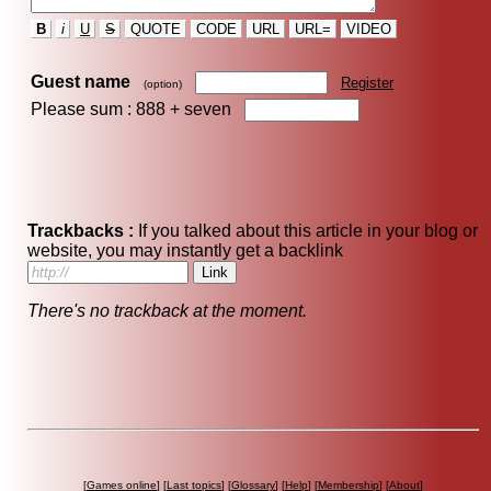
B
i
U
S
QUOTE
CODE
URL
URL=
VIDEO
Guest name
Register
(option)
Please sum : 888 +
seven
Trackbacks :
If you talked about this article in your blog or
website, you may instantly get a backlink
There's no trackback at the moment.
[
Games online
] [
Last topics
] [
Glossary
] [
Help
] [
Membership
] [
About
]