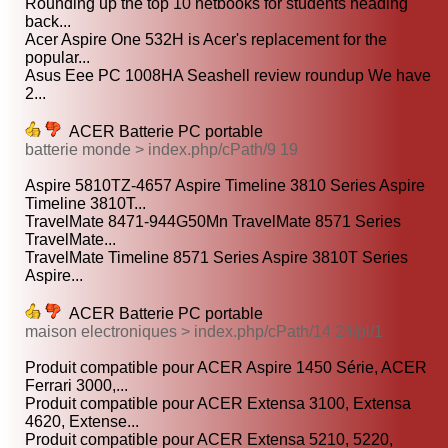
Rounding up the top 10 netbooks for students heading
back...
Acer Aspire One 532H is Acer's replacement for the
popular...
Asus Eee PC 1008HA Seashell review roundup We have
2...
ACER Batterie PC portable
batterie monde > index.php/cPath/9 19
Aspire 5810TZ-4657 Aspire Timeline 3810 Series Aspire
Timeline 3810T...
TravelMate 8471-944G50Mn TravelMate 8571 Series
TravelMate...
TravelMate Timeline 8571 Series Aspire 3810T Series
Aspire...
ACER Batterie PC portable
maison electroniques > index.php/cPath/14 24/pl/1
Produit compatible pour ACER Aspire 1450 Série, ACER
Ferrari 3000,...
Produit compatible pour ACER Extensa 3100, Extensa
4620, Extense...
Produit compatible pour ACER Extensa 5210, 5220,