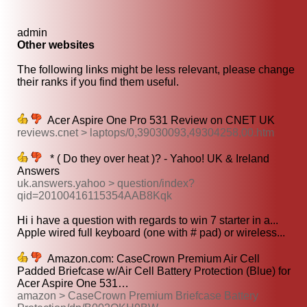
admin
Other websites
The following links might be less relevant, please change
their ranks if you find them useful.
Acer Aspire One Pro 531 Review on CNET UK
reviews.cnet > laptops/0,39030093,49304258,00.htm
* ( Do they over heat )? - Yahoo! UK & Ireland
Answers
uk.answers.yahoo > question/index?
qid=20100416115354AAB8Kqk
Hi i have a question with regards to win 7 starter in a...
Apple wired full keyboard (one with # pad) or wireless...
Amazon.com: CaseCrown Premium Air Cell
Padded Briefcase w/Air Cell Battery Protection (Blue) for
Acer Aspire One 531…
amazon > CaseCrown Premium Briefcase Battery