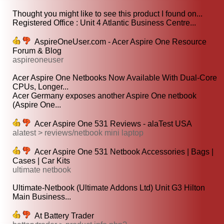
Thought you might like to see this product I found on...
Registered Office : Unit 4 Atlantic Business Centre...
AspireOneUser.com - Acer Aspire One Resource
Forum & Blog
aspireoneuser
Acer Aspire One Netbooks Now Available With Dual-Core
CPUs, Longer...
Acer Germany exposes another Aspire One netbook
(Aspire One...
Acer Aspire One 531 Reviews - alaTest USA
alatest > reviews/netbook mini laptop
Acer Aspire One 531 Netbook Accessories | Bags |
Cases | Car Kits
ultimate netbook
Ultimate-Netbook (Ultimate Addons Ltd) Unit G3 Hilton
Main Business...
At Battery Trader