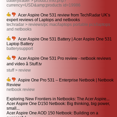
batterytrader > product info.php?
currency=USD&amp;products id=19986
Acer Aspire One 531 review from TechRadar UK's
expert reviews of Laptops and netbooks
techradar > reviews/pc mac/laptops portable pcs/laptops
and netbooks
Acer Aspire One 531 Battery | Acer Aspire One 531
Laptop Battery
batterysupport
Acer Aspire One 531 Pro review - netbook reviews
and video â Stuff.tv
stuff > review
Aspire One Pro 531 – Enterprise Netbook | Netbook
Review
netbook review
Exploring New Frontiers in Netbooks: The Acer Aspire...
Acer Aspire One D150 Netbook: Big thinking, big power,
small...
Acer Aspire One AOD 150 Netbook: Building on a