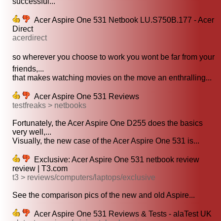
successful...
Acer Aspire One 531 Netbook LU.S750B.177 - Acer
Direct
acerdirect
so wherever you choose to work you wont be far from your
friends,...
that makes watching movies on the move an enthralling...
Acer Aspire One 531 Reviews
testfreaks > netbooks
Fortunately, the Acer Aspire One D255 does the basics
very well,...
Visually, the new case of the Acer Aspire One 531 is...
Exclusive: Acer Aspire One 531 netbook review
review | T3.com
t3 > reviews/computers/laptops/exclusive
See the comparison pics of the new and old Aspire...
Acer Aspire One 531 Reviews & Tests - alaTest UK