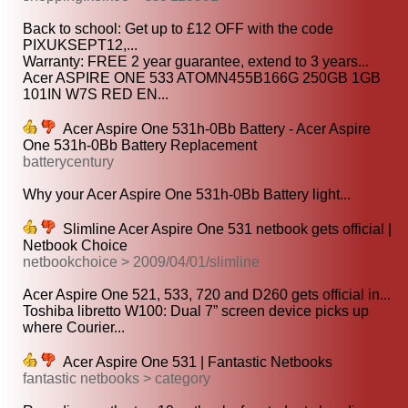
Back to school: Get up to £12 OFF with the code
PIXUKSEPT12,...
Warranty: FREE 2 year guarantee, extend to 3 years...
Acer ASPIRE ONE 533 ATOMN455B166G 250GB 1GB
101IN W7S RED EN...
Acer Aspire One 531h-0Bb Battery - Acer Aspire
One 531h-0Bb Battery Replacement
batterycentury
Why your Acer Aspire One 531h-0Bb Battery light...
Slimline Acer Aspire One 531 netbook gets official |
Netbook Choice
netbookchoice > 2009/04/01/slimline
Acer Aspire One 521, 533, 720 and D260 gets official in...
Toshiba libretto W100: Dual 7” screen device picks up
where Courier...
Acer Aspire One 531 | Fantastic Netbooks
fantastic netbooks > category