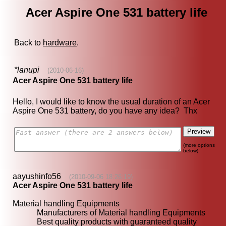
Acer Aspire One 531 battery life
Back to
hardware
.
*lanupi
(2010-06-16)
Acer Aspire One 531 battery life
Hello, I would like to know the usual duration of an Acer
Aspire One 531 battery, do you have any idea? Thx
(more options
below)
aayushinfo56
(2010-09-06 18:26:19)
Acer Aspire One 531 battery life
Material handling Equipments
Manufacturers of Material handling Equipments
Best quality products with guaranteed quality