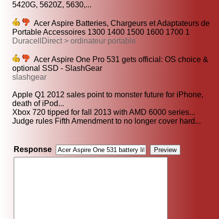
5420G, 5620Z, 5630,...
Acer Aspire Batteries, Chargeurs et Adaptateurs de
Portable Accessoires 1300 1400 1500 1600 1700 1
DuracellDirect > ordinateur portable
Acer Aspire One Pro 531 gets official: OS choice &
optional SSD - SlashGear
slashgear
Apple Q1 2012 sales point to monster future for iPhone,
death of iPod...
Xbox 720 tipped for fall 2013 with AMD 6000 series...
Judge rules Fifth Amendment to no longer cover hard...
Response