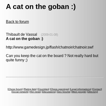
A cat on the goban :)
Back to forum
Thibault de Vassal
(2009-01-08)
A cat on the goban :)
http://www.gamedesign.jp/flash/chatnoir/chatnoir.swf
Can you keep the cat on the board ? Not really hard but
quite funny ;)
[
Chess forum
] [
Rating lists
] [
Countries
] [
Chess openings
] [
Legal informations
] [
Contact
]
[
Social network
] [
Hot news
] [
Discussions
] [
Seo forums
] [
Meet people
] [
Directory
]