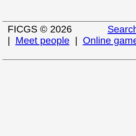
FICGS © 2026
Searc
|
Meet people
|
Online gam