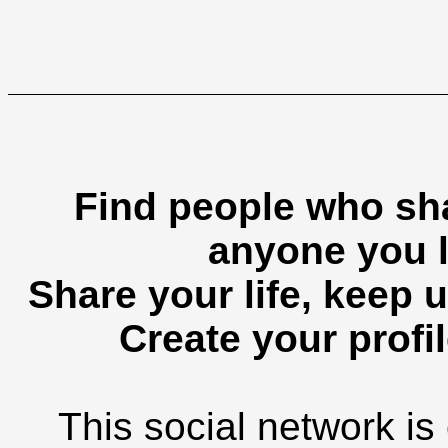
Find people who sha
anyone you l
Share your life, keep u
Create your profil
This social network is