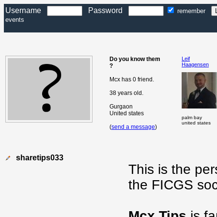
Username
Password
remember
events
Do you know them
Leif
Haagensen
?
Mcx has 0 friend.
38 years old.
Gurgaon
United states
palm bay
united states
(
send a message
)
sharetips033
This is the pe
the FICGS soc
Mcx Tips
is f