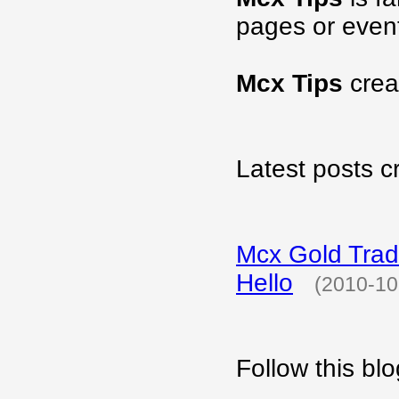
pages or even
Mcx Tips
crea
Latest posts c
Mcx Gold Tradi
Hello
(2010-10
Follow this b