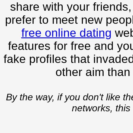
share with your friends,
prefer to meet new peopl
free online dating
webs
features for free and you
fake profiles that invade
other aim than
By the way, if you don't like t
networks, this