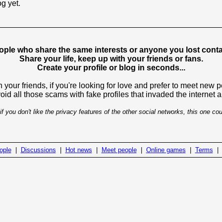
og yet.
ople who share the same interests or anyone you lost contac
Share your life, keep up with your friends or fans.
Create your profile or blog in seconds...
 your friends, if you're looking for love and prefer to meet new 
avoid all those scams with fake profiles that invaded the internet
if you don't like the privacy features of the other social networks, this one cou
ople
|
Discussions
|
Hot news
|
Meet people
|
Online games
|
Terms