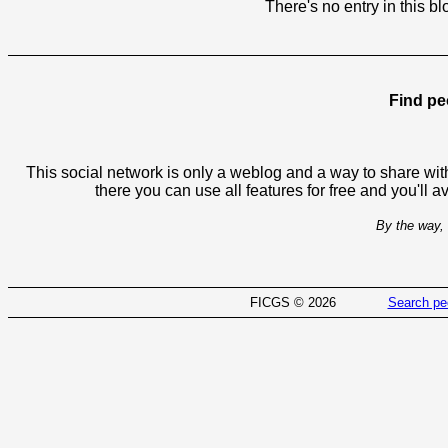
There's no entry in this bl
Find pe
This social network is only a weblog and a way to share with
there you can use all features for free and you'll 
By the way, 
FICGS © 2026
Search pe