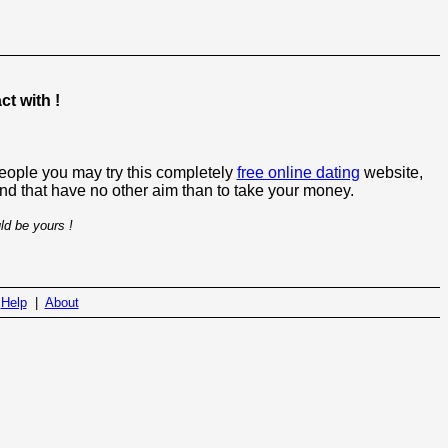
t with !
people you may try this completely
free online dating
website,
 and that have no other aim than to take your money.
ld be yours !
|
Help
|
About