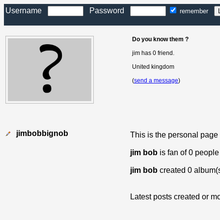
Username
Password
remember
Do you know them ?
jim has 0 friend.
United kingdom
(
send a message
)
jimbobbignob
This is the personal page
jim bob
is fan of 0 people
jim bob
created 0 album(
Latest posts created or mo