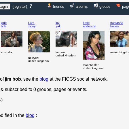
?
(
register
)
friends
albums
groups
pag
jade
Lars
joy
katie
nantasha
bob
xinnyi
yak
anderson
babes
australia
london
united kingd
united kingdom
newyork
united kingdom
manchester
united kingdom
 of
jim bob
, see the
blog
at the FICGS social network.
 & subscribed to 0 groups, pages or events.
s)
dified in the
blog
: