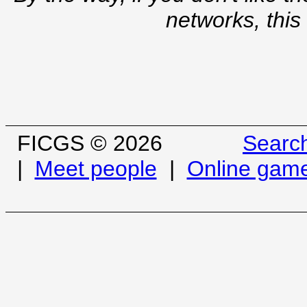
networks, this
FICGS © 2026
Searc
|
Meet people
|
Online gam