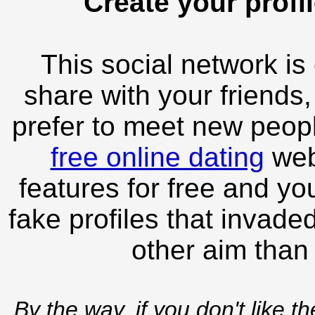
Create your profil
This social network is
share with your friends,
prefer to meet new peopl
free online dating
webs
features for free and you
fake profiles that invade
other aim than
By the way, if you don't like t