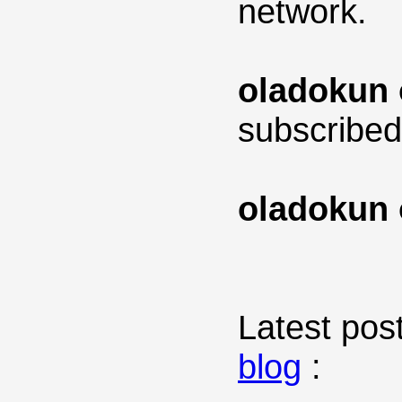
network.
oladokun 
subscribed
oladokun 
Latest post
blog
: