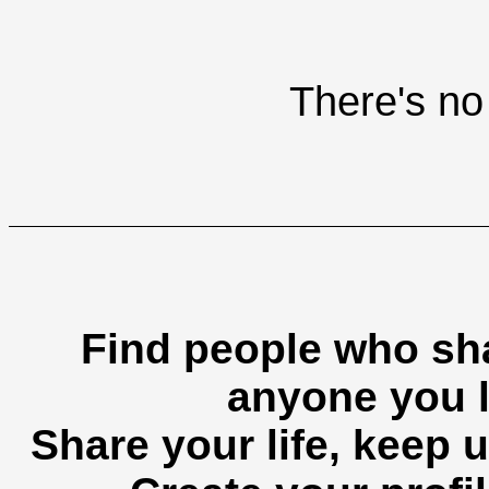
There's no 
Find people who sha
anyone you l
Share your life, keep u