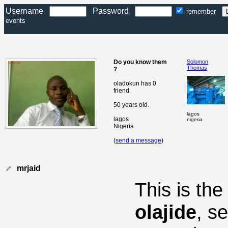
Username
Password
remember
events
Do you know them
Solomon
Thomas
?
oladokun has 0
friend.
50 years old.
lagos
lagos
nigeria
Nigeria
(
send a message
)
mrjaid
This is th
olajide
, s