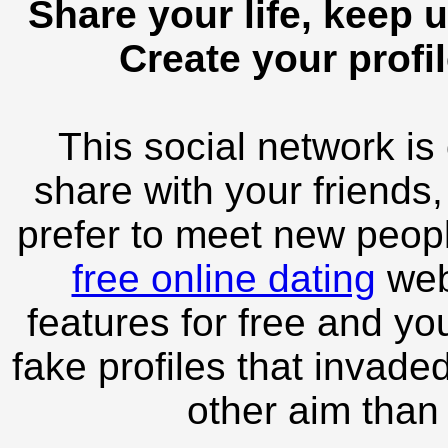
Share your life, keep u
Create your profil
This social network is
share with your friends,
prefer to meet new peopl
free online dating
webs
features for free and you
fake profiles that invade
other aim than