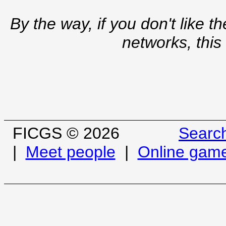
By the way, if you don't like t
networks, this
FICGS © 2026
Searc
|
Meet people
|
Online gam