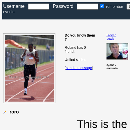
Username
Password
remember
events
Do you know them
Steven
Lewis
?
Roland has 0
friend.
United states
sydney
(
send a message
)
australia
roro
This is th