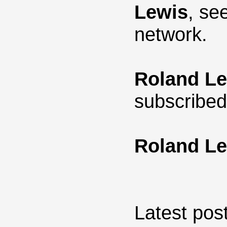
Lewis
, se
network.
Roland L
subscribed
Roland L
Latest post