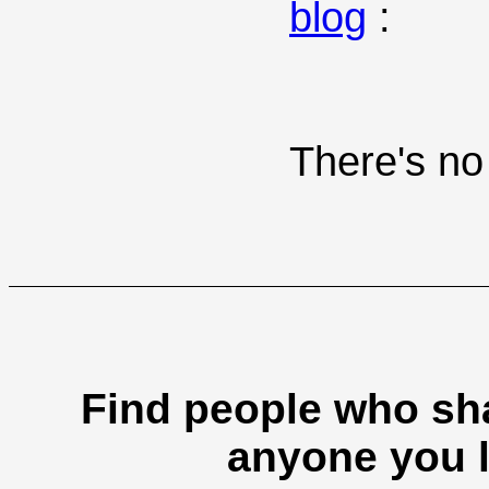
blog
:
There's no 
Find people who sha
anyone you l