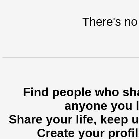
There's no 
Find people who sha
anyone you l
Share your life, keep u
Create your profil