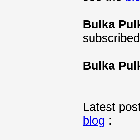
Bulka Pul
subscribed
Bulka Pul
Latest post
blog
: