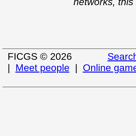
networks, this
FICGS © 2026
Searc
|
Meet people
|
Online gam