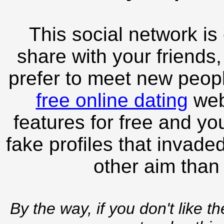
This social network is
share with your friends,
prefer to meet new peopl
free online dating
webs
features for free and you
fake profiles that invade
other aim than
By the way, if you don't like t