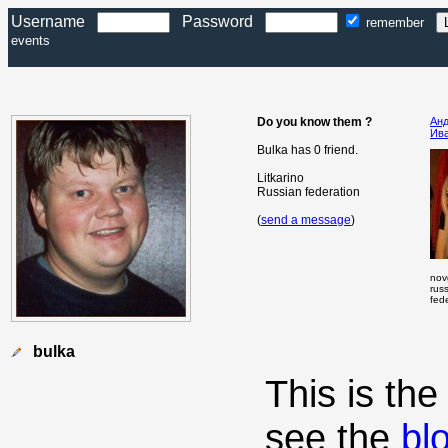
Username
Password
remember
events
Do you know them ?
Ан
Ив
Bulka has 0 friend.
Litkarino
Russian federation
(
send a message
)
nov
rus
fed
bulka
This is th
see the
bl